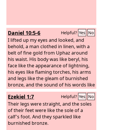
Daniel 10:5-6
Helpful?
Yes
No
I lifted up my eyes and looked, and
behold, a man clothed in linen, with a
belt of fine gold from Uphaz around
his waist. His body was like beryl, his
face like the appearance of lightning,
his eyes like flaming torches, his arms
and legs like the gleam of burnished
bronze, and the sound of his words like
the sound of a multitude.
Ezekiel 1:7
Helpful?
Yes
No
Their legs were straight, and the soles
of their feet were like the sole of a
calf's foot. And they sparkled like
burnished bronze.