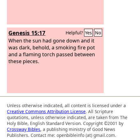
Genesis 15:17
Helpful?
Yes
No
When the sun had gone down and it
was dark, behold, a smoking fire pot
and a flaming torch passed between
these pieces.
Unless otherwise indicated, all content is licensed under a
Creative Commons Attribution License
. All Scripture
quotations, unless otherwise indicated, are taken from The
Holy Bible, English Standard Version. Copyright ©2001 by
Crossway Bibles
, a publishing ministry of Good News
Publishers. Contact me: openbibleinfo (at) gmail.com.