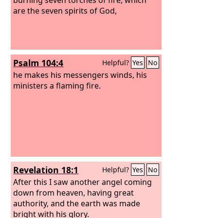
are the seven spirits of God,
Psalm 104:4
Helpful?
Yes
No
he makes his messengers winds, his
ministers a flaming fire.
Revelation 18:1
Helpful?
Yes
No
After this I saw another angel coming
down from heaven, having great
authority, and the earth was made
bright with his glory.