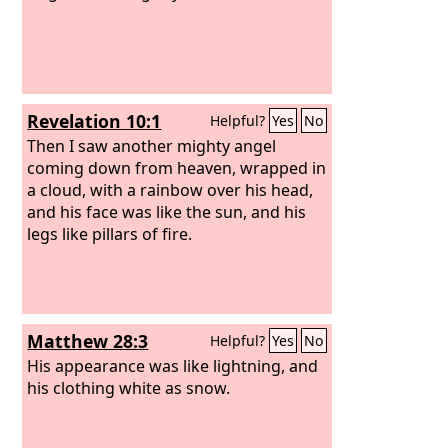
Revelation 10:1
Helpful?
Yes
No
Then I saw another mighty angel
coming down from heaven, wrapped in
a cloud, with a rainbow over his head,
and his face was like the sun, and his
legs like pillars of fire.
Matthew 28:3
Helpful?
Yes
No
His appearance was like lightning, and
his clothing white as snow.