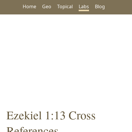
Home
Geo
Topical
Labs
Blog
Ezekiel 1:13 Cross
References