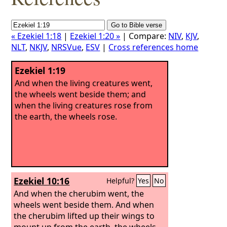
« Ezekiel 1:18
|
Ezekiel 1:20 »
| Compare:
NIV
,
KJV
,
NLT
,
NKJV
,
NRSVue
,
ESV
|
Cross references home
Ezekiel 1:19
And when the living creatures went,
the wheels went beside them; and
when the living creatures rose from
the earth, the wheels rose.
Ezekiel 10:16
Helpful?
Yes
No
And when the cherubim went, the
wheels went beside them. And when
the cherubim lifted up their wings to
mount up from the earth, the wheels