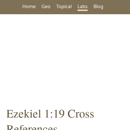
Home
Geo
Topical
Labs
Blog
Ezekiel 1:19 Cross
References