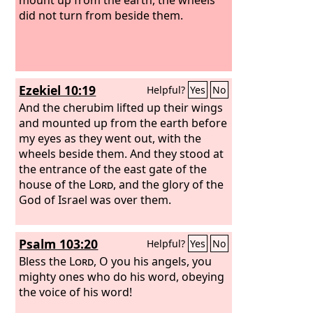
did not turn from beside them.
Ezekiel 10:19
Helpful?
Yes
No
And the cherubim lifted up their wings
and mounted up from the earth before
my eyes as they went out, with the
wheels beside them. And they stood at
the entrance of the east gate of the
house of the
Lord
, and the glory of the
God of Israel was over them.
Psalm 103:20
Helpful?
Yes
No
Bless the
Lord
, O you his angels, you
mighty ones who do his word, obeying
the voice of his word!