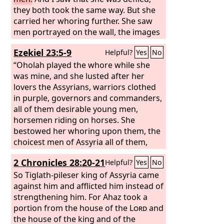
they both took the same way. But she
carried her whoring further. She saw
men portrayed on the wall, the images
of the Chaldeans portrayed in
Ezekiel 23:5-9
Helpful?
Yes
No
vermilion, wearing belts on their
waists, with flowing turbans on their
“Oholah played the whore while she
heads, all of them having the
was mine, and she lusted after her
appearance of officers, a likeness of
lovers the Assyrians, warriors clothed
Babylonians whose native land was
in purple, governors and commanders,
Chaldea. When she saw them, she
all of them desirable young men,
lusted after them and sent messengers
horsemen riding on horses. She
to them in Chaldea.
bestowed her whoring upon them, the
choicest men of Assyria all of them,
and she defiled herself with all the idols
2 Chronicles 28:20-21
Helpful?
Yes
No
of everyone after whom she lusted.
She did not give up her whoring that
So Tiglath-pileser king of Assyria came
she had begun in Egypt; for in her
against him and afflicted him instead of
youth men had lain with her and
strengthening him. For Ahaz took a
handled her virgin bosom and poured
portion from the house of the
Lord
and
out their whoring lust upon her.
the house of the king and of the