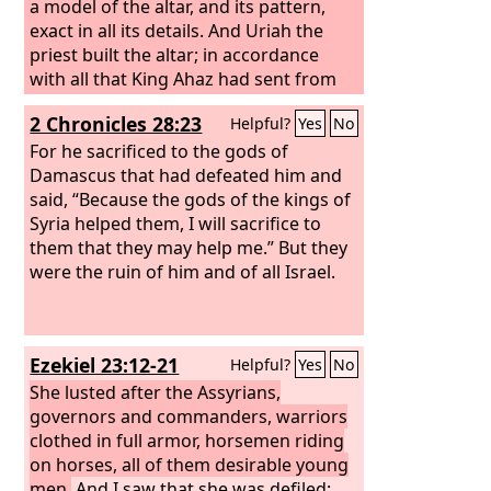
a model of the altar, and its pattern,
exact in all its details. And Uriah the
priest built the altar; in accordance
with all that King Ahaz had sent from
Damascus, so Uriah the priest made it,
2 Chronicles 28:23
Helpful?
Yes
No
before King Ahaz arrived from
Damascus. And when the king came
For he sacrificed to the gods of
from Damascus, the king viewed the
Damascus that had defeated him and
altar. Then the king drew near to the
said, “Because the gods of the kings of
altar and went up on it and burned his
Syria helped them, I will sacrifice to
burnt offering and his grain offering
them that they may help me.” But they
and poured his drink offering and
were the ruin of him and of all Israel.
threw the blood of his peace offerings
on the altar. And the bronze altar that
was before the
Lord
he removed from
Ezekiel 23:12-21
Helpful?
Yes
No
the front of the house, from the place
between his altar and the house of the
She lusted after the Assyrians,
Lord
governors and commanders, warriors
, and put it on the north side of his
altar.
clothed in full armor, horsemen riding
on horses, all of them desirable young
men.
And I saw that she was defiled;