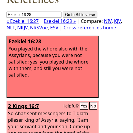
« Ezekiel 16:27
|
Ezekiel 16:29 »
| Compare:
NIV
,
KJV
,
NLT
,
NKJV
,
NRSVue
,
ESV
|
Cross references home
Ezekiel 16:28
You played the whore also with the
Assyrians, because you were not
satisfied; yes, you played the whore
with them, and still you were not
satisfied.
2 Kings 16:7
Helpful?
Yes
No
So Ahaz sent messengers to Tiglath-
pileser king of Assyria, saying, “I am
your servant and your son. Come up
and rescue me from the hand of the