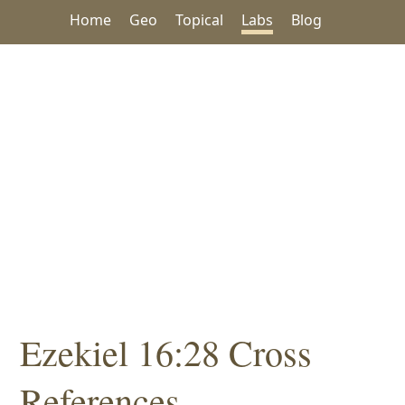
Home
Geo
Topical
Labs
Blog
Ezekiel 16:28 Cross
References