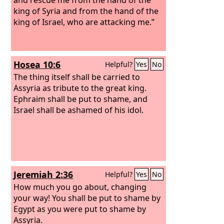
king of Syria and from the hand of the
king of Israel, who are attacking me.”
Hosea 10:6
Helpful?
Yes
No
The thing itself shall be carried to
Assyria as tribute to the great king.
Ephraim shall be put to shame, and
Israel shall be ashamed of his idol.
Jeremiah 2:36
Helpful?
Yes
No
How much you go about, changing
your way! You shall be put to shame by
Egypt as you were put to shame by
Assyria.