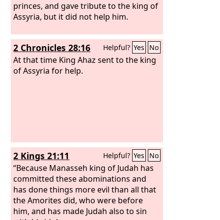
Therefore I delivered her into the
princes, and gave tribute to the king of
hands of her lovers, into the hands of
Assyria, but it did not help him.
the Assyrians, after whom she lusted.
2 Chronicles 28:16
Helpful?
Yes
No
At that time King Ahaz sent to the king
of Assyria for help.
2 Kings 21:11
Helpful?
Yes
No
“Because Manasseh king of Judah has
committed these abominations and
has done things more evil than all that
the Amorites did, who were before
him, and has made Judah also to sin