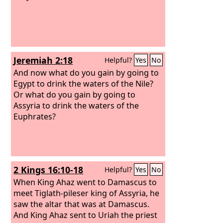
Jeremiah 2:18
Helpful?
Yes
No
And now what do you gain by going to
Egypt to drink the waters of the Nile?
Or what do you gain by going to
Assyria to drink the waters of the
Euphrates?
2 Kings 16:10-18
Helpful?
Yes
No
When King Ahaz went to Damascus to
meet Tiglath-pileser king of Assyria, he
saw the altar that was at Damascus.
And King Ahaz sent to Uriah the priest