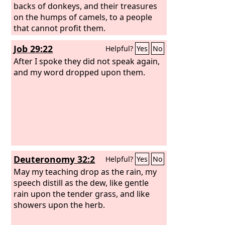
backs of donkeys, and their treasures
on the humps of camels, to a people
that cannot profit them.
Job 29:22
Helpful?
Yes
No
After I spoke they did not speak again,
and my word dropped upon them.
Deuteronomy 32:2
Helpful?
Yes
No
May my teaching drop as the rain, my
speech distill as the dew, like gentle
rain upon the tender grass, and like
showers upon the herb.