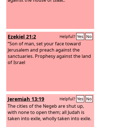
Ezekiel 21:2
Helpful?
Yes
No
“Son of man, set your face toward
Jerusalem and preach against the
sanctuaries. Prophesy against the land
of Israel
Jeremiah 13:19
Helpful?
Yes
No
The cities of the Negeb are shut up,
with none to open them; all Judah is
taken into exile, wholly taken into exile.