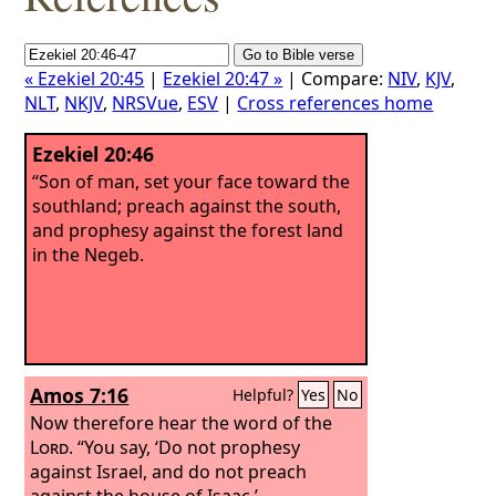
« Ezekiel 20:45
|
Ezekiel 20:47 »
| Compare:
NIV
,
KJV
,
NLT
,
NKJV
,
NRSVue
,
ESV
|
Cross references home
Ezekiel 20:46
“Son of man, set your face toward the
southland; preach against the south,
and prophesy against the forest land
in the Negeb.
Amos 7:16
Helpful?
Yes
No
Now therefore hear the word of the
Lord
. “You say, ‘Do not prophesy
against Israel, and do not preach
against the house of Isaac.’