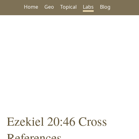
Home
Geo
Topical
Labs
Blog
Ezekiel 20:46 Cross
References