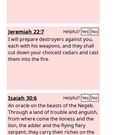
Jeremiah 22:7
Helpful?
Yes
No
I will prepare destroyers against you,
each with his weapons, and they shall
cut down your choicest cedars and cast
them into the fire.
Isaiah 30:6
Helpful?
Yes
No
An oracle on the beasts of the Negeb.
Through a land of trouble and anguish,
from where come the lioness and the
lion, the adder and the flying fiery
serpent, they carry their riches on the