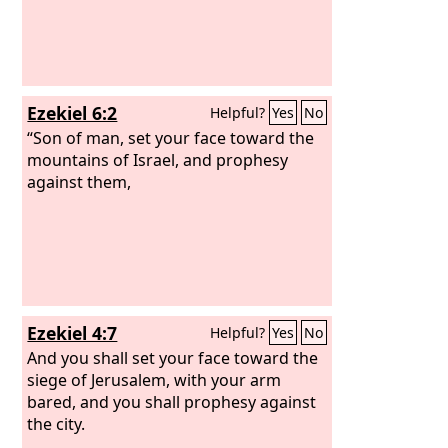
Ezekiel 6:2
Helpful?
Yes
No
“Son of man, set your face toward the
mountains of Israel, and prophesy
against them,
Ezekiel 4:7
Helpful?
Yes
No
And you shall set your face toward the
siege of Jerusalem, with your arm
bared, and you shall prophesy against
the city.