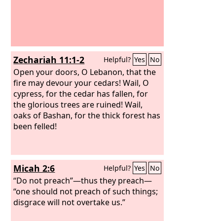
Zechariah 11:1-2
Helpful?
Yes
No
Open your doors, O Lebanon, that the
fire may devour your cedars! Wail, O
cypress, for the cedar has fallen, for
the glorious trees are ruined! Wail,
oaks of Bashan, for the thick forest has
been felled!
Micah 2:6
Helpful?
Yes
No
“Do not preach”—thus they preach—
“one should not preach of such things;
disgrace will not overtake us.”