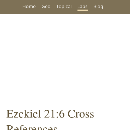
Home
Geo
Topical
Labs
Blog
Ezekiel 21:6 Cross
References