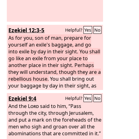
Ezekiel 12:3-5
Helpful?
Yes
No
As for you, son of man, prepare for
yourself an exile's baggage, and go
into exile by day in their sight. You shall
go like an exile from your place to
another place in their sight. Perhaps
they will understand, though they are a
rebellious house.
You shall bring out
your baggage by day in their sight, as
baggage for exile, and you shall go out
Ezekiel 9:4
Helpful?
Yes
No
yourself at evening in their sight, as
those do who must go into exile. In
And the
Lord
said to him, “Pass
their sight dig through the wall, and
through the city, through Jerusalem,
bring your baggage out through it.
and put a mark on the foreheads of the
men who sigh and groan over all the
abominations that are committed in it.”