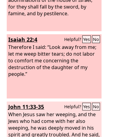
for they shall fall by the sword, by
famine, and by pestilence.
Isaiah 22:4
Helpful?
Yes
No
Therefore I said: “Look away from me;
let me weep bitter tears; do not labor
to comfort me concerning the
destruction of the daughter of my
people.”
John 11:33-35
Helpful?
Yes
No
When Jesus saw her weeping, and the
Jews who had come with her also
weeping, he was deeply moved in his
spirit and greatly troubled. And he said,