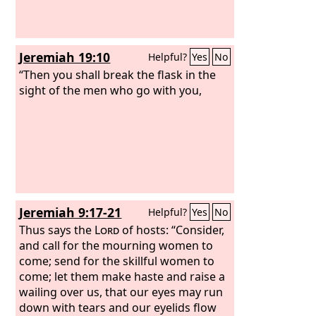
Jeremiah 19:10
Helpful?
Yes
No
“Then you shall break the flask in the
sight of the men who go with you,
Jeremiah 9:17-21
Helpful?
Yes
No
Thus says the
Lord
of hosts: “Consider,
and call for the mourning women to
come; send for the skillful women to
come; let them make haste and raise a
wailing over us, that our eyes may run
down with tears and our eyelids flow