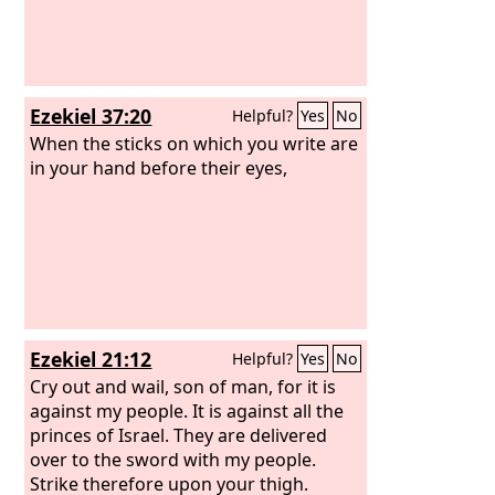
Ezekiel 37:20
Helpful?
Yes
No
When the sticks on which you write are
in your hand before their eyes,
Ezekiel 21:12
Helpful?
Yes
No
Cry out and wail, son of man, for it is
against my people. It is against all the
princes of Israel. They are delivered
over to the sword with my people.
Strike therefore upon your thigh.