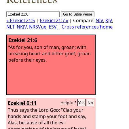
« Ezekiel 21:5
|
Ezekiel 21:7 »
| Compare:
NIV
,
KJV
,
NLT
,
NKJV
,
NRSVue
,
ESV
|
Cross references home
Ezekiel 21:6
“As for you, son of man, groan; with
breaking heart and bitter grief, groan
before their eyes.
Ezekiel 6:11
Helpful?
Yes
No
Thus says the Lord
God
: “Clap your
hands and stamp your foot and say,
Alas, because of all the evil
abominations of the house of Israel,