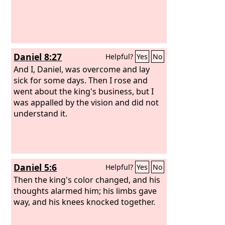
Daniel 8:27
Helpful?
Yes
No
And I, Daniel, was overcome and lay
sick for some days. Then I rose and
went about the king's business, but I
was appalled by the vision and did not
understand it.
Daniel 5:6
Helpful?
Yes
No
Then the king's color changed, and his
thoughts alarmed him; his limbs gave
way, and his knees knocked together.