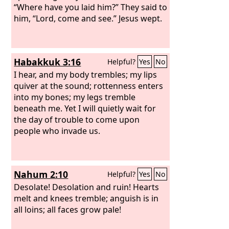
“Where have you laid him?” They said to
him, “Lord, come and see.” Jesus wept.
Habakkuk 3:16
Helpful?
Yes
No
I hear, and my body trembles; my lips
quiver at the sound; rottenness enters
into my bones; my legs tremble
beneath me. Yet I will quietly wait for
the day of trouble to come upon
people who invade us.
Nahum 2:10
Helpful?
Yes
No
Desolate! Desolation and ruin! Hearts
melt and knees tremble; anguish is in
all loins; all faces grow pale!