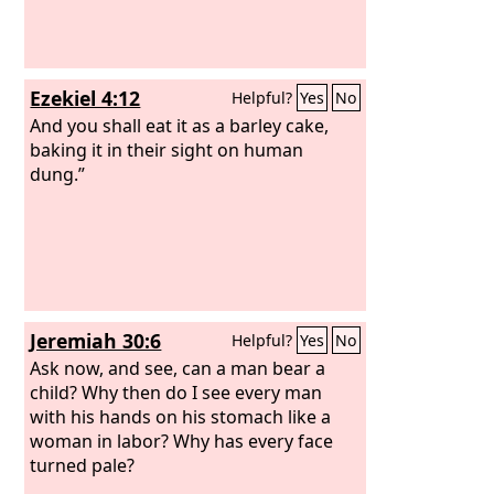
Ezekiel 4:12
Helpful?
Yes
No
And you shall eat it as a barley cake,
baking it in their sight on human
dung.”
Jeremiah 30:6
Helpful?
Yes
No
Ask now, and see, can a man bear a
child? Why then do I see every man
with his hands on his stomach like a
woman in labor? Why has every face
turned pale?