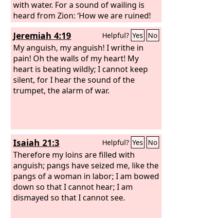
with water. For a sound of wailing is
heard from Zion: ‘How we are ruined!
We are utterly shamed, because we
Jeremiah 4:19
Helpful?
Yes
No
have left the land, because they have
cast down our dwellings.’” Hear, O
My anguish, my anguish! I writhe in
women, the word of the
pain! Oh the walls of my heart! My
Lord
, and let
your ear receive the word of his mouth;
heart is beating wildly; I cannot keep
teach to your daughters a lament, and
silent, for I hear the sound of the
each to her neighbor a dirge. For death
trumpet, the alarm of war.
has come up into our windows; it has
entered our palaces, cutting off the
children from the streets and the
young men from the squares.
Isaiah 21:3
Helpful?
Yes
No
Therefore my loins are filled with
anguish; pangs have seized me, like the
pangs of a woman in labor; I am bowed
down so that I cannot hear; I am
dismayed so that I cannot see.