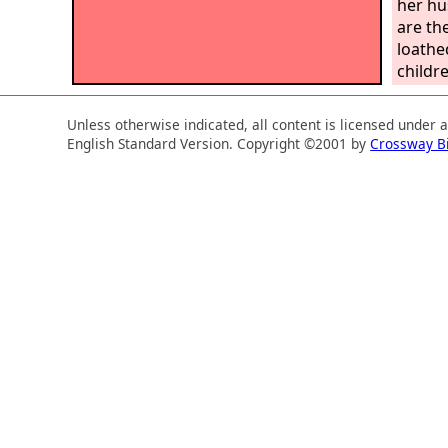
her hu
are the
loathe
childr
your f
sister
Unless otherwise indicated, all content is licensed under 
daught
English Standard Version. Copyright ©2001 by
Crossway B
your y
south 
daught