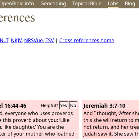
OpenBible.info
Geo
coding
Topical
Bible
Labs
Blog
erences
NLT
,
NKJV
,
NRSVue
,
ESV
|
Cross references home
l 16:44-46
Jeremiah 3:7-10
Helpful?
Yes
No
d, everyone who uses proverbs
And I thought, ‘After sh
e this proverb about you: ‘Like
this she will return to m
, like daughter.’ You are the
not return, and her tre
er of your mother, who loathed
Judah saw it.
She saw tha