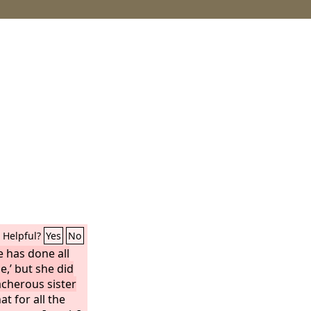
Helpful?
Yes
No
e has done all
e,’ but she did
acherous sister
t for all the