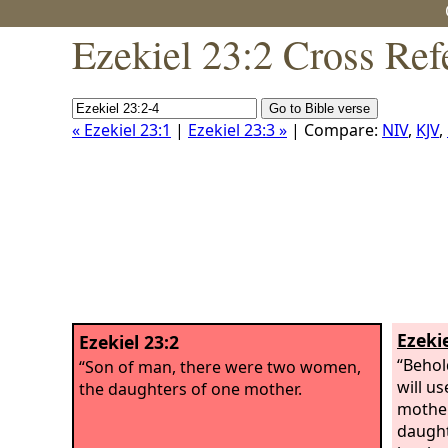
Ezekiel 23:2 Cross Ref
« Ezekiel 23:1
|
Ezekiel 23:3 »
| Compare:
NIV
,
KJV
,
Ezekie
Ezekiel 23:2
“Behol
“Son of man, there were two women,
will us
the daughters of one mother.
mother
daught