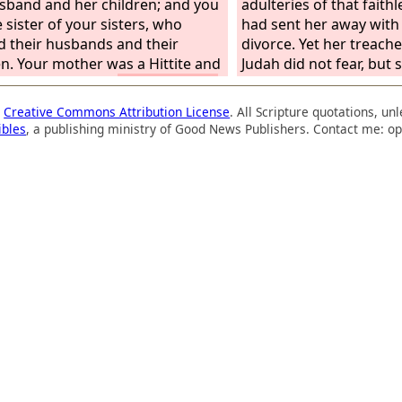
sband and her children; and you
adulteries of that faithle
 sister of your sisters, who
had sent her away with
d their husbands and their
divorce. Yet her treache
en. Your mother was a Hittite and
Judah did not fear, but
ather an Amorite.
And your elder
and played the whore. 
 is Samaria, who lived with her
took her whoredom ligh
a
Creative Commons Attribution License
. All Scripture quotations, u
ers to the north of you; and
polluted the land, comm
ibles
, a publishing ministry of Good News Publishers. Contact me: op
ounger sister, who lived to the
with stone and tree. Yet 
of you, is Sodom with her
treacherous sister Juda
ers.
to me with her whole he
pretense, declares the