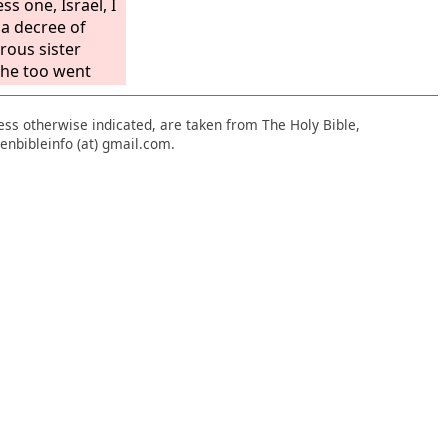
ss one, Israel, I
 a decree of
rous sister
 she too went
Because she
tly, she
nless otherwise indicated, are taken from The Holy Bible,
itting adultery
enbibleinfo (at) gmail.com.
for all this her
h did not return
art, but in
Lord
.”