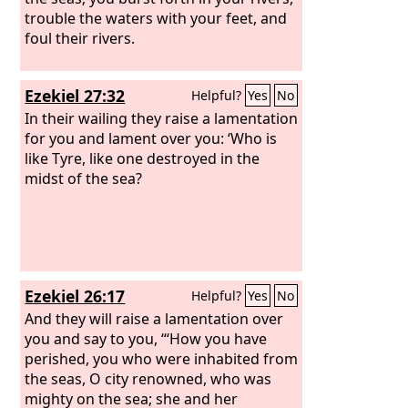
trouble the waters with your feet, and
foul their rivers.
Ezekiel 27:32
Helpful?
Yes
No
In their wailing they raise a lamentation
for you and lament over you: ‘Who is
like Tyre, like one destroyed in the
midst of the sea?
Ezekiel 26:17
Helpful?
Yes
No
And they will raise a lamentation over
you and say to you, “‘How you have
perished, you who were inhabited from
the seas, O city renowned, who was
mighty on the sea; she and her