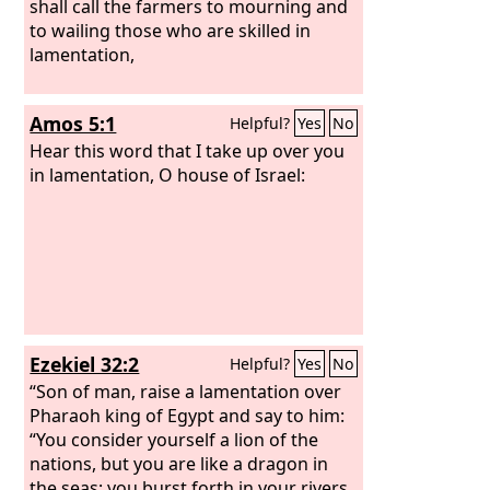
shall call the farmers to mourning and
to wailing those who are skilled in
lamentation,
Amos 5:1
Helpful?
Yes
No
Hear this word that I take up over you
in lamentation, O house of Israel:
Ezekiel 32:2
Helpful?
Yes
No
“Son of man, raise a lamentation over
Pharaoh king of Egypt and say to him:
“You consider yourself a lion of the
nations, but you are like a dragon in
the seas; you burst forth in your rivers,