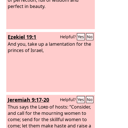
perfect in beauty.
Ezekiel 19:1
Helpful?
Yes
No
And you, take up a lamentation for the
princes of Israel,
Jeremiah 9:17-20
Helpful?
Yes
No
Thus says the
Lord
of hosts: “Consider,
and call for the mourning women to
come; send for the skillful women to
come; let them make haste and raise a