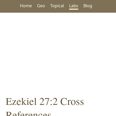
Home
Geo
Topical
Labs
Blog
Ezekiel 27:2 Cross
References