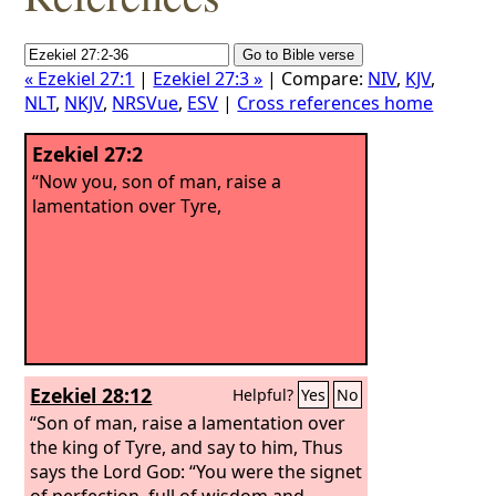
« Ezekiel 27:1
|
Ezekiel 27:3 »
| Compare:
NIV
,
KJV
,
NLT
,
NKJV
,
NRSVue
,
ESV
|
Cross references home
Ezekiel 27:2
“Now you, son of man, raise a
lamentation over Tyre,
Ezekiel 28:12
Helpful?
Yes
No
“Son of man, raise a lamentation over
the king of Tyre, and say to him, Thus
says the Lord
God
: “You were the signet
of perfection, full of wisdom and