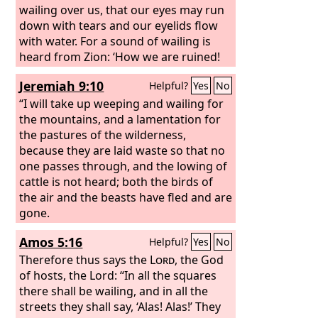
wailing over us, that our eyes may run
down with tears and our eyelids flow
with water. For a sound of wailing is
heard from Zion: ‘How we are ruined!
We are utterly shamed, because we
Jeremiah 9:10
Helpful?
Yes
No
have left the land, because they have
cast down our dwellings.’” Hear, O
“I will take up weeping and wailing for
women, the word of the
the mountains, and a lamentation for
Lord
, and let
your ear receive the word of his mouth;
the pastures of the wilderness,
teach to your daughters a lament, and
because they are laid waste so that no
each to her neighbor a dirge.
one passes through, and the lowing of
cattle is not heard; both the birds of
the air and the beasts have fled and are
gone.
Amos 5:16
Helpful?
Yes
No
Therefore thus says the
Lord
, the God
of hosts, the Lord: “In all the squares
there shall be wailing, and in all the
streets they shall say, ‘Alas! Alas!’ They