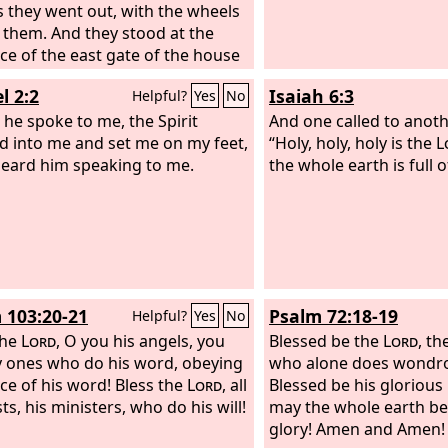
s they went out, with the wheels
 them. And they stood at the
ce of the east gate of the house
Lord
, and the glory of the God of
l 2:2
Isaiah 6:3
Helpful?
Yes
No
 was over them.
 he spoke to me, the Spirit
And one called to anoth
d into me and set me on my feet,
“Holy, holy, holy is the
L
heard him speaking to me.
the whole earth is full o
 103:20-21
Psalm 72:18-19
Helpful?
Yes
No
the
Lord
, O you his angels, you
Blessed be the
Lord
, th
 ones who do his word, obeying
who alone does wondro
ice of his word! Bless the
Lord
, all
Blessed be his glorious
ts, his ministers, who do his will!
may the whole earth be f
glory! Amen and Amen!