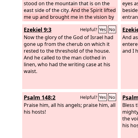
stood on the mountain that is on the
eyes a
east side of the city.
And the Spirit lifted
beside
me up and brought me in the vision by
entran
the Spirit of God into Chaldea, to the
of the
Ezekiel 9:3
Ezekie
Helpful?
Yes
No
exiles. Then the vision that I had seen
Israel
went up from me.
Now the glory of the God of Israel had
And as
gone up from the cherub on which it
entere
rested to the threshold of the house.
and I 
And he called to the man clothed in
linen, who had the writing case at his
waist.
Psalm 148:2
Psalm
Helpful?
Yes
No
Praise him, all his angels; praise him, all
Bless 
his hosts!
mighty
the vo
his hos