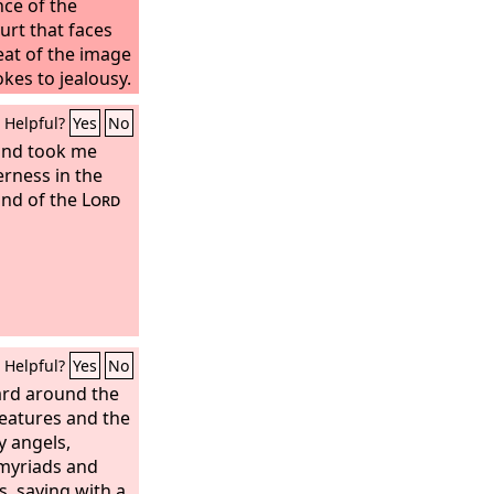
nce of the
urt that faces
eat of the image
kes to jealousy.
Helpful?
Yes
No
 and took me
erness in the
and of the
Lord
Helpful?
Yes
No
ard around the
reatures and the
y angels,
myriads and
, saying with a