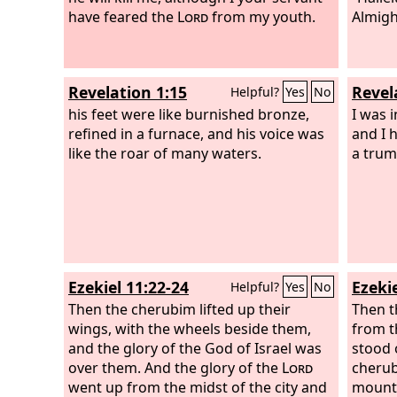
have feared the
Lord
from my youth.
Almigh
Revelation 1:15
Revel
Helpful?
Yes
No
his feet were like burnished bronze,
I was i
refined in a furnace, and his voice was
and I 
like the roar of many waters.
a trum
Ezekiel 11:22-24
Ezekie
Helpful?
Yes
No
Then the cherubim lifted up their
Then t
wings, with the wheels beside them,
from t
and the glory of the God of Israel was
stood 
over them. And the glory of the
Lord
cherub
went up from the midst of the city and
mounte