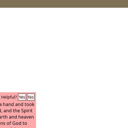
Helpful?
Yes
No
 a hand and took
, and the Spirit
arth and heaven
ons of God to