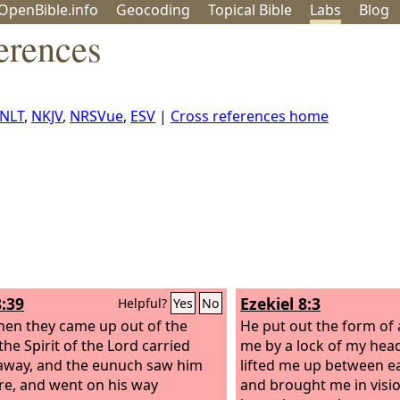
OpenBible.info
Geo
coding
Topical
Bible
Labs
Blog
erences
NLT
,
NKJV
,
NRSVue
,
ESV
|
Cross references home
8:39
Ezekiel 8:3
Helpful?
Yes
No
en they came up out of the
He put out the form of
the Spirit of the Lord carried
me by a lock of my head
 away, and the eunuch saw him
lifted me up between e
e, and went on his way
and brought me in visi