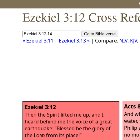
Ezekiel 3:12 Cross Ref
« Ezekiel 3:11
|
Ezekiel 3:13 »
| Compare:
NIV
,
KJV
,
Acts 
Ezekiel 3:12
And wh
Then the Spirit lifted me up, and I
water, 
heard behind me the voice of a great
Philip
earthquake: “Blessed be the glory of
no mor
the
Lord
from its place!”