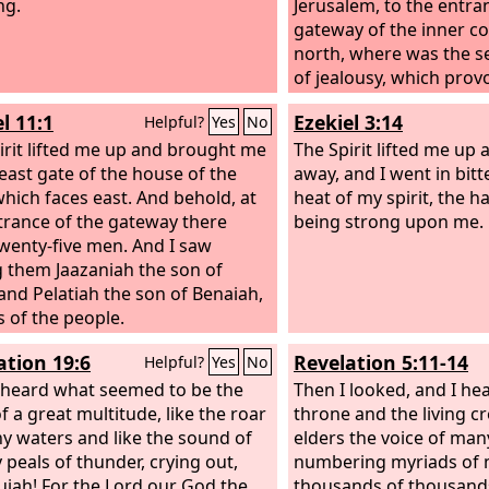
ng.
Jerusalem, to the entra
gateway of the inner co
north, where was the s
of jealousy, which provo
l 11:1
Ezekiel 3:14
Helpful?
Yes
No
irit lifted me up and brought me
The Spirit lifted me up
 east gate of the house of the
away, and I went in bitt
which faces east. And behold, at
heat of my spirit, the h
trance of the gateway there
being strong upon me.
wenty-five men. And I saw
them Jaazaniah the son of
 and Pelatiah the son of Benaiah,
s of the people.
ation 19:6
Revelation 5:11-14
Helpful?
Yes
No
 heard what seemed to be the
Then I looked, and I he
f a great multitude, like the roar
throne and the living c
y waters and like the sound of
elders the voice of man
 peals of thunder, crying out,
numbering myriads of 
lujah! For the Lord our God the
thousands of thousands