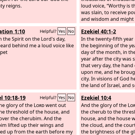
ty reigns.
loud voice, “Worthy is
was slain, to receive p
and wisdom and might
glory and blessing!” An
ation 1:10
Ezekiel 40:1-2
Helpful?
Yes
No
creature in heaven and
n the Spirit on the Lord's day,
under the earth and in t
In the twenty-fifth year 
heard behind me a loud voice like
that is in them, saying,
the beginning of the ye
pet
on the throne and to t
day of the month, in th
blessing and honor and
year after the city was
might forever and ever!
that very day, the hand
living creatures said, “
upon me, and he broug
elders fell down and w
city. In visions of God 
the land of Israel, and
a very high mountain, 
l 10:18-19
Ezekiel 10:4
Helpful?
Yes
No
structure like a city to 
he glory of the
Lord
went out
And the glory of the
Lo
he threshold of the house, and
the cherub to the thres
over the cherubim. And the
house, and the house wa
im lifted up their wings and
the cloud, and the court
d up from the earth before my
the brightness of the g