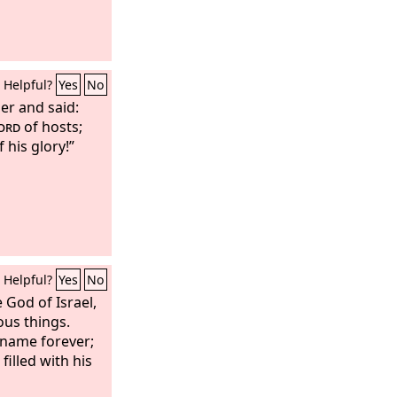
Helpful?
Yes
No
er and said:
ord
of hosts;
f his glory!”
Helpful?
Yes
No
e God of Israel,
us things.
 name forever;
illed with his