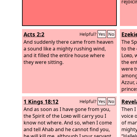
rejoici
Acts 2:2
Ezekie
Helpful?
Yes
No
And suddenly there came from heaven
The Sp
a sound like a mighty rushing wind,
to the
and it filled the entire house where
Lord
, 
they were sitting.
the en
were t
among 
Azzur,
prince
1 Kings 18:12
Revel
Helpful?
Yes
No
And as soon as I have gone from you,
Then I
the Spirit of the
Lord
will carry you I
voice o
know not where. And so, when I come
of man
and tell Ahab and he cannot find you,
mighty
he will kill me, although I your servant
“Halle