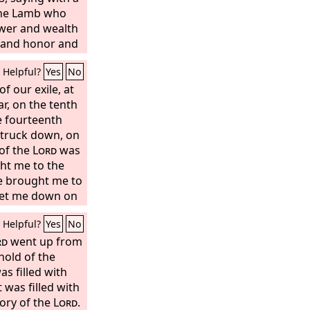
 the Lamb who
ower and wealth
 and honor and
d I heard every
Helpful?
Yes
No
 on earth and
he sea, and all
of our exile, at
 “To him who sits
ar, on the tenth
he Lamb be
e fourteenth
 glory and
 struck down, on
” And the four
 of the
Lord
was
Amen!” and the
ht me to the
orshiped.
he brought me to
 set me down on
on which was a
Helpful?
Yes
No
the south.
rd
went up from
hold of the
s filled with
 was filled with
lory of the
Lord
.