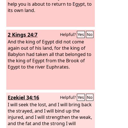
help you is about to return to Egypt, to
its own land.
2 Kings 24:7
Helpful?
Yes
No
And the king of Egypt did not come
again out of his land, for the king of
Babylon had taken all that belonged to
the king of Egypt from the Brook of
Egypt to the river Euphrates.
Ezekiel 34:16
Helpful?
Yes
No
I will seek the lost, and I will bring back
the strayed, and I will bind up the
injured, and I will strengthen the weak,
and the fat and the strong I will