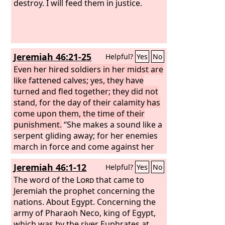
destroy. I will feed them in justice.
Jeremiah 46:21-25
Helpful?
Yes
No
Even her hired soldiers in her midst are
like fattened calves; yes, they have
turned and fled together; they did not
stand, for the day of their calamity has
come upon them, the time of their
punishment.
“She makes a sound like a
serpent gliding away; for her enemies
march in force and come against her
with axes like those who fell trees. They
Jeremiah 46:1-12
Helpful?
Yes
No
shall cut down her forest, declares the
Lord
The word of the
, though it is impenetrable,
Lord
that came to
because they are more numerous than
Jeremiah the prophet concerning the
locusts; they are without number. The
nations. About Egypt. Concerning the
daughter of Egypt shall be put to
army of Pharaoh Neco, king of Egypt,
shame; she shall be delivered into the
which was by the river Euphrates at