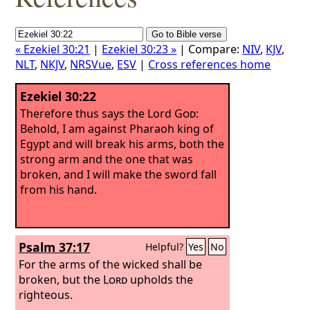
« Ezekiel 30:21
|
Ezekiel 30:23 »
| Compare:
NIV
,
KJV
,
NLT
,
NKJV
,
NRSVue
,
ESV
|
Cross references home
Ezekiel 30:22
Therefore thus says the Lord
God
:
Behold, I am against Pharaoh king of
Egypt and will break his arms, both the
strong arm and the one that was
broken, and I will make the sword fall
from his hand.
Psalm 37:17
Helpful?
Yes
No
For the arms of the wicked shall be
broken, but the
Lord
upholds the
righteous.