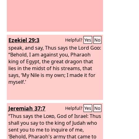
Ezekiel 29:3
Helpful?
Yes
No
speak, and say, Thus says the Lord
God
:
“Behold, I am against you, Pharaoh
king of Egypt, the great dragon that
lies in the midst of his streams, that
says, ‘My Nile is my own; I made it for
myself.’
Jeremiah 37:7
Helpful?
Yes
No
“Thus says the
Lord
, God of Israel: Thus
shall you say to the king of Judah who
sent you to me to inquire of me,
‘Behold, Pharaoh's army that came to