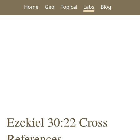
Home
Geo
Topical
Labs
Blog
Ezekiel 30:22 Cross
References