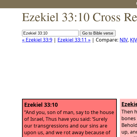
Ezekiel 33:10 Cross Re
« Ezekiel 33:9
|
Ezekiel 33:11 »
| Compare:
NIV
,
KJV
Ezekie
Ezekiel 33:10
Then h
“And you, son of man, say to the house
bones 
of Israel, Thus have you said: ‘Surely
Behold
our transgressions and our sins are
up, an
upon us, and we rot away because of