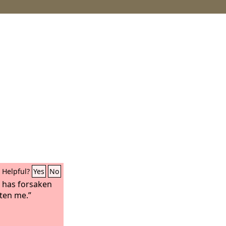
Helpful?
Yes
No
has forsaken
ten me.”