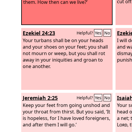
cut off.
them. How then can we live?’
Ezekiel 24:23
Ezekie
Helpful?
Yes
No
Your turbans shall be on your heads
I will 
and your shoes on your feet; you shall
and wa
not mourn or weep, but you shall rot
dismay
away in your iniquities and groan to
punis
one another.
Jeremiah 2:25
Isaia
Helpful?
Yes
No
Keep your feet from going unshod and
Your so
your throat from thirst. But you said, ‘It
head o
is hopeless, for I have loved foreigners,
a net; 
and after them I will go.’
Lord
, 