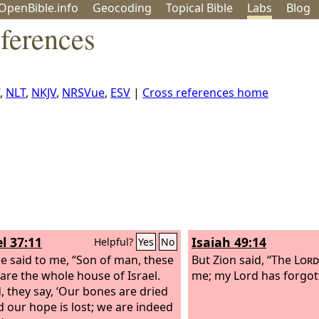
OpenBible.info
Geo
coding
Topical
Bible
Labs
Blog
ferences
,
NLT
,
NKJV
,
NRSVue
,
ESV
|
Cross references home
l 37:11
Isaiah 49:14
Helpful?
Yes
No
e said to me, “Son of man, these
But Zion said, “The
Lord
are the whole house of Israel.
me; my Lord has forgot
, they say, ‘Our bones are dried
d our hope is lost; we are indeed