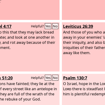
’
l 4:17
Leviticus 26:39
Helpful?
Yes
No
do this that they may lack bread
And those of you who are
ter, and look at one another in
away in your enemies' 
, and rot away because of their
their iniquity, and also
hment.
iniquities of their fathe
away like them.
h 51:20
Psalm 130:7
Helpful?
Yes
No
ns have fainted; they lie at the
O Israel, hope in the
Lo
f every street like an antelope in
Lord
there is steadfast 
they are full of the wrath of the
him is plentiful redemp
the rebuke of your God.