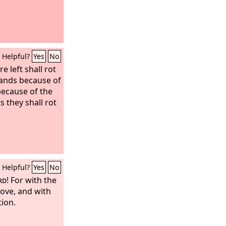
Helpful?
Yes
No
 left shall rot
lands because of
 because of the
rs they shall rot
Helpful?
Yes
No
rd
! For with the
love, and with
tion.