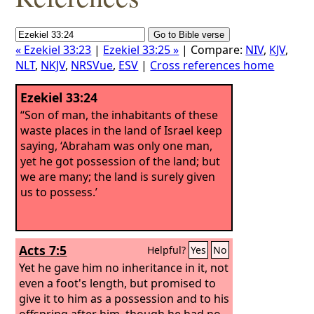
« Ezekiel 33:23
|
Ezekiel 33:25 »
| Compare:
NIV
,
KJV
,
NLT
,
NKJV
,
NRSVue
,
ESV
|
Cross references home
Ezekiel 33:24
“Son of man, the inhabitants of these
waste places in the land of Israel keep
saying, ‘Abraham was only one man,
yet he got possession of the land; but
we are many; the land is surely given
us to possess.’
Acts 7:5
Helpful?
Yes
No
Yet he gave him no inheritance in it, not
even a foot's length, but promised to
give it to him as a possession and to his
offspring after him, though he had no