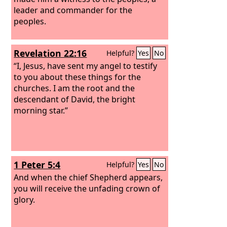
leader and commander for the
peoples.
Revelation 22:16
Helpful?
Yes
No
“I, Jesus, have sent my angel to testify
to you about these things for the
churches. I am the root and the
descendant of David, the bright
morning star.”
1 Peter 5:4
Helpful?
Yes
No
And when the chief Shepherd appears,
you will receive the unfading crown of
glory.