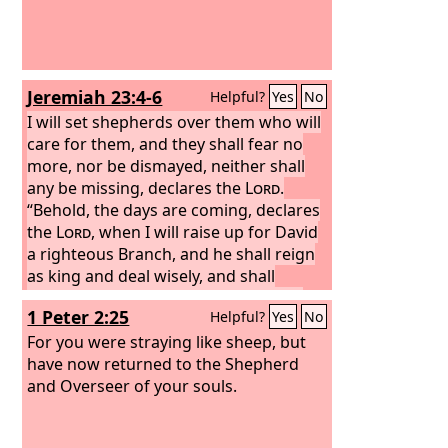
Jeremiah 23:4-6
Helpful?
Yes
No
I will set shepherds over them who will
care for them, and they shall fear no
more, nor be dismayed, neither shall
any be missing, declares the
Lord
.
“Behold, the days are coming, declares
the
Lord
, when I will raise up for David
a righteous Branch, and he shall reign
as king and deal wisely, and shall
execute justice and righteousness in
1 Peter 2:25
Helpful?
Yes
No
the land.
In his days Judah will be
saved, and Israel will dwell securely.
For you were straying like sheep, but
And this is the name by which he will be
have now returned to the Shepherd
called: ‘The
and Overseer of your souls.
Lord
is our righteousness.’