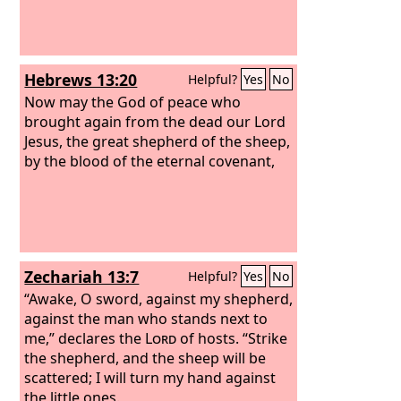
Hebrews 13:20
Helpful?
Yes
No
Now may the God of peace who
brought again from the dead our Lord
Jesus, the great shepherd of the sheep,
by the blood of the eternal covenant,
Zechariah 13:7
Helpful?
Yes
No
“Awake, O sword, against my shepherd,
against the man who stands next to
me,” declares the
Lord
of hosts. “Strike
the shepherd, and the sheep will be
scattered; I will turn my hand against
the little ones.