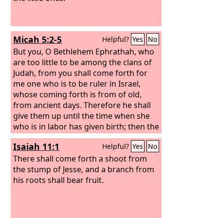
Micah 5:2-5
Helpful?
Yes
No
But you, O Bethlehem Ephrathah, who
are too little to be among the clans of
Judah, from you shall come forth for
me one who is to be ruler in Israel,
whose coming forth is from of old,
from ancient days. Therefore he shall
give them up until the time when she
who is in labor has given birth; then the
rest of his brothers shall return to the
Isaiah 11:1
Helpful?
Yes
No
people of Israel.
And he shall stand and
shepherd his flock in the strength of
There shall come forth a shoot from
the
the stump of Jesse, and a branch from
Lord
, in the majesty of the name of
the
his roots shall bear fruit.
Lord
his God. And they shall dwell
secure, for now he shall be great to the
ends of the earth.
And he shall be their
peace. When the Assyrian comes into