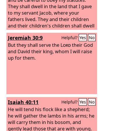
They shall dwell in the land that I gave
to my servant Jacob, where your
fathers lived. They and their children
and their children's children shall dwell
there forever, and David my servant
Jeremiah 30:9
Helpful?
Yes
No
shall be their prince forever.
But they shall serve the
Lord
their God
and David their king, whom I will raise
up for them.
Isaiah 40:11
Helpful?
Yes
No
He will tend his flock like a shepherd;
he will gather the lambs in his arms; he
will carry them in his bosom, and
gently lead those that are with young.