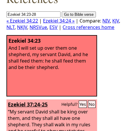
« Ezekiel 34:22
|
Ezekiel 34:24 »
| Compare:
NIV
,
KJV
,
NLT
,
NKJV
,
NRSVue
,
ESV
|
Cross references home
Ezekiel 34:23
And I will set up over them one
shepherd, my servant David, and he
shall feed them: he shall feed them
and be their shepherd.
Ezekiel 37:24-25
Helpful?
Yes
No
“My servant David shall be king over
them, and they shall all have one
shepherd. They shall walk in my rules
and be careful to obey my statutes.