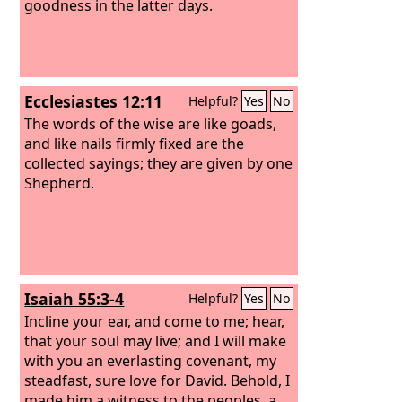
goodness in the latter days.
Ecclesiastes 12:11
Helpful?
Yes
No
The words of the wise are like goads,
and like nails firmly fixed are the
collected sayings; they are given by one
Shepherd.
Isaiah 55:3-4
Helpful?
Yes
No
Incline your ear, and come to me; hear,
that your soul may live; and I will make
with you an everlasting covenant, my
steadfast, sure love for David. Behold, I
made him a witness to the peoples, a