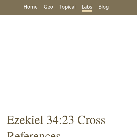
Home
Geo
Topical
Labs
Blog
Ezekiel 34:23 Cross
References