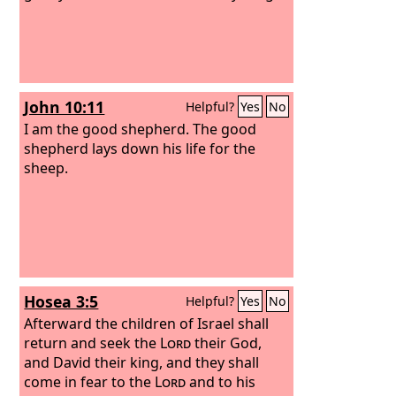
John 10:11
Helpful?
Yes
No
I am the good shepherd. The good
shepherd lays down his life for the
sheep.
Hosea 3:5
Helpful?
Yes
No
Afterward the children of Israel shall
return and seek the
Lord
their God,
and David their king, and they shall
come in fear to the
Lord
and to his