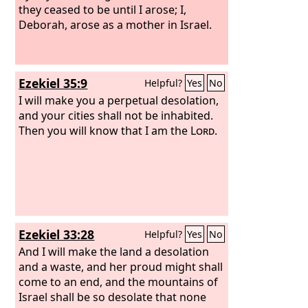
they ceased to be until I arose; I,
Deborah, arose as a mother in Israel.
Ezekiel 35:9
Helpful?
Yes
No
I will make you a perpetual desolation,
and your cities shall not be inhabited.
Then you will know that I am the
Lord
.
Ezekiel 33:28
Helpful?
Yes
No
And I will make the land a desolation
and a waste, and her proud might shall
come to an end, and the mountains of
Israel shall be so desolate that none