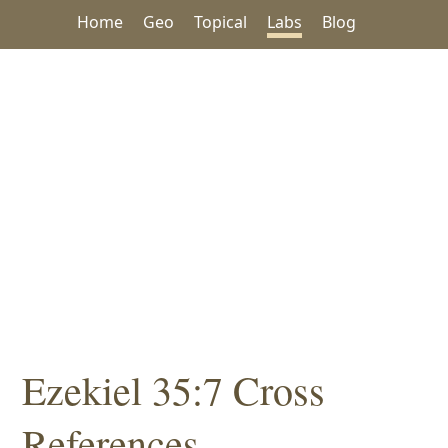
Home
Geo
Topical
Labs
Blog
Ezekiel 35:7 Cross
References