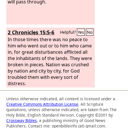
will pass through.
2 Chronicles 15:5-6
Helpful?
Yes
No
In those times there was no peace to
him who went out or to him who came
in, for great disturbances afflicted all
the inhabitants of the lands. They were
broken in pieces. Nation was crushed
by nation and city by city, for God
troubled them with every sort of
distress.
Unless otherwise indicated, all content is licensed under a
Creative Commons Attribution License
. All Scripture
quotations, unless otherwise indicated, are taken from The
Holy Bible, English Standard Version. Copyright ©2001 by
Crossway Bibles
, a publishing ministry of Good News
Publishers. Contact me: openbibleinfo (at) gmail.com.