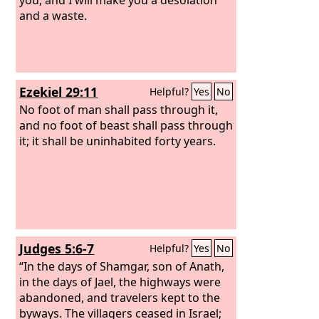
and a waste.
Ezekiel 29:11
Helpful?
Yes
No
No foot of man shall pass through it,
and no foot of beast shall pass through
it; it shall be uninhabited forty years.
Judges 5:6-7
Helpful?
Yes
No
“In the days of Shamgar, son of Anath,
in the days of Jael, the highways were
abandoned, and travelers kept to the
byways. The villagers ceased in Israel;