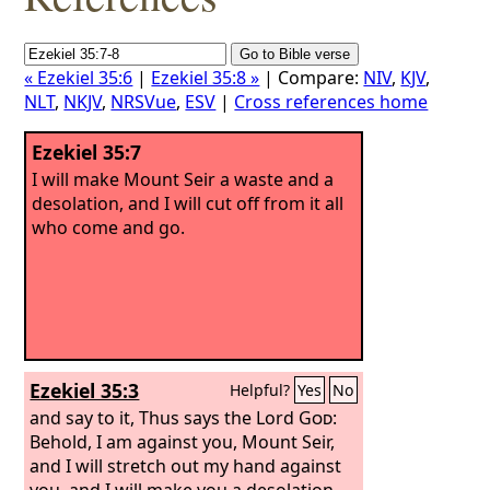
« Ezekiel 35:6
|
Ezekiel 35:8 »
| Compare:
NIV
,
KJV
,
NLT
,
NKJV
,
NRSVue
,
ESV
|
Cross references home
Ezekiel 35:7
I will make Mount Seir a waste and a
desolation, and I will cut off from it all
who come and go.
Ezekiel 35:3
Helpful?
Yes
No
and say to it, Thus says the Lord
God
:
Behold, I am against you, Mount Seir,
and I will stretch out my hand against
you, and I will make you a desolation