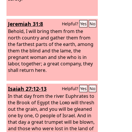
none, and sin in Judah, and none shall
be found, for I will pardon those whom
I leave as a remnant.
Jeremiah 31:8
Helpful?
Yes
No
Behold, I will bring them from the
north country and gather them from
the farthest parts of the earth, among
them the blind and the lame, the
pregnant woman and she who is in
labor, together; a great company, they
shall return here.
Isaiah 27:12-13
Helpful?
Yes
No
In that day from the river Euphrates to
the Brook of Egypt the
Lord
will thresh
out the grain, and you will be gleaned
one by one, O people of Israel. And in
that day a great trumpet will be blown,
and those who were lost in the land of