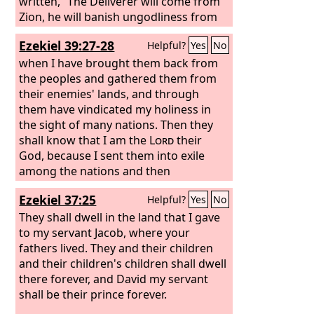
Philistines in the west, and together
written, “The Deliverer will come from
they shall plunder the people of the
Zion, he will banish ungodliness from
east. They shall put out their hand
Jacob”;
Ezekiel 39:27-28
Helpful?
Yes
No
against Edom and Moab, and the
Ammonites shall obey them. And the
when I have brought them back from
Lord
the peoples and gathered them from
will utterly destroy the tongue of
the Sea of Egypt, and will wave his
their enemies' lands, and through
hand over the River with his scorching
them have vindicated my holiness in
breath, and strike it into seven
the sight of many nations. Then they
channels, and he will lead people
shall know that I am the
Lord
their
across in sandals.
God, because I sent them into exile
among the nations and then
assembled them into their own land. I
Ezekiel 37:25
Helpful?
Yes
No
will leave none of them remaining
among the nations anymore.
They shall dwell in the land that I gave
to my servant Jacob, where your
fathers lived. They and their children
and their children's children shall dwell
there forever, and David my servant
shall be their prince forever.