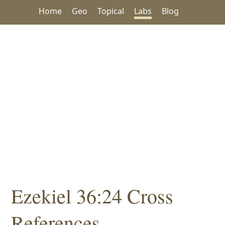
Home
Geo
Topical
Labs
Blog
Ezekiel 36:24 Cross
References