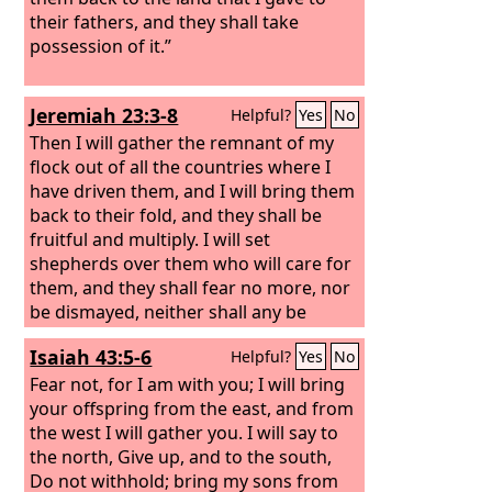
their fathers, and they shall take
possession of it.”
Jeremiah 23:3-8
Helpful?
Yes
No
Then I will gather the remnant of my
flock out of all the countries where I
have driven them, and I will bring them
back to their fold, and they shall be
fruitful and multiply. I will set
shepherds over them who will care for
them, and they shall fear no more, nor
be dismayed, neither shall any be
missing, declares the
Lord
. “Behold, the
Isaiah 43:5-6
Helpful?
Yes
No
days are coming, declares the
Lord
,
when I will raise up for David a
Fear not, for I am with you; I will bring
righteous Branch, and he shall reign as
your offspring from the east, and from
king and deal wisely, and shall execute
the west I will gather you. I will say to
justice and righteousness in the land.
the north, Give up, and to the south,
In his days Judah will be saved, and
Do not withhold; bring my sons from