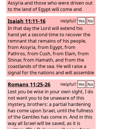
Assyria and those who were driven out
to the land of Egypt will come and
worship the
Lord
on the holy mountain
Isaiah 11:11-16
Helpful?
Yes
No
at Jerusalem.
In that day the Lord will extend his
hand yet a second time to recover the
remnant that remains of his people,
from Assyria, from Egypt, from
Pathros, from Cush, from Elam, from
Shinar, from Hamath, and from the
coastlands of the sea. He will raise a
signal for the nations and will assemble
the banished of Israel, and gather the
Romans 11:25-26
Helpful?
Yes
No
dispersed of Judah from the four
corners of the earth. The jealousy of
Lest you be wise in your own sight, I do
Ephraim shall depart, and those who
not want you to be unaware of this
harass Judah shall be cut off; Ephraim
mystery, brothers: a partial hardening
shall not be jealous of Judah, and Judah
has come upon Israel, until the fullness
shall not harass Ephraim. But they shall
of the Gentiles has come in. And in this
swoop down on the shoulder of the
way all Israel will be saved, as it is