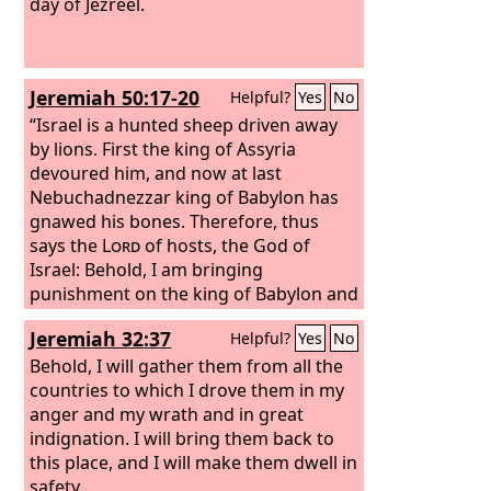
day of Jezreel.
Jeremiah 50:17-20
Helpful?
Yes
No
“Israel is a hunted sheep driven away
by lions. First the king of Assyria
devoured him, and now at last
Nebuchadnezzar king of Babylon has
gnawed his bones. Therefore, thus
says the
Lord
of hosts, the God of
Israel: Behold, I am bringing
punishment on the king of Babylon and
his land, as I punished the king of
Jeremiah 32:37
Helpful?
Yes
No
Assyria. I will restore Israel to his
pasture, and he shall feed on Carmel
Behold, I will gather them from all the
and in Bashan, and his desire shall be
countries to which I drove them in my
satisfied on the hills of Ephraim and in
anger and my wrath and in great
Gilead. In those days and in that time,
indignation. I will bring them back to
declares the
this place, and I will make them dwell in
Lord
, iniquity shall be
sought in Israel, and there shall be
safety.