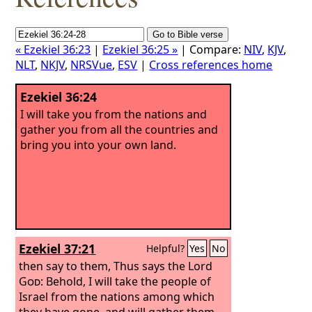
« Ezekiel 36:23
|
Ezekiel 36:25 »
| Compare:
NIV
,
KJV
,
NLT
,
NKJV
,
NRSVue
,
ESV
|
Cross references home
Ezekiel 36:24
I will take you from the nations and
gather you from all the countries and
bring you into your own land.
Ezekiel 37:21
Helpful?
Yes
No
then say to them, Thus says the Lord
God
: Behold, I will take the people of
Israel from the nations among which
they have gone, and will gather them