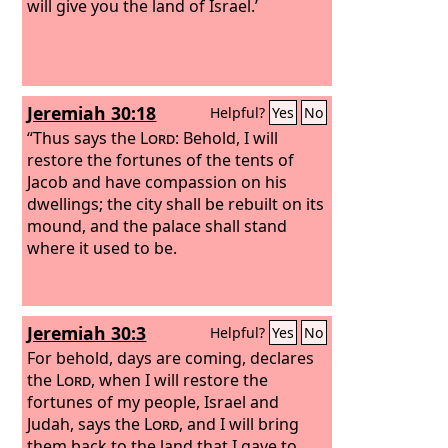
will give you the land of Israel.’
Jeremiah 30:18
Helpful?
Yes
No
“Thus says the
Lord
: Behold, I will
restore the fortunes of the tents of
Jacob and have compassion on his
dwellings; the city shall be rebuilt on its
mound, and the palace shall stand
where it used to be.
Jeremiah 30:3
Helpful?
Yes
No
For behold, days are coming, declares
the
Lord
, when I will restore the
fortunes of my people, Israel and
Judah, says the
Lord
, and I will bring
them back to the land that I gave to