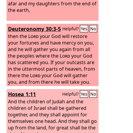
Israel will dwell securely. And this is the
afar and my daughters from the end of
name by which he will be called: ‘The
the earth,
Lord
is our righteousness.’ “Therefore,
behold, the days are coming, declares
Deuteronomy 30:3-5
Helpful?
Yes
No
the
Lord
, when they shall no longer say,
‘As the
then the
Lord
Lord
lives who brought up the
your God will restore
people of Israel out of the land of
your fortunes and have mercy on you,
Egypt,’
and he will gather you again from all
the peoples where the
Lord
your God
has scattered you. If your outcasts are
in the uttermost parts of heaven, from
there the
Lord
your God will gather
you, and from there he will take you.
And the
Lord
your God will bring you
Hosea 1:11
Helpful?
Yes
No
into the land that your fathers
possessed, that you may possess it.
And the children of Judah and the
And he will make you more prosperous
children of Israel shall be gathered
and numerous than your fathers.
together, and they shall appoint for
themselves one head. And they shall go
up from the land, for great shall be the