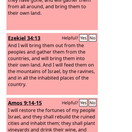
from all around, and bring them to
their own land.
Ezekiel 34:13
Helpful?
Yes
No
And I will bring them out from the
peoples and gather them from the
countries, and will bring them into
their own land. And I will feed them on
the mountains of Israel, by the ravines,
and in all the inhabited places of the
country.
Amos 9:14-15
Helpful?
Yes
No
I will restore the fortunes of my people
Israel, and they shall rebuild the ruined
cities and inhabit them; they shall plant
vineyards and drink their wine, and