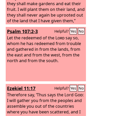
they shall make gardens and eat their
fruit. I will plant them on their land, and
they shall never again be uprooted out
of the land that I have given them,”
says the
Lord
your God.
Psalm 107:2-3
Helpful?
Yes
No
Let the redeemed of the
Lord
say so,
whom he has redeemed from trouble
and gathered in from the lands, from
the east and from the west, from the
north and from the south.
Ezekiel 11:17
Helpful?
Yes
No
Therefore say, ‘Thus says the Lord
God
:
I will gather you from the peoples and
assemble you out of the countries
where you have been scattered, and I