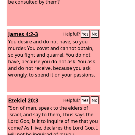
be consulted by them?
James 4:2-3
Helpful?
Yes
No
You desire and do not have, so you
murder. You covet and cannot obtain,
so you fight and quarrel. You do not
have, because you do not ask. You ask
and do not receive, because you ask
wrongly, to spend it on your passions.
Ezekiel 20:3
Helpful?
Yes
No
“Son of man, speak to the elders of
Israel, and say to them, Thus says the
Lord
God
, Is it to inquire of me that you
come? As I live, declares the Lord
God
, I
will not be inquired of by you.