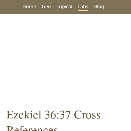
Home
Geo
Topical
Labs
Blog
Ezekiel 36:37 Cross
References