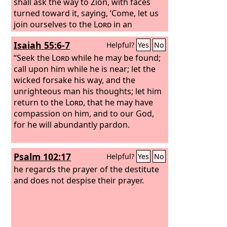
shall ask the way to Zion, with faces
turned toward it, saying, ‘Come, let us
join ourselves to the
Lord
in an
everlasting covenant that will never be
Isaiah 55:6-7
Helpful?
Yes
No
forgotten.’
“Seek the
Lord
while he may be found;
call upon him while he is near; let the
wicked forsake his way, and the
unrighteous man his thoughts; let him
return to the
Lord
, that he may have
compassion on him, and to our God,
for he will abundantly pardon.
Psalm 102:17
Helpful?
Yes
No
he regards the prayer of the destitute
and does not despise their prayer.