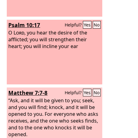
Psalm 10:17
Helpful?
Yes
No
O
Lord
, you hear the desire of the
afflicted; you will strengthen their
heart; you will incline your ear
Matthew 7:7-8
Helpful?
Yes
No
“Ask, and it will be given to you; seek,
and you will find; knock, and it will be
opened to you. For everyone who asks
receives, and the one who seeks finds,
and to the one who knocks it will be
opened.