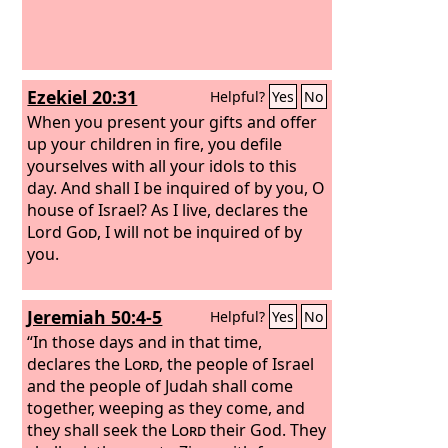
Ezekiel 20:31
Helpful?
Yes
No
When you present your gifts and offer
up your children in fire, you defile
yourselves with all your idols to this
day. And shall I be inquired of by you, O
house of Israel? As I live, declares the
Lord
God
, I will not be inquired of by
you.
Jeremiah 50:4-5
Helpful?
Yes
No
“In those days and in that time,
declares the
Lord
, the people of Israel
and the people of Judah shall come
together, weeping as they come, and
they shall seek the
Lord
their God. They