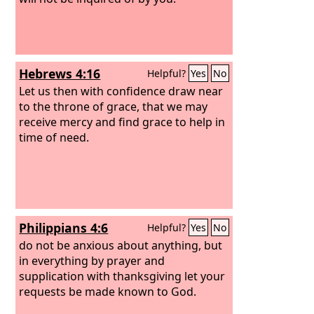
Hebrews 4:16
Helpful?
Yes
No
Let us then with confidence draw near
to the throne of grace, that we may
receive mercy and find grace to help in
time of need.
Philippians 4:6
Helpful?
Yes
No
do not be anxious about anything, but
in everything by prayer and
supplication with thanksgiving let your
requests be made known to God.