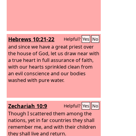
Hebrews 10:21-22
Helpful?
Yes
No
and since we have a great priest over
the house of God, let us draw near with
a true heart in full assurance of faith,
with our hearts sprinkled clean from
an evil conscience and our bodies
washed with pure water.
Zechariah 10:9
Helpful?
Yes
No
Though I scattered them among the
nations, yet in far countries they shall
remember me, and with their children
they shall live and return.