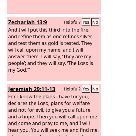
Zechariah 13:9
Helpful?
Yes
No
And I will put this third into the fire,
and refine them as one refines silver,
and test them as gold is tested. They
will call upon my name, and I will
answer them. I will say, ‘They are my
people’; and they will say, ‘The
Lord
is
my God.’”
Jeremiah 29:11-13
Helpful?
Yes
No
For I know the plans I have for you,
declares the
Lord
, plans for welfare
and not for evil, to give you a future
and a hope. Then you will call upon me
and come and pray to me, and I will
hear you. You will seek me and find me,