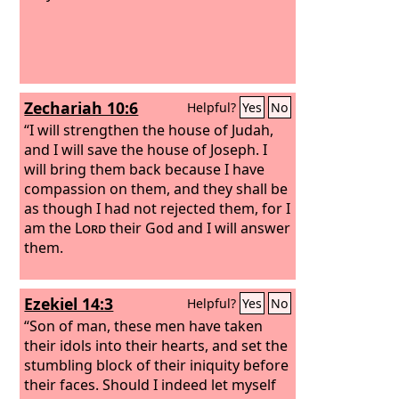
Zechariah 10:6
Helpful?
Yes
No
“I will strengthen the house of Judah,
and I will save the house of Joseph. I
will bring them back because I have
compassion on them, and they shall be
as though I had not rejected them, for I
am the
Lord
their God and I will answer
them.
Ezekiel 14:3
Helpful?
Yes
No
“Son of man, these men have taken
their idols into their hearts, and set the
stumbling block of their iniquity before
their faces. Should I indeed let myself