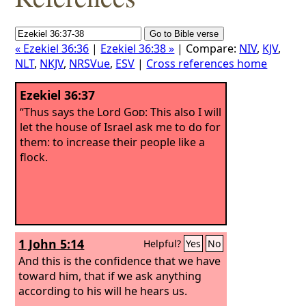
« Ezekiel 36:36
|
Ezekiel 36:38 »
| Compare:
NIV
,
KJV
,
NLT
,
NKJV
,
NRSVue
,
ESV
|
Cross references home
Ezekiel 36:37
“Thus says the Lord
God
: This also I will
let the house of Israel ask me to do for
them: to increase their people like a
flock.
1 John 5:14
Helpful?
Yes
No
And this is the confidence that we have
toward him, that if we ask anything
according to his will he hears us.