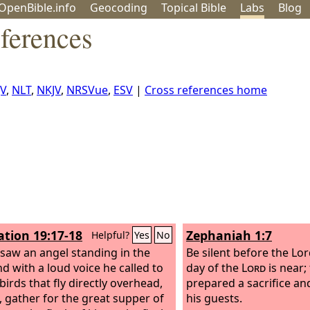
OpenBible.info
Geo
coding
Topical
Bible
Labs
Blog
ferences
JV
,
NLT
,
NKJV
,
NRSVue
,
ESV
|
Cross references home
ation 19:17-18
Zephaniah 1:7
Helpful?
Yes
No
 saw an angel standing in the
Be silent before the Lo
nd with a loud voice he called to
day of the
Lord
is near;
 birds that fly directly overhead,
prepared a sacrifice a
 gather for the great supper of
his guests.