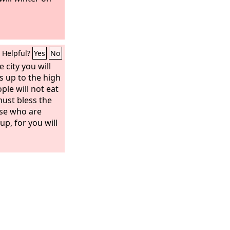
Helpful?
Yes
No
 city you will
s up to the high
ple will not eat
must bless the
ose who are
up, for you will