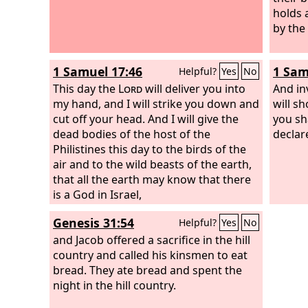
holds 
by the
1 Samuel 17:46
1 Sam
Helpful?
Yes
No
This day the
Lord
will deliver you into
And inv
my hand, and I will strike you down and
will s
cut off your head. And I will give the
you sh
dead bodies of the host of the
declar
Philistines this day to the birds of the
air and to the wild beasts of the earth,
that all the earth may know that there
is a God in Israel,
Genesis 31:54
Helpful?
Yes
No
and Jacob offered a sacrifice in the hill
country and called his kinsmen to eat
bread. They ate bread and spent the
night in the hill country.