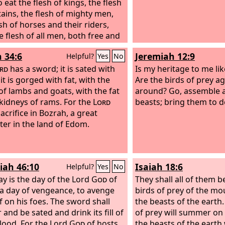
 eat the flesh of kings, the flesh
tains, the flesh of mighty men,
sh of horses and their riders,
e flesh of all men, both free and
 both small and great.”
h 34:6
Jeremiah 12:9
Helpful?
Yes
No
rd
has a sword; it is sated with
Is my heritage to me lik
it is gorged with fat, with the
Are the birds of prey ag
of lambs and goats, with the fat
around? Go, assemble al
 kidneys of rams. For the
Lord
beasts; bring them to d
acrifice in Bozrah, a great
ter in the land of Edom.
iah 46:10
Isaiah 18:6
Helpful?
Yes
No
ay is the day of the Lord
God
of
They shall all of them be
 a day of vengeance, to avenge
birds of prey of the mo
f on his foes. The sword shall
the beasts of the earth.
and be sated and drink its fill of
of prey will summer on 
blood. For the Lord
God
of hosts
the beasts of the earth 