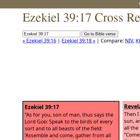
Ezekiel 39:17 Cross Re
« Ezekiel 39:16
|
Ezekiel 39:18 »
| Compare:
NIV
,
K
Revel
Ezekiel 39:17
Then I
“As for you, son of man, thus says the
sun, a
Lord
God
: Speak to the birds of every
all the
sort and to all beasts of the field:
“Come,
‘Assemble and come, gather from all