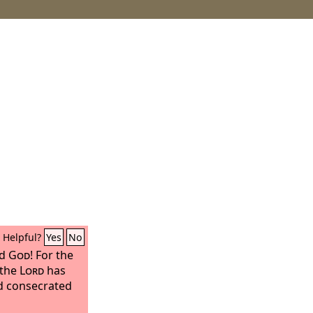
Helpful?
Yes
No
rd
God
! For the
 the
Lord
has
nd consecrated