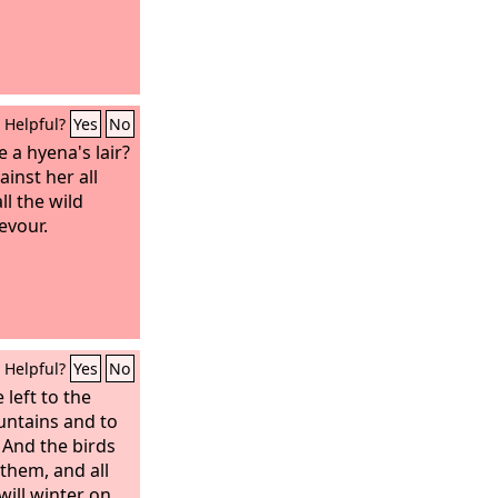
Helpful?
Yes
No
e a hyena's lair?
ainst her all
l the wild
evour.
Helpful?
Yes
No
 left to the
untains and to
 And the birds
them, and all
will winter on