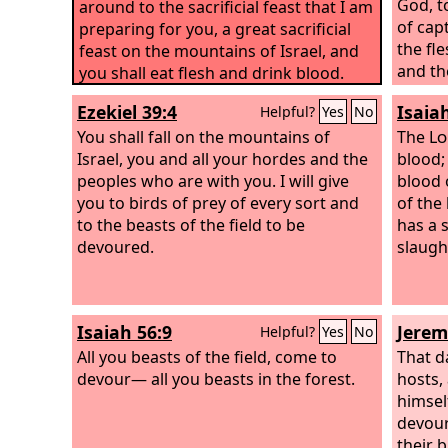
God,
to
around to the sacrificial feast that I am
of cap
preparing for you, a great sacrificial
the fle
feast on the mountains of Israel, and
and th
you shall eat flesh and drink blood.
slave,
Ezekiel 39:4
Isaia
Helpful?
Yes
No
You shall fall on the mountains of
The
Lo
Israel, you and all your hordes and the
blood; 
peoples who are with you. I will give
blood 
you to birds of prey of every sort and
of the
to the beasts of the field to be
has a s
devoured.
slaugh
Isaiah 56:9
Jerem
Helpful?
Yes
No
All you beasts of the field, come to
That d
devour— all you beasts in the forest.
hosts,
himsel
devour 
their 