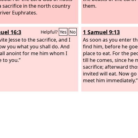
a sacrifice in the north country
them.
 river Euphrates.
uel 16:3
1 Samuel 9:13
Helpful?
Yes
No
ite Jesse to the sacrifice, and I
As soon as you enter the
how you what you shall do. And
find him, before he goe
all anoint for me him whom I
place to eat. For the peo
e to you.”
till he comes, since he 
sacrifice; afterward th
invited will eat. Now go 
meet him immediately.”