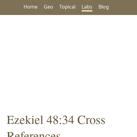
Home
Geo
Topical
Labs
Blog
Ezekiel 48:34 Cross
References