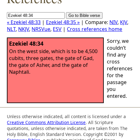
« Ezekiel 48:33
|
Ezekiel 48:35 »
| Compare:
NIV
,
KJV
,
NLT
,
NKJV
,
NRSVue
,
ESV
|
Cross references home
Sorry, we
Ezekiel 48:34
couldn’t
On the west side, which is to be 4,500
find any
cubits, three gates, the gate of Gad,
cross
the gate of Asher, and the gate of
references
Naphtali.
for the
passage
you
entered.
Unless otherwise indicated, all content is licensed under a
Creative Commons Attribution License
. All Scripture
quotations, unless otherwise indicated, are taken from The
Holy Bible, English Standard Version. Copyright ©2001 by