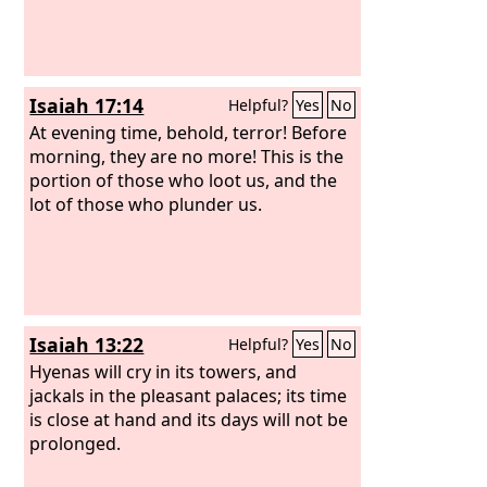
Isaiah 17:14
Helpful?
Yes
No
At evening time, behold, terror! Before
morning, they are no more! This is the
portion of those who loot us, and the
lot of those who plunder us.
Isaiah 13:22
Helpful?
Yes
No
Hyenas will cry in its towers, and
jackals in the pleasant palaces; its time
is close at hand and its days will not be
prolonged.