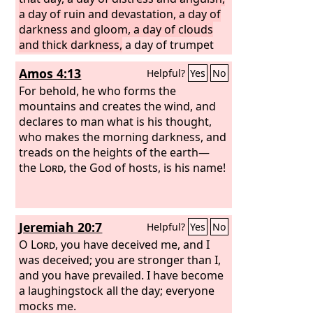
a day of ruin and devastation, a day of
darkness and gloom, a day of clouds
and thick darkness,
a day of trumpet
blast and battle cry against the fortified
Amos 4:13
Helpful?
Yes
No
cities and against the lofty battlements.
For behold, he who forms the
mountains and creates the wind, and
declares to man what is his thought,
who makes the morning darkness, and
treads on the heights of the earth—
the
Lord
, the God of hosts, is his name!
Jeremiah 20:7
Helpful?
Yes
No
O
Lord
, you have deceived me, and I
was deceived; you are stronger than I,
and you have prevailed. I have become
a laughingstock all the day; everyone
mocks me.