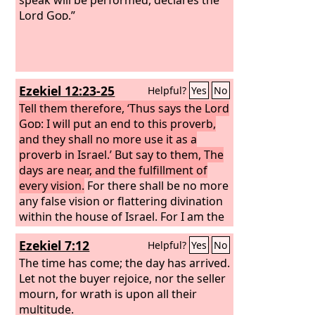
Lord
God
.”
Ezekiel 12:23-25
Helpful?
Yes
No
Tell them therefore, ‘Thus says the Lord
God
: I will put an end to this proverb,
and they shall no more use it as a
proverb in Israel.’ But say to them, The
days are near, and the fulfillment of
every vision.
For there shall be no more
any false vision or flattering divination
within the house of Israel. For I am the
Lord
; I will speak the word that I will
Ezekiel 7:12
Helpful?
Yes
No
speak, and it will be performed. It will
no longer be delayed, but in your days,
The time has come; the day has arrived.
O rebellious house, I will speak the
Let not the buyer rejoice, nor the seller
word and perform it, declares the Lord
mourn, for wrath is upon all their
God
multitude.
.”