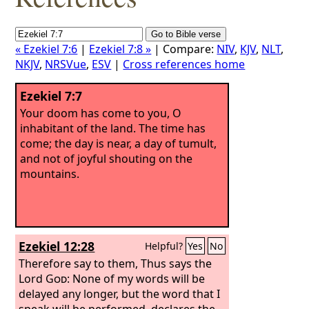
« Ezekiel 7:6
|
Ezekiel 7:8 »
| Compare:
NIV
,
KJV
,
NLT
,
NKJV
,
NRSVue
,
ESV
|
Cross references home
Ezekiel 7:7
Your doom has come to you, O
inhabitant of the land. The time has
come; the day is near, a day of tumult,
and not of joyful shouting on the
mountains.
Ezekiel 12:28
Helpful?
Yes
No
Therefore say to them, Thus says the
Lord
God
: None of my words will be
delayed any longer, but the word that I
speak will be performed, declares the