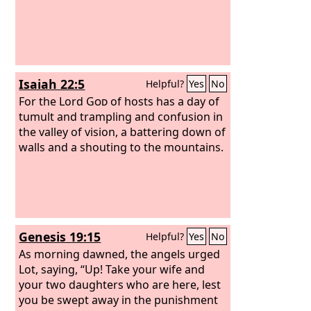
Isaiah 22:5
Helpful?
Yes
No
For the Lord
God
of hosts has a day of
tumult and trampling and confusion in
the valley of vision, a battering down of
walls and a shouting to the mountains.
Genesis 19:15
Helpful?
Yes
No
As morning dawned, the angels urged
Lot, saying, “Up! Take your wife and
your two daughters who are here, lest
you be swept away in the punishment