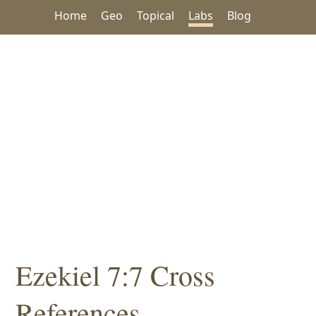
Home
Geo
Topical
Labs
Blog
Ezekiel 7:7 Cross
References