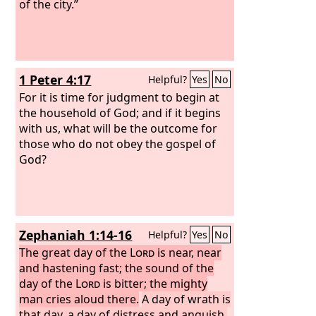
of the city.”
1 Peter 4:17
Helpful?
Yes
No
For it is time for judgment to begin at
the household of God; and if it begins
with us, what will be the outcome for
those who do not obey the gospel of
God?
Zephaniah 1:14-16
Helpful?
Yes
No
The great day of the
Lord
is near, near
and hastening fast; the sound of the
day of the
Lord
is bitter; the mighty
man cries aloud there.
A day of wrath is
that day, a day of distress and anguish,