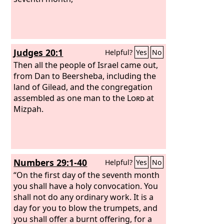
Judges 20:1
Helpful?
Yes
No
Then all the people of Israel came out,
from Dan to Beersheba, including the
land of Gilead, and the congregation
assembled as one man to the
Lord
at
Mizpah.
Numbers 29:1-40
Helpful?
Yes
No
“On the first day of the seventh month
you shall have a holy convocation. You
shall not do any ordinary work. It is a
day for you to blow the trumpets, and
you shall offer a burnt offering, for a