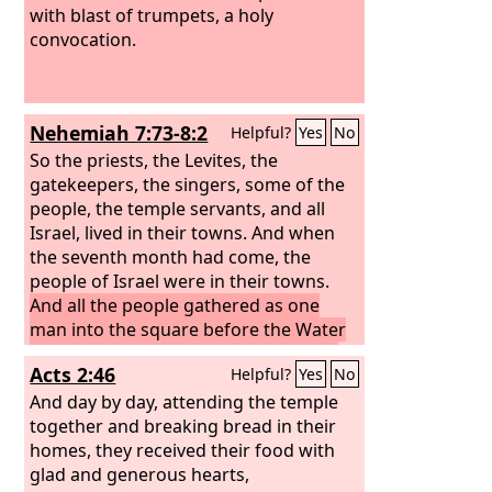
with blast of trumpets, a holy
convocation.
Nehemiah 7:73-8:2
Helpful?
Yes
No
So the priests, the Levites, the
gatekeepers, the singers, some of the
people, the temple servants, and all
Israel, lived in their towns. And when
the seventh month had come, the
people of Israel were in their towns.
And all the people gathered as one
man into the square before the Water
Gate. And they told Ezra the scribe to
Acts 2:46
Helpful?
Yes
No
bring the Book of the Law of Moses
that the
And day by day, attending the temple
Lord
had commanded Israel.
So Ezra the priest brought the Law
together and breaking bread in their
before the assembly, both men and
homes, they received their food with
women and all who could understand
glad and generous hearts,