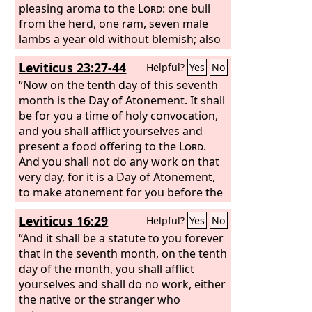
pleasing aroma to the
Lord
: one bull
from the herd, one ram, seven male
lambs a year old without blemish; also
their grain offering of fine flour mixed
Leviticus 23:27-44
Helpful?
Yes
No
with oil, three tenths of an ephah for
the bull, two tenths for the ram, and
“Now on the tenth day of this seventh
one tenth for each of the seven lambs;
month is the Day of Atonement. It shall
with one male goat for a sin offering,
be for you a time of holy convocation,
to make atonement for you;
and you shall afflict yourselves and
present a food offering to the
Lord
.
And you shall not do any work on that
very day, for it is a Day of Atonement,
to make atonement for you before the
Lord
your God. For whoever is not
Leviticus 16:29
Helpful?
Yes
No
afflicted on that very day shall be cut
off from his people. And whoever does
“And it shall be a statute to you forever
any work on that very day, that person
that in the seventh month, on the tenth
I will destroy from among his people.
day of the month, you shall afflict
You shall not do any work. It is a
yourselves and shall do no work, either
statute forever throughout your
the native or the stranger who