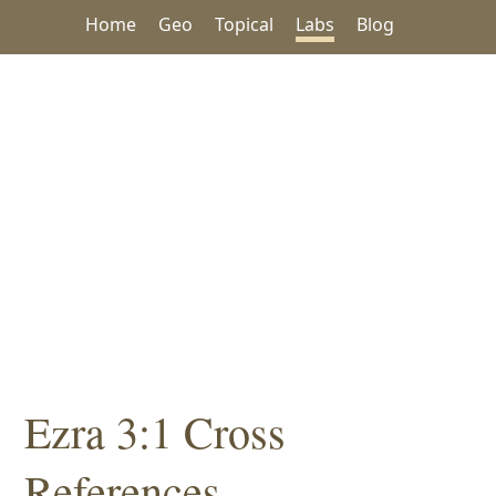
Home
Geo
Topical
Labs
Blog
Ezra 3:1 Cross
References