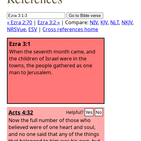
« Ezra 2:70
|
Ezra 3:2 »
| Compare:
NIV
,
KJV
,
NLT
,
NKJV
,
NRSVue
,
ESV
|
Cross references home
Ezra 3:1
When the seventh month came, and
the children of Israel were in the
towns, the people gathered as one
man to Jerusalem.
Acts 4:32
Helpful?
Yes
No
Now the full number of those who
believed were of one heart and soul,
and no one said that any of the things
that belonged to him was his own, but