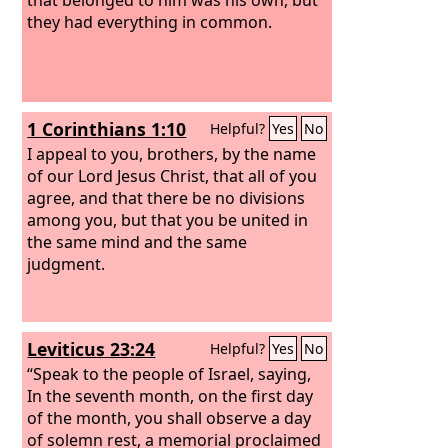
they had everything in common.
1 Corinthians 1:10
Helpful?
Yes
No
I appeal to you, brothers, by the name
of our Lord Jesus Christ, that all of you
agree, and that there be no divisions
among you, but that you be united in
the same mind and the same
judgment.
Leviticus 23:24
Helpful?
Yes
No
“Speak to the people of Israel, saying,
In the seventh month, on the first day
of the month, you shall observe a day
of solemn rest, a memorial proclaimed