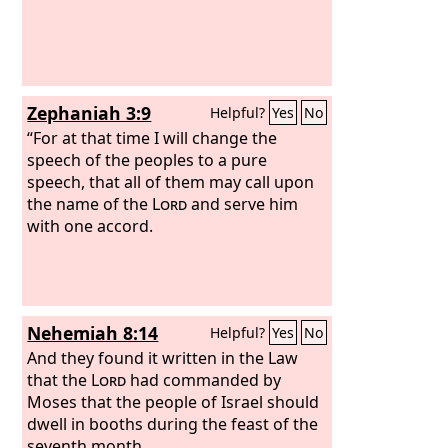
what they heard, on the first day of the
seventh month.
Zephaniah 3:9
Helpful?
Yes
No
“For at that time I will change the
speech of the peoples to a pure
speech, that all of them may call upon
the name of the
Lord
and serve him
with one accord.
Nehemiah 8:14
Helpful?
Yes
No
And they found it written in the Law
that the
Lord
had commanded by
Moses that the people of Israel should
dwell in booths during the feast of the
seventh month,