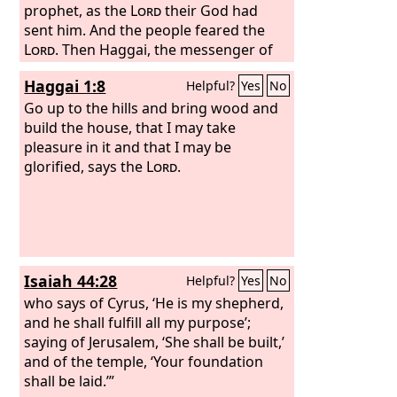
you came out of Egypt. My Spirit
prophet, as the
Lord
their God had
remains in your midst. Fear not. For
sent him. And the people feared the
thus says the
Lord
. Then Haggai, the messenger of
Lord
of hosts: Yet once
more, in a little while, I will shake the
the
Lord
, spoke to the people with the
Haggai 1:8
Helpful?
Yes
No
heavens and the earth and the sea and
Lord
's message, “I am with you,
the dry land.
declares the
Go up to the hills and bring wood and
Lord
.” And the
Lord
stirred
up the spirit of Zerubbabel the son of
build the house, that I may take
Shealtiel, governor of Judah, and the
pleasure in it and that I may be
spirit of Joshua the son of Jehozadak,
glorified, says the
Lord
.
the high priest, and the spirit of all the
remnant of the people. And they came
and worked on the house of the
Lord
of hosts, their God,
Isaiah 44:28
Helpful?
Yes
No
who says of Cyrus, ‘He is my shepherd,
and he shall fulfill all my purpose’;
saying of Jerusalem, ‘She shall be built,’
and of the temple, ‘Your foundation
shall be laid.’”