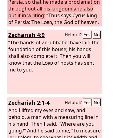
Persia, so that he made a proclamation
throughout all his kingdom and also
put it in writing:
“Thus says Cyrus king
of Persia: The
Lord
, the God of heaven,
has given me all the kingdoms of the
Zechariah 4:9
Helpful?
Yes
No
earth, and he has charged me to build
him a house at Jerusalem, which is in
“The hands of Zerubbabel have laid the
Judah. Whoever is among you of all his
foundation of this house; his hands
people, may his God be with him, and
shall also complete it. Then you will
let him go up to Jerusalem, which is in
know that the
Lord
of hosts has sent
Judah, and rebuild the house of the
me to you.
Lord
, the God of Israel—he is the God
who is in Jerusalem. And let each
survivor, in whatever place he sojourns,
be assisted by the men of his place
Zechariah 2:1-4
Helpful?
Yes
No
with silver and gold, with goods and
with beasts, besides freewill offerings
And I lifted my eyes and saw, and
for the house of God that is in
behold, a man with a measuring line in
Jerusalem.”
his hand! Then I said, “Where are you
going?” And he said to me, “To measure
Jerusalem, to see what is its width and