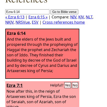
« Ezra 6:13
|
Ezra 6:15 »
| Compare:
NIV
,
KJV
,
NLT
,
NKJV
,
NRSVue
,
ESV
|
Cross references home
Ezra 6:14
And the elders of the Jews built and
prospered through the prophesying of
Haggai the prophet and Zechariah the
son of Iddo. They finished their
building by decree of the God of Israel
and by decree of Cyrus and Darius and
Artaxerxes king of Persia;
Ezra 7:1
Helpful?
Yes
No
Now after this, in the reign of
Artaxerxes king of Persia, Ezra the son
of Seraiah, son of Azariah, son of
Hilkiah,