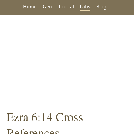
Home
Geo
Topical
Labs
Blog
Ezra 6:14 Cross
References