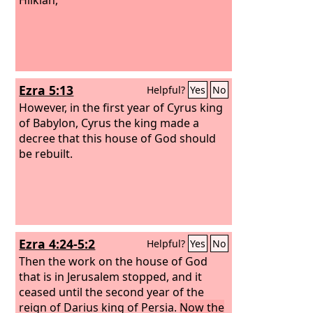
Ezra 5:13
Helpful?
Yes
No
However, in the first year of Cyrus king
of Babylon, Cyrus the king made a
decree that this house of God should
be rebuilt.
Ezra 4:24-5:2
Helpful?
Yes
No
Then the work on the house of God
that is in Jerusalem stopped, and it
ceased until the second year of the
reign of Darius king of Persia.
Now the