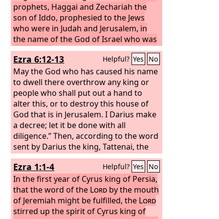
prophets, Haggai and Zechariah the
son of Iddo, prophesied to the Jews
who were in Judah and Jerusalem, in
the name of the God of Israel who was
over them.
Then Zerubbabel the son of
Ezra 6:12-13
Helpful?
Yes
No
Shealtiel and Jeshua the son of Jozadak
arose and began to rebuild the house
May the God who has caused his name
of God that is in Jerusalem, and the
to dwell there overthrow any king or
prophets of God were with them,
people who shall put out a hand to
supporting them.
alter this, or to destroy this house of
God that is in Jerusalem. I Darius make
a decree; let it be done with all
diligence.”
Then, according to the word
sent by Darius the king, Tattenai, the
governor of the province Beyond the
Ezra 1:1-4
Helpful?
Yes
No
River, Shethar-bozenai, and their
associates did with all diligence what
In the first year of Cyrus king of Persia,
Darius the king had ordered.
that the word of the
Lord
by the mouth
of Jeremiah might be fulfilled, the
Lord
stirred up the spirit of Cyrus king of