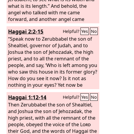
what is its length.” And behold, the
angel who talked with me came
forward, and another angel came
forward to meet him and said to him,
Haggai 2:2-15
Helpful?
Yes
No
“Run, say to that young man, ‘Jerusalem
shall be inhabited as villages without
“Speak now to Zerubbabel the son of
walls, because of the multitude of
Shealtiel, governor of Judah, and to
people and livestock in it.
Joshua the son of Jehozadak, the high
priest, and to all the remnant of the
people, and say, ‘Who is left among you
who saw this house in its former glory?
How do you see it now? Is it not as
nothing in your eyes? Yet now be
strong, O Zerubbabel, declares the
Haggai 1:12-14
Helpful?
Yes
No
Lord
. Be strong, O Joshua, son of
Jehozadak, the high priest. Be strong,
Then Zerubbabel the son of Shealtiel,
all you people of the land, declares the
and Joshua the son of Jehozadak, the
Lord
high priest, with all the remnant of the
. Work, for I am with you, declares
the
people, obeyed the voice of the
Lord
of hosts, according to the
Lord
covenant that I made with you when
their God, and the words of Haggai the