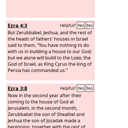
Ezra 4:3
Helpful?
Yes
No
But Zerubbabel, Jeshua, and the rest of
the heads of fathers' houses in Israel
said to them, “You have nothing to do
with us in building a house to our God;
but we alone will build to the
Lord
, the
God of Israel, as King Cyrus the king of
Persia has commanded us.”
Ezra 3:8
Helpful?
Yes
No
Now in the second year after their
coming to the house of God at
Jerusalem, in the second month,
Zerubbabel the son of Shealtiel and
Jeshua the son of Jozadak made a
beginning, together with the rest of