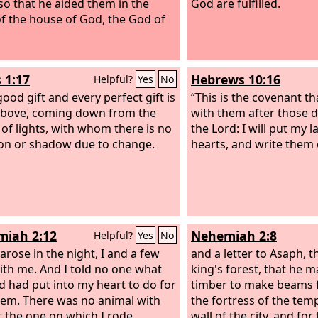
so that he aided them in the
God are fulfilled.
f the house of God, the God of
 1:17
Hebrews 10:16
Helpful?
Yes
No
ood gift and every perfect gift is
“This is the covenant th
bove, coming down from the
with them after those d
 of lights, with whom there is no
the Lord: I will put my 
ion or shadow due to change.
hearts, and write them 
iah 2:12
Nehemiah 2:8
Helpful?
Yes
No
arose in the night, I and a few
and a letter to Asaph, t
th me. And I told no one what
king's forest, that he 
 had put into my heart to do for
timber to make beams f
lem. There was no animal with
the fortress of the temp
 the one on which I rode.
wall of the city, and for