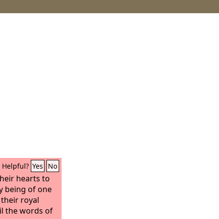
Helpful?
Yes
No
their hearts to
y being of one
their royal
il the words of