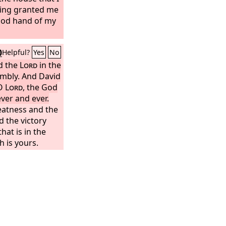
king granted me
good hand of my
0
Helpful?
Yes
No
d the
Lord
in the
embly. And David
 O
Lord
, the God
ever and ever.
reatness and the
 the victory
that is in the
h is yours.
O
Lord
, and you
ve all.
Both
 from you, and
ur hand are
 your hand it is
ve strength to
ou, our God,