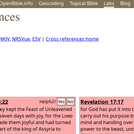
OpenBible.info
Geo
coding
Topical
Bible
Labs
Blog
nces
NKJV
,
NRSVue
,
ESV
|
Cross references home
6:22
Revelation 17:17
Helpful?
Yes
No
ey kept the Feast of Unleavened
for God has put it into 
seven days with joy, for the
Lord
carry out his purpose b
de them joyful and had turned
mind and handing over 
rt of the king of Assyria to
power to the beast, unt