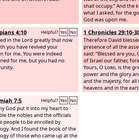
shall occupy.” And the 
what I asked, for the 
God was upon me.
ppians 4:10
1 Chronicles 29:10-3
Helpful?
Yes
No
iced in the Lord greatly that now
Therefore David blesse
gth you have revived your
presence of all the ass
n for me. You were indeed
said: “Blessed are you,
ned for me, but you had no
of Israel our father, for
unity.
Yours, O
Lord
, is the g
power and the glory and
and the majesty, for all 
heavens and in the eart
Yours is the kingdom, 
iah 7:5
Helpful?
Yes
No
are exalted as head abo
y God put it into my heart to
riches and honor come
le the nobles and the officials
you rule over all. In yo
e people to be enrolled by
power and might, and in
ogy. And I found the book of the
to make great and to gi
ogy of those who came up at the
all.
And now we thank y