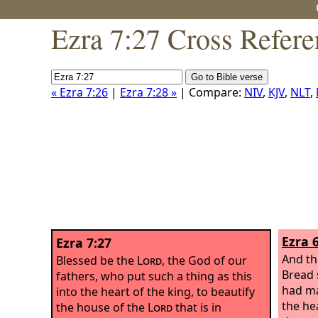
Ezra 7:27 Cross Refere
« Ezra 7:26
|
Ezra 7:28 »
| Compare:
NIV
,
KJV
,
NLT
,
Ezra 
Ezra 7:27
And th
Blessed be the
Lord
, the God of our
Bread 
fathers, who put such a thing as this
had ma
into the heart of the king, to beautify
the hea
the house of the
Lord
that is in