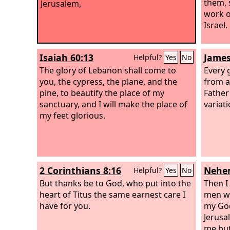
them, 
Jerusalem,
work o
Israel.
Isaiah 60:13
James
Helpful?
Yes
No
The glory of Lebanon shall come to
Every g
you, the cypress, the plane, and the
from a
pine, to beautify the place of my
Father
sanctuary, and I will make the place of
variat
my feet glorious.
2 Corinthians 8:16
Nehem
Helpful?
Yes
No
But thanks be to God, who put into the
Then I 
heart of Titus the same earnest care I
men wi
have for you.
my God
Jerusa
me but