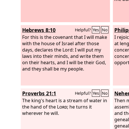
Hebrews 8:10
Phili
Helpful?
Yes
No
For this is the covenant that I will make
I rejo
with the house of Israel after those
at len
days, declares the Lord: I will put my
concer
laws into their minds, and write them
concer
on their hearts, and I will be their God,
opport
and they shall be my people.
Proverbs 21:1
Nehem
Helpful?
Yes
No
The king's heart is a stream of water in
Then m
the hand of the
Lord
; he turns it
assemb
wherever he will.
and th
geneal
geneal