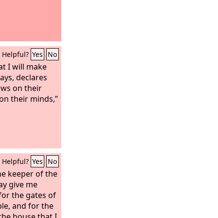
Helpful?
Yes
No
at I will make
ays, declares
laws on their
on their minds,”
Helpful?
Yes
No
he keeper of the
may give me
or the gates of
le, and for the
 the house that I