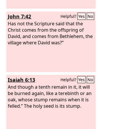
John 7:42
Helpful?
Yes
No
Has not the Scripture said that the
Christ comes from the offspring of
David, and comes from Bethlehem, the
village where David was?”
Isaiah 6:13
Helpful?
Yes
No
And though a tenth remain in it, it will
be burned again, like a terebinth or an
oak, whose stump remains when it is
felled.” The holy seed is its stump.