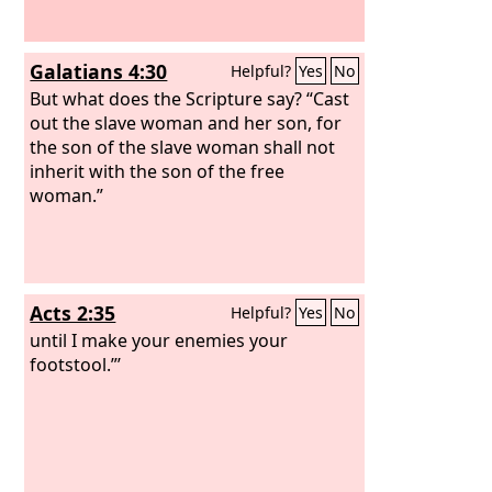
Galatians 4:30
Helpful?
Yes
No
But what does the Scripture say? “Cast
out the slave woman and her son, for
the son of the slave woman shall not
inherit with the son of the free
woman.”
Acts 2:35
Helpful?
Yes
No
until I make your enemies your
footstool.”’