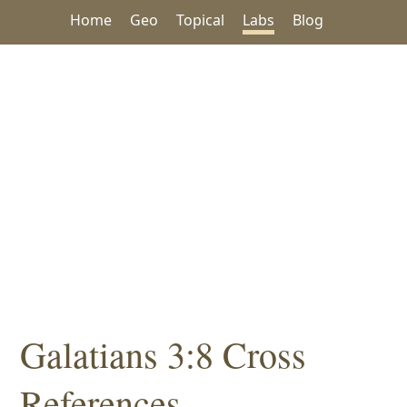
Home
Geo
Topical
Labs
Blog
Galatians 3:8 Cross
References