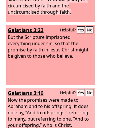
circumcised by faith and the
uncircumcised through faith.
Galatians 3:22
Helpful?
Yes
No
But the Scripture imprisoned
everything under sin, so that the
promise by faith in Jesus Christ might
be given to those who believe.
Galatians 3:16
Helpful?
Yes
No
Now the promises were made to
Abraham and to his offspring. It does
not say, “And to offsprings,” referring
to many, but referring to one, “And to
your offspring,” who is Christ.