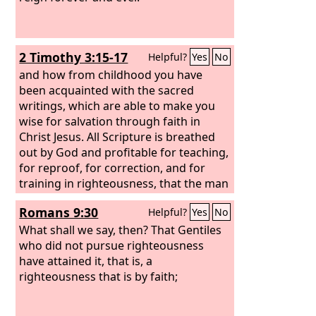
2 Timothy 3:15-17
Helpful?
Yes
No
and how from childhood you have
been acquainted with the sacred
writings, which are able to make you
wise for salvation through faith in
Christ Jesus. All Scripture is breathed
out by God and profitable for teaching,
for reproof, for correction, and for
training in righteousness, that the man
of God may be complete, equipped for
Romans 9:30
Helpful?
Yes
No
every good work.
What shall we say, then? That Gentiles
who did not pursue righteousness
have attained it, that is, a
righteousness that is by faith;