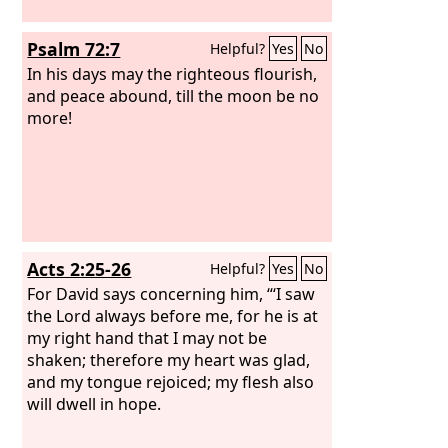
Psalm 72:7
Helpful?
Yes
No
In his days may the righteous flourish,
and peace abound, till the moon be no
more!
Acts 2:25-26
Helpful?
Yes
No
For David says concerning him, “‘I saw
the Lord always before me, for he is at
my right hand that I may not be
shaken; therefore my heart was glad,
and my tongue rejoiced; my flesh also
will dwell in hope.