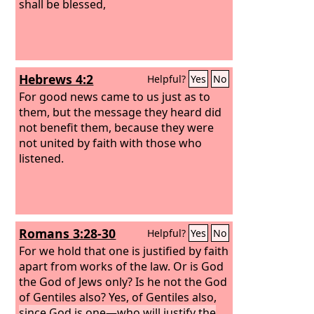
shall be blessed,
Hebrews 4:2
Helpful?
Yes
No
For good news came to us just as to
them, but the message they heard did
not benefit them, because they were
not united by faith with those who
listened.
Romans 3:28-30
Helpful?
Yes
No
For we hold that one is justified by faith
apart from works of the law. Or is God
the God of Jews only? Is he not the God
of Gentiles also? Yes, of Gentiles also,
since God is one—who will justify the