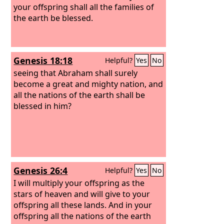
your offspring shall all the families of
the earth be blessed.
Genesis 18:18
Helpful?
Yes
No
seeing that Abraham shall surely
become a great and mighty nation, and
all the nations of the earth shall be
blessed in him?
Genesis 26:4
Helpful?
Yes
No
I will multiply your offspring as the
stars of heaven and will give to your
offspring all these lands. And in your
offspring all the nations of the earth