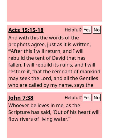
Acts 15:15-18
Helpful?
Yes
No
And with this the words of the
prophets agree, just as it is written,
“‘After this I will return, and I will
rebuild the tent of David that has
fallen; I will rebuild its ruins, and I will
restore it, that the remnant of mankind
may seek the Lord, and all the Gentiles
who are called by my name, says the
Lord, who makes these things known
John 7:38
Helpful?
Yes
No
from of old.’
Whoever believes in me, as the
Scripture has said, ‘Out of his heart will
flow rivers of living water.’”