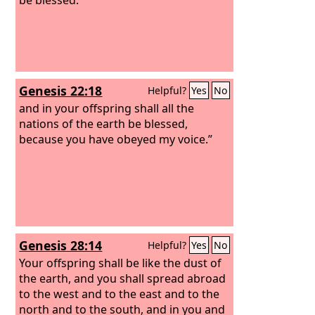
Genesis 22:18
Helpful?
Yes
No
and in your offspring shall all the
nations of the earth be blessed,
because you have obeyed my voice.”
Genesis 28:14
Helpful?
Yes
No
Your offspring shall be like the dust of
the earth, and you shall spread abroad
to the west and to the east and to the
north and to the south, and in you and