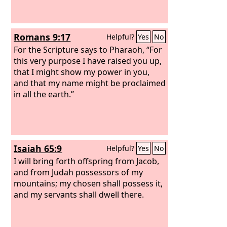
Romans 9:17
Helpful?
Yes
No
For the Scripture says to Pharaoh, “For
this very purpose I have raised you up,
that I might show my power in you,
and that my name might be proclaimed
in all the earth.”
Isaiah 65:9
Helpful?
Yes
No
I will bring forth offspring from Jacob,
and from Judah possessors of my
mountains; my chosen shall possess it,
and my servants shall dwell there.