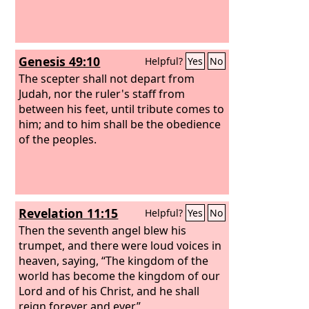
Genesis 49:10
Helpful?
Yes
No
The scepter shall not depart from
Judah, nor the ruler's staff from
between his feet, until tribute comes to
him; and to him shall be the obedience
of the peoples.
Revelation 11:15
Helpful?
Yes
No
Then the seventh angel blew his
trumpet, and there were loud voices in
heaven, saying, “The kingdom of the
world has become the kingdom of our
Lord and of his Christ, and he shall
reign forever and ever.”