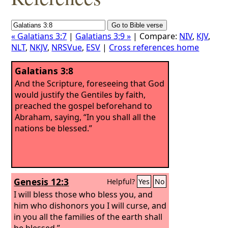
« Galatians 3:7
|
Galatians 3:9 »
| Compare:
NIV
,
KJV
,
NLT
,
NKJV
,
NRSVue
,
ESV
|
Cross references home
Galatians 3:8
And the Scripture, foreseeing that God
would justify the Gentiles by faith,
preached the gospel beforehand to
Abraham, saying, “In you shall all the
nations be blessed.”
Genesis 12:3
Helpful?
Yes
No
I will bless those who bless you, and
him who dishonors you I will curse, and
in you all the families of the earth shall
be blessed.”