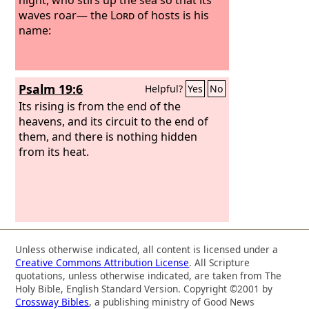
waves roar— the
Lord
of hosts is his
name:
Psalm 19:6
Helpful?
Yes
No
Its rising is from the end of the
heavens, and its circuit to the end of
them, and there is nothing hidden
from its heat.
Unless otherwise indicated, all content is licensed under a
Creative Commons Attribution License
. All Scripture
quotations, unless otherwise indicated, are taken from The
Holy Bible, English Standard Version. Copyright ©2001 by
Crossway Bibles
, a publishing ministry of Good News