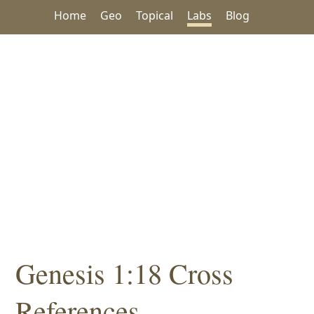
Home
Geo
Topical
Labs
Blog
Genesis 1:18 Cross
References