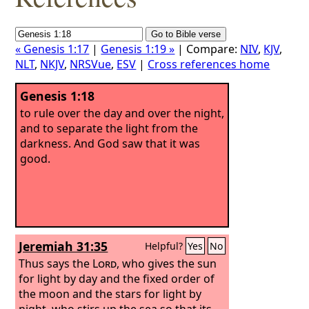
« Genesis 1:17
|
Genesis 1:19 »
| Compare:
NIV
,
KJV
,
NLT
,
NKJV
,
NRSVue
,
ESV
|
Cross references home
Genesis 1:18
to rule over the day and over the night,
and to separate the light from the
darkness. And God saw that it was
good.
Jeremiah 31:35
Helpful?
Yes
No
Thus says the
Lord
, who gives the sun
for light by day and the fixed order of
the moon and the stars for light by
night, who stirs up the sea so that its