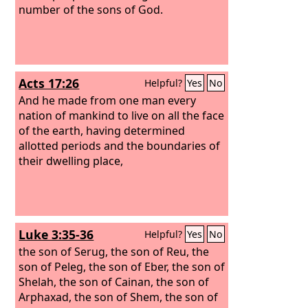
number of the sons of God.
Acts 17:26
Helpful?
Yes
No
And he made from one man every
nation of mankind to live on all the face
of the earth, having determined
allotted periods and the boundaries of
their dwelling place,
Luke 3:35-36
Helpful?
Yes
No
the son of Serug, the son of Reu, the
son of Peleg, the son of Eber, the son of
Shelah, the son of Cainan, the son of
Arphaxad, the son of Shem, the son of