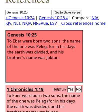
« Genesis 10:24
|
Genesis 10:26 »
| Compare:
NIV
,
KJV
,
NLT
,
NKJV
,
NRSVue
,
ESV
|
Cross references home
Genesis 10:25
To Eber were born two sons: the name
of the one was Peleg, for in his days
the earth was divided, and his
brother's name was Joktan.
1 Chronicles 1:19
Helpful?
Yes
No
To Eber were born two sons: the name
of the one was Peleg (for in his days
the earth was divided), and his
brother's name was Joktan.