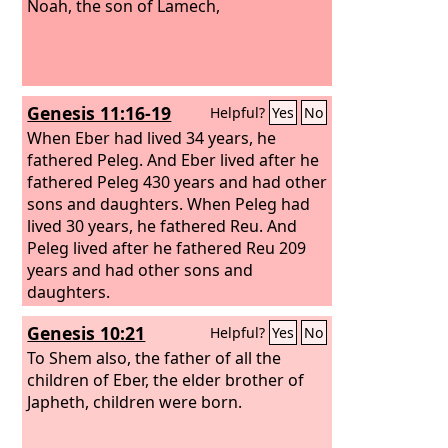
Noah, the son of Lamech,
Genesis 11:16-19
Helpful?
Yes
No
When Eber had lived 34 years, he
fathered Peleg. And Eber lived after he
fathered Peleg 430 years and had other
sons and daughters. When Peleg had
lived 30 years, he fathered Reu. And
Peleg lived after he fathered Reu 209
years and had other sons and
daughters.
Genesis 10:21
Helpful?
Yes
No
To Shem also, the father of all the
children of Eber, the elder brother of
Japheth, children were born.