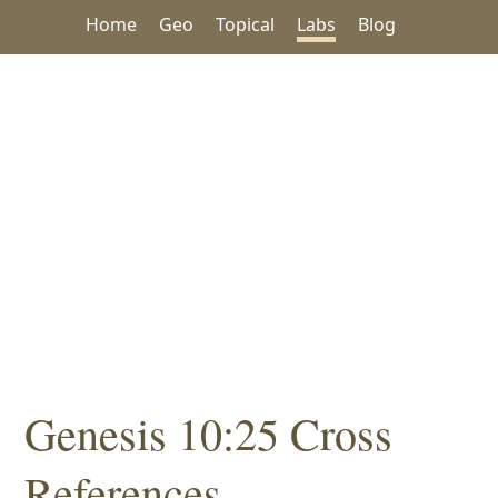
Home
Geo
Topical
Labs
Blog
Genesis 10:25 Cross
References