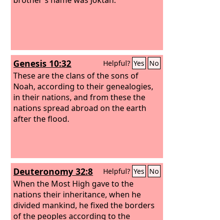
Genesis 10:32
Helpful?
Yes
No
These are the clans of the sons of
Noah, according to their genealogies,
in their nations, and from these the
nations spread abroad on the earth
after the flood.
Deuteronomy 32:8
Helpful?
Yes
No
When the Most High gave to the
nations their inheritance, when he
divided mankind, he fixed the borders
of the peoples according to the