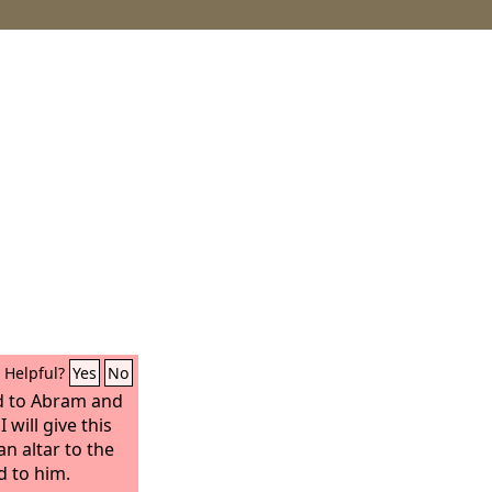
Helpful?
Yes
No
 to Abram and
 will give this
an altar to the
 to him.