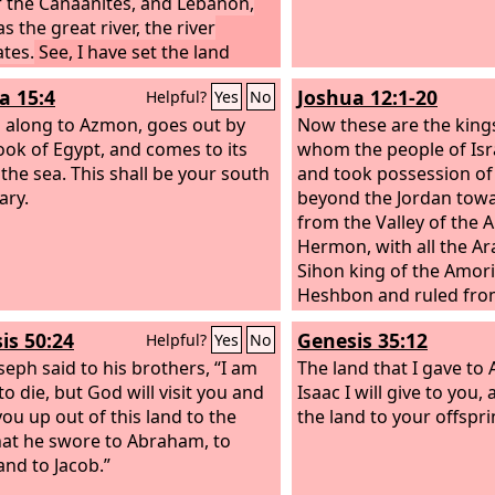
f the Canaanites, and Lebanon,
longer shall each one t
as the great river, the river
neighbor and each his b
tes.
See, I have set the land
‘Know the
Lord
,’ for th
 you. Go in and take possession
me, from the least of t
a 15:4
Joshua 12:1-20
Helpful?
Yes
No
 land that the
Lord
swore to your
greatest, declares the
L
s, to Abraham, to Isaac, and to
 along to Azmon, goes out by
forgive their iniquity, an
Now these are the kings
 to give to them and to their
ook of Egypt, and comes to its
remember their sin no 
whom the people of Isr
ing after them.’
 the sea. This shall be your south
and took possession of 
ary.
beyond the Jordan towa
from the Valley of the
Hermon, with all the A
Sihon king of the Amori
Heshbon and ruled fro
is on the edge of the Va
is 50:24
Genesis 35:12
Helpful?
Yes
No
Arnon, and from the mi
seph said to his brothers, “I am
valley as far as the rive
The land that I gave t
o die, but God will visit you and
boundary of the Ammoni
Isaac I will give to you, 
you up out of this land to the
half of Gilead, and the 
the land to your offspri
hat he swore to Abraham, to
Sea of Chinneroth east
and to Jacob.”
direction of Beth-jeshi
of the Arabah, the Salt