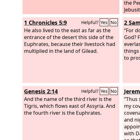
the Per
Jebusit
1 Chronicles 5:9
2 Sam
Helpful?
Yes
No
He also lived to the east as far as the
“For d
entrance of the desert this side of the
God? F
Euphrates, because their livestock had
everla
multiplied in the land of Gilead.
things
to pro
Genesis 2:14
Jerem
Helpful?
Yes
No
And the name of the third river is the
“Thus 
Tigris, which flows east of Assyria. And
my cov
the fourth river is the Euphrates.
covena
and ni
appoin
with D