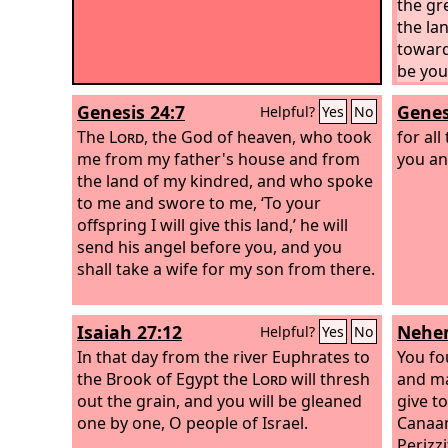
the gre
the lan
toward
be your
Genesis 24:7
Genes
Helpful?
Yes
No
The
Lord
, the God of heaven, who took
for all
me from my father's house and from
you an
the land of my kindred, and who spoke
to me and swore to me, ‘To your
offspring I will give this land,’ he will
send his angel before you, and you
shall take a wife for my son from there.
Isaiah 27:12
Nehem
Helpful?
Yes
No
In that day from the river Euphrates to
You fo
the Brook of Egypt the
Lord
will thresh
and ma
out the grain, and you will be gleaned
give to
one by one, O people of Israel.
Canaani
Perizzi