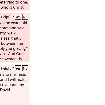
eferring to one,
 who is Christ.
 law, which
Helpful?
Yes
No
rd, does not
usly ratified by
-nine years old
 promise void.
bram and said
hty; walk
less, that I
 between me
ly you greatly.”
face. And God
y covenant is
be the father of
Helpful?
Yes
No
 No longer shall
ram, but your
me to me; hear,
 for I have
 and I will make
a multitude of
g covenant, my
 David.