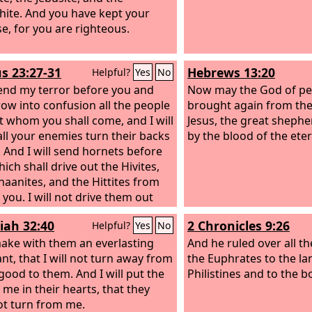
hite. And you have kept your
e, for you are righteous.
s 23:27-31
Hebrews 13:20
Helpful?
Yes
No
 send my terror before you and
Now may the God of p
hrow into confusion all the people
brought again from the
t whom you shall come, and I will
Jesus, the great shephe
ll your enemies turn their backs
by the blood of the ete
. And I will send hornets before
ich shall drive out the Hivites,
naanites, and the Hittites from
 you. I will not drive them out
efore you in one year, lest the
iah 32:40
2 Chronicles 9:26
Helpful?
Yes
No
ecome desolate and the wild
multiply against you. Little by
 make with them an everlasting
And he ruled over all t
I will drive them out from before
nt, that I will not turn away from
the Euphrates to the la
ntil you have increased and
good to them. And I will put the
Philistines and to the b
s the land.
 me in their hearts, that they
And I will set your
 from the Red Sea to the Sea of
t turn from me.