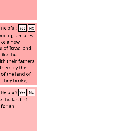
Helpful?
Yes
No
oming, declares
ake a new
 of Israel and
like the
th their fathers
 them by the
of the land of
t they broke,
band, declares
Helpful?
Yes
No
e covenant that I
 of Israel after
ve the land of
he
 for an
Lord
: I will put
I will write it
ll be their God,
eople. And no