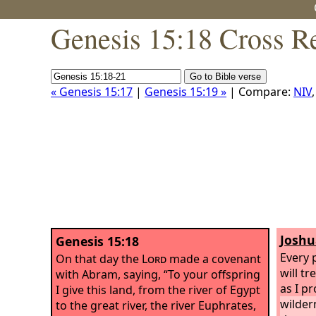
Genesis 15:18 Cross R
« Genesis 15:17
|
Genesis 15:19 »
| Compare:
NIV
Joshu
Genesis 15:18
Every 
On that day the
Lord
made a covenant
will tr
with Abram, saying, “To your offspring
as I p
I give this land, from the river of Egypt
wilder
to the great river, the river Euphrates,