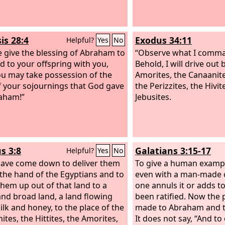
to the foot of the slope
Og king of Bashan, one
of the Rephaim, who liv
is 28:4
Exodus 34:11
Helpful?
Yes
No
and at Edrei and ruled
 give the blessing of Abraham to
Hermon and Salecah and
“Observe what I comman
d to your offspring with you,
the boundary of the Ge
Behold, I will drive out
ou may take possession of the
the Maacathites, and ov
Amorites, the Canaanites
f your sojournings that God gave
Gilead to the boundary 
the Perizzites, the Hivit
aham!”
Heshbon.
Jebusites.
s 3:8
Galatians 3:15-17
Helpful?
Yes
No
have come down to deliver them
To give a human exampl
 the hand of the Egyptians and to
even with a man-made 
them up out of that land to a
one annuls it or adds to
nd broad land, a land flowing
been ratified. Now the
ilk and honey, to the place of the
made to Abraham and to
ites, the Hittites, the Amorites,
It does not say, “And to