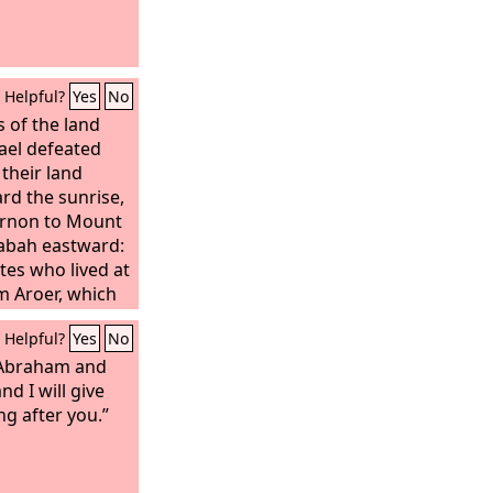
each his
rother, saying,
ey shall all know
hem to the
Helpful?
Yes
No
ord
. For I will
d I will
 of the land
more.”
ael defeated
their land
rd the sunrise,
 Arnon to Mount
rabah eastward:
tes who lived at
m Aroer, which
lley of the
Helpful?
Yes
No
ddle of the
r Jabbok, the
o Abraham and
tes, that is,
and I will give
Arabah to the
ng after you.”
ward, and in the
moth, to the Sea
 Sea, southward