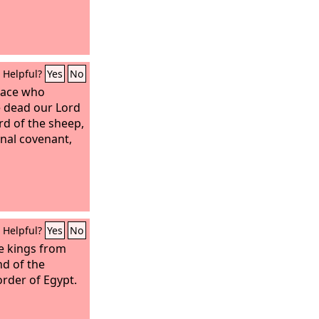
Helpful?
Yes
No
eace who
 dead our Lord
rd of the sheep,
rnal covenant,
Helpful?
Yes
No
he kings from
nd of the
order of Egypt.