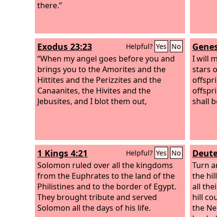
there.”
the Ph
to the 
inhabi
and yo
Exodus 23:23
Genes
Helpful?
Yes
No
you.
“When my angel goes before you and
I will 
brings you to the Amorites and the
stars 
Hittites and the Perizzites and the
offspr
Canaanites, the Hivites and the
offspri
Jebusites, and I blot them out,
shall 
1 Kings 4:21
Deute
Helpful?
Yes
No
Solomon ruled over all the kingdoms
Turn a
from the Euphrates to the land of the
the hi
Philistines and to the border of Egypt.
all the
They brought tribute and served
hill c
Solomon all the days of his life.
the Ne