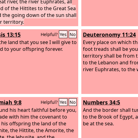
at river, the river Euphrates, all
d of the Hittites to the Great Sea
 the going down of the sun shall
 territory.
is 13:15
Deuteronomy 11:24
Helpful?
Yes
No
 the land that you see I will give to
Every place on which th
d to your offspring forever.
foot treads shall be you
territory shall be from 
to the Lebanon and from
river Euphrates, to the
iah 9:8
Numbers 34:5
Helpful?
Yes
No
und his heart faithful before you,
And the border shall t
de with him the covenant to
to the Brook of Egypt, an
 his offspring the land of the
be at the sea.
te, the Hittite, the Amorite, the
te, the Jebusite, and the