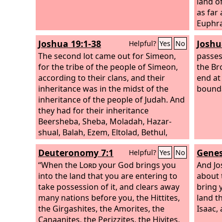
land o
as far 
Euphra
before
Joshua 19:1-38
Joshu
Helpful?
Yes
No
of the
The second lot came out for Simeon,
father
passes
for the tribe of the people of Simeon,
Jacob,
the Br
according to their clans, and their
offspr
end at
inheritance was in the midst of the
bound
inheritance of the people of Judah. And
they had for their inheritance
Beersheba, Sheba, Moladah, Hazar-
shual, Balah, Ezem, Eltolad, Bethul,
Hormah, Ziklag, Beth-marcaboth,
Deuteronomy 7:1
Genes
Helpful?
Yes
No
Hazar-susah,
“When the
Lord
your God brings you
And Jo
into the land that you are entering to
about t
take possession of it, and clears away
bring 
many nations before you, the Hittites,
land t
the Girgashites, the Amorites, the
Isaac, 
Canaanites, the Perizzites, the Hivites,