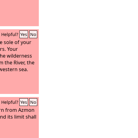
Helpful?
Yes
No
e sole of your
rs. Your
the wilderness
 the River, the
 western sea.
Helpful?
Yes
No
urn from Azmon
d its limit shall