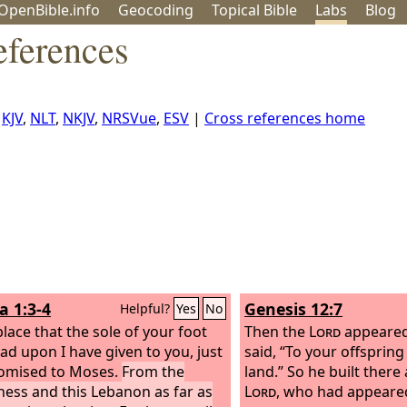
OpenBible.info
Geo
coding
Topical
Bible
Labs
Blog
eferences
,
KJV
,
NLT
,
NKJV
,
NRSVue
,
ESV
|
Cross references home
a 1:3-4
Genesis 12:7
Helpful?
Yes
No
place that the sole of your foot
Then the
Lord
appeared
ead upon I have given to you, just
said, “To your offspring I
romised to Moses.
From the
land.” So he built there 
ness and this Lebanon as far as
Lord
, who had appeared