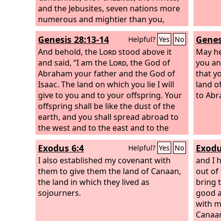
and the Jebusites, seven nations more
numerous and mightier than you,
Genesis 28:13-14
Genes
Helpful?
Yes
No
And behold, the
Lord
stood above it
May he
and said, “I am the
Lord
, the God of
you an
Abraham your father and the God of
that y
Isaac. The land on which you lie I will
land o
give to you and to your offspring. Your
to Abr
offspring shall be like the dust of the
earth, and you shall spread abroad to
the west and to the east and to the
north and to the south, and in you and
Exodus 6:4
Exodu
Helpful?
Yes
No
your offspring shall all the families of
the earth be blessed.
I also established my covenant with
and I 
them to give them the land of Canaan,
out of
the land in which they lived as
bring 
sojourners.
good a
with m
Canaan