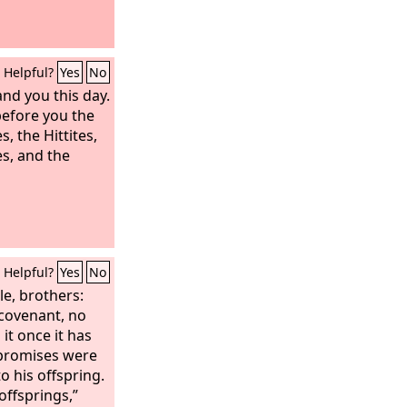
s of Pisgah; and
 of the remnant
ed at Ashtaroth
Helpful?
Yes
No
 over Mount
 all Bashan to
d you this day.
shurites and
 before you the
er half of
, the Hittites,
of Sihon king of
es, and the
Helpful?
Yes
No
e, brothers:
covenant, no
 it once it has
 promises were
 his offspring.
 offsprings,”