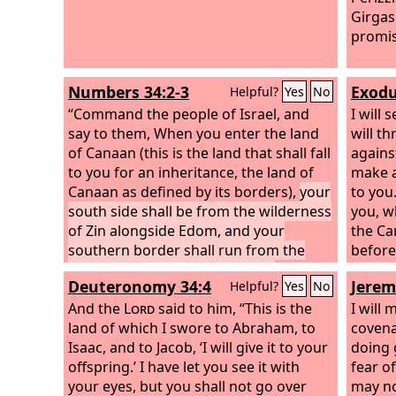
Girgas
promis
Numbers 34:2-3
Exodu
Helpful?
Yes
No
“Command the people of Israel, and
I will
say to them, When you enter the land
will t
of Canaan (this is the land that shall fall
agains
to you for an inheritance, the land of
make a
Canaan as defined by its borders),
your
to you
south side shall be from the wilderness
you, wh
of Zin alongside Edom, and your
the Ca
southern border shall run from the
before
end of the Salt Sea on the east.
from b
Deuteronomy 34:4
Jerem
Helpful?
Yes
No
land b
And the
Lord
said to him, “This is the
beasts 
I will
land of which I swore to Abraham, to
little 
covena
Isaac, and to Jacob, ‘I will give it to your
you, u
doing 
offspring.’ I have let you see it with
posses
fear of
your eyes, but you shall not go over
border
may no