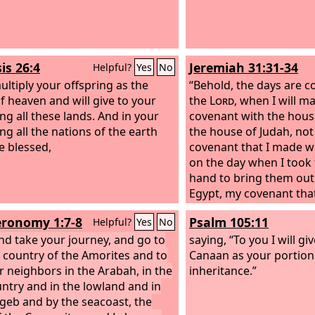
ilistines, and from the wilderness
Euphrates, for I will give the
tants of the land into your hand,
u shall drive them out before
is 26:4
Jeremiah 31:31-34
Helpful?
Yes
No
multiply your offspring as the
“Behold, the days are c
of heaven and will give to your
the
Lord
, when I will m
ing all these lands. And in your
covenant with the house
ng all the nations of the earth
the house of Judah, not 
be blessed,
covenant that I made wi
on the day when I took
hand to bring them out 
Egypt, my covenant tha
though I was their hus
ronomy 1:7-8
Psalm 105:11
Helpful?
Yes
No
the
Lord
. For this is th
nd take your journey, and go to
will make with the house
saying, “To you I will gi
ll country of the Amorites and to
those days, declares t
Canaan as your portion
ir neighbors in the Arabah, in the
my law within them, and 
inheritance.”
ountry and in the lowland and in
on their hearts. And I wi
geb and by the seacoast, the
and they shall be my p