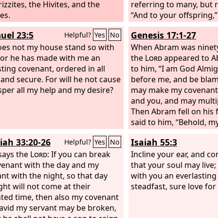
izzites, the Hivites, and the
referring to many, but r
es.
“And to your offspring,”
This is what I mean: the
uel 23:5
Genesis 17:1-27
Helpful?
Yes
No
came 430 years afterwa
oes not my house stand so with
annul a covenant previo
When Abram was ninety
or he has made with me an
God, so as to make the
the
Lord
appeared to A
sting covenant, ordered in all
to him, “I am God Almig
 and secure. For will he not cause
before me, and be blame
sper all my help and my desire?
may make my covenant
and you, and may multip
Then Abram fell on his 
said to him, “Behold, m
with you, and you shall 
iah 33:20-26
Isaiah 55:3
Helpful?
Yes
No
a multitude of nations.
says the
Lord
: If you can break
your name be called Ab
Incline your ear, and co
enant with the day and my
name shall be Abraham,
that your soul may live;
nt with the night, so that day
made you the father of 
with you an everlastin
ght will not come at their
nations.
steadfast, sure love for
ted time, then also my covenant
avid my servant may be broken,