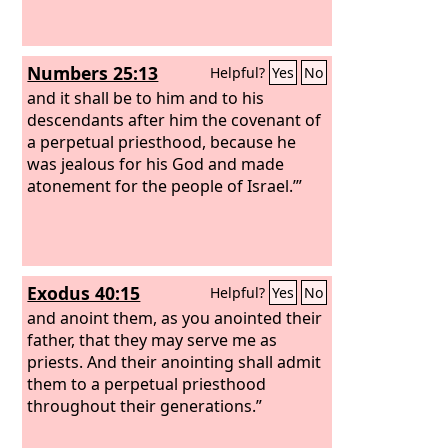
Numbers 25:13
Helpful?
Yes
No
and it shall be to him and to his
descendants after him the covenant of
a perpetual priesthood, because he
was jealous for his God and made
atonement for the people of Israel.’”
Exodus 40:15
Helpful?
Yes
No
and anoint them, as you anointed their
father, that they may serve me as
priests. And their anointing shall admit
them to a perpetual priesthood
throughout their generations.”