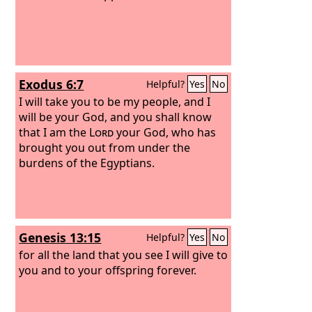
Exodus 6:7
Helpful?
Yes
No
I will take you to be my people, and I
will be your God, and you shall know
that I am the
Lord
your God, who has
brought you out from under the
burdens of the Egyptians.
Genesis 13:15
Helpful?
Yes
No
for all the land that you see I will give to
you and to your offspring forever.