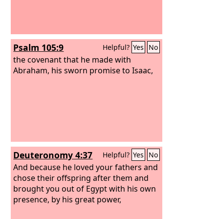
Psalm 105:9
Helpful?
Yes
No
the covenant that he made with
Abraham, his sworn promise to Isaac,
Deuteronomy 4:37
Helpful?
Yes
No
And because he loved your fathers and
chose their offspring after them and
brought you out of Egypt with his own
presence, by his great power,