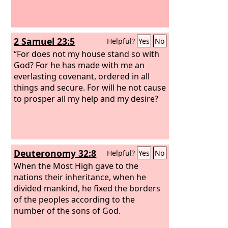
2 Samuel 23:5
Helpful?
Yes
No
“For does not my house stand so with
God? For he has made with me an
everlasting covenant, ordered in all
things and secure. For will he not cause
to prosper all my help and my desire?
Deuteronomy 32:8
Helpful?
Yes
No
When the Most High gave to the
nations their inheritance, when he
divided mankind, he fixed the borders
of the peoples according to the
number of the sons of God.