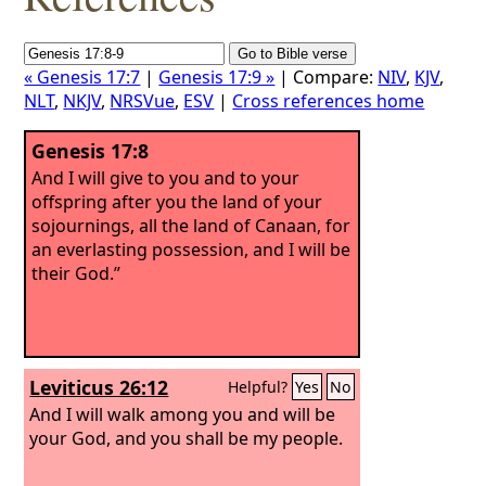
« Genesis 17:7
|
Genesis 17:9 »
| Compare:
NIV
,
KJV
,
NLT
,
NKJV
,
NRSVue
,
ESV
|
Cross references home
Genesis 17:8
And I will give to you and to your
offspring after you the land of your
sojournings, all the land of Canaan, for
an everlasting possession, and I will be
their God.”
Leviticus 26:12
Helpful?
Yes
No
And I will walk among you and will be
your God, and you shall be my people.