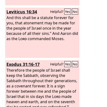
Leviticus 16:34
Helpful?
Yes
No
And this shall be a statute forever for
you, that atonement may be made for
the people of Israel once in the year
because of all their sins.” And Aaron did
as the
Lord
commanded Moses.
Exodus 31:16-17
Helpful?
Yes
No
Therefore the people of Israel shall
keep the Sabbath, observing the
Sabbath throughout their generations,
as a covenant forever. It is a sign
forever between me and the people of
Israel that in six days the
Lord
made
heaven and earth, and on the seventh
day he rested and was refreshed.’”