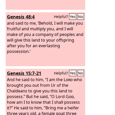
Genesis 48:4
Helpful?
Yes
No
and said to me, ‘Behold, I will make you
fruitful and multiply you, and I will
make of you a company of peoples and
will give this land to your offspring
after you for an everlasting
possession.’
Genesis 15:7-21
Helpful?
Yes
No
And he said to him, “I am the
Lord
who
brought you out from Ur of the
Chaldeans to give you this land to
possess.” But he said, “O Lord
God
,
how am I to know that I shall possess
it?” He said to him, “Bring me a heifer
three years old, a female goat three