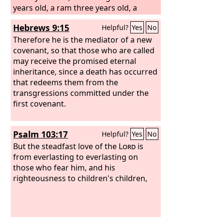
years old, a ram three years old, a
turtledove, and a young pigeon.” And
Hebrews 9:15
Helpful?
Yes
No
he brought him all these, cut them in
half, and laid each half over against the
Therefore he is the mediator of a new
other. But he did not cut the birds in
covenant, so that those who are called
half. And when birds of prey came
may receive the promised eternal
down on the carcasses, Abram drove
inheritance, since a death has occurred
them away.
that redeems them from the
transgressions committed under the
first covenant.
Psalm 103:17
Helpful?
Yes
No
But the steadfast love of the
Lord
is
from everlasting to everlasting on
those who fear him, and his
righteousness to children's children,