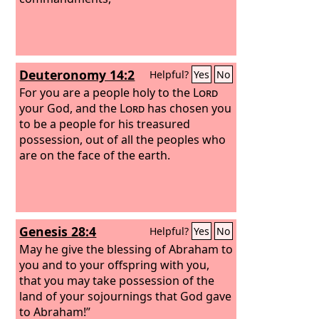
Deuteronomy 14:2
Helpful?
Yes
No
For you are a people holy to the
Lord
your God, and the
Lord
has chosen you
to be a people for his treasured
possession, out of all the peoples who
are on the face of the earth.
Genesis 28:4
Helpful?
Yes
No
May he give the blessing of Abraham to
you and to your offspring with you,
that you may take possession of the
land of your sojournings that God gave
to Abraham!”