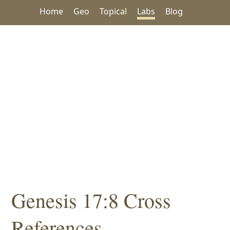
Home
Geo
Topical
Labs
Blog
Genesis 17:8 Cross
References