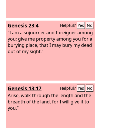
Genesis 23:4
Helpful?
Yes
No
“I am a sojourner and foreigner among
you; give me property among you for a
burying place, that I may bury my dead
out of my sight.”
Genesis 13:17
Helpful?
Yes
No
Arise, walk through the length and the
breadth of the land, for I will give it to
you.”