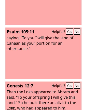
Psalm 105:11
Helpful?
Yes
No
saying, “To you I will give the land of
Canaan as your portion for an
inheritance.”
Genesis 12:7
Helpful?
Yes
No
Then the
Lord
appeared to Abram and
said, “To your offspring I will give this
land.” So he built there an altar to the
Lord
, who had appeared to him.