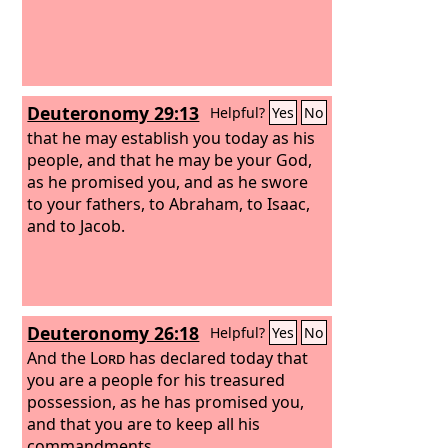
Deuteronomy 29:13
Helpful?
Yes
No
that he may establish you today as his
people, and that he may be your God,
as he promised you, and as he swore
to your fathers, to Abraham, to Isaac,
and to Jacob.
Deuteronomy 26:18
Helpful?
Yes
No
And the
Lord
has declared today that
you are a people for his treasured
possession, as he has promised you,
and that you are to keep all his
commandments,