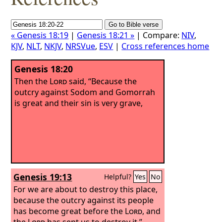
« Genesis 18:19
|
Genesis 18:21 »
| Compare:
NIV
,
KJV
,
NLT
,
NKJV
,
NRSVue
,
ESV
|
Cross references home
Genesis 18:20
Then the
Lord
said, “Because the
outcry against Sodom and Gomorrah
is great and their sin is very grave,
Genesis 19:13
Helpful?
Yes
No
For we are about to destroy this place,
because the outcry against its people
has become great before the
Lord
, and
the
Lord
has sent us to destroy it.”