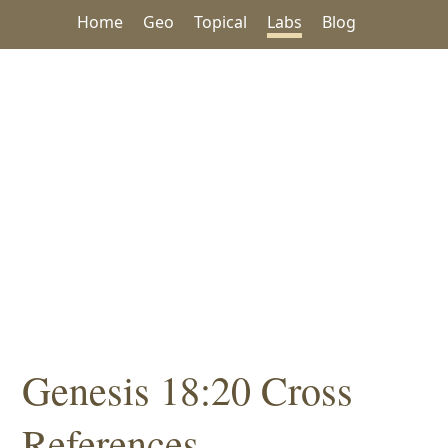
Home
Geo
Topical
Labs
Blog
Genesis 18:20 Cross
References