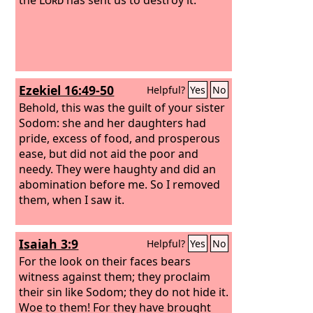
Ezekiel 16:49-50
Helpful?
Yes
No
Behold, this was the guilt of your sister
Sodom: she and her daughters had
pride, excess of food, and prosperous
ease, but did not aid the poor and
needy. They were haughty and did an
abomination before me. So I removed
them, when I saw it.
Isaiah 3:9
Helpful?
Yes
No
For the look on their faces bears
witness against them; they proclaim
their sin like Sodom; they do not hide it.
Woe to them! For they have brought