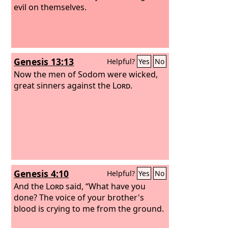
evil on themselves.
Genesis 13:13
Helpful?
Yes
No
Now the men of Sodom were wicked,
great sinners against the
Lord
.
Genesis 4:10
Helpful?
Yes
No
And the
Lord
said, “What have you
done? The voice of your brother's
blood is crying to me from the ground.