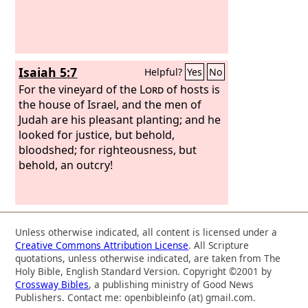
Isaiah 5:7
Helpful?
Yes
No
For the vineyard of the
Lord
of hosts is
the house of Israel, and the men of
Judah are his pleasant planting; and he
looked for justice, but behold,
bloodshed; for righteousness, but
behold, an outcry!
Unless otherwise indicated, all content is licensed under a
Creative Commons Attribution License
. All Scripture
quotations, unless otherwise indicated, are taken from The
Holy Bible, English Standard Version. Copyright ©2001 by
Crossway Bibles
, a publishing ministry of Good News
Publishers. Contact me: openbibleinfo (at) gmail.com.