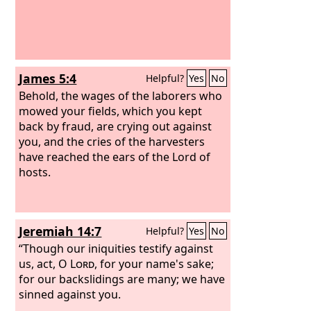
James 5:4
Helpful?
Yes
No
Behold, the wages of the laborers who
mowed your fields, which you kept
back by fraud, are crying out against
you, and the cries of the harvesters
have reached the ears of the Lord of
hosts.
Jeremiah 14:7
Helpful?
Yes
No
“Though our iniquities testify against
us, act, O
Lord
, for your name's sake;
for our backslidings are many; we have
sinned against you.