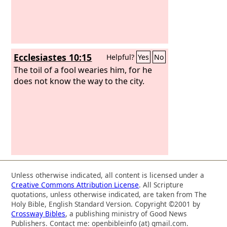
Ecclesiastes 10:15
Helpful?
Yes
No
The toil of a fool wearies him, for he
does not know the way to the city.
Unless otherwise indicated, all content is licensed under a
Creative Commons Attribution License
. All Scripture
quotations, unless otherwise indicated, are taken from The
Holy Bible, English Standard Version. Copyright ©2001 by
Crossway Bibles
, a publishing ministry of Good News
Publishers. Contact me: openbibleinfo (at) gmail.com.