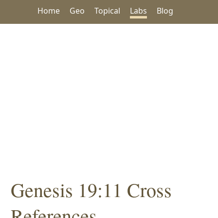
Home
Geo
Topical
Labs
Blog
Genesis 19:11 Cross
References