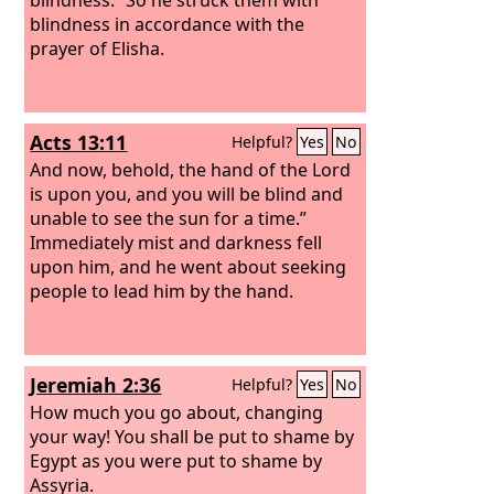
blindness in accordance with the
prayer of Elisha.
Acts 13:11
Helpful?
Yes
No
And now, behold, the hand of the Lord
is upon you, and you will be blind and
unable to see the sun for a time.”
Immediately mist and darkness fell
upon him, and he went about seeking
people to lead him by the hand.
Jeremiah 2:36
Helpful?
Yes
No
How much you go about, changing
your way! You shall be put to shame by
Egypt as you were put to shame by
Assyria.