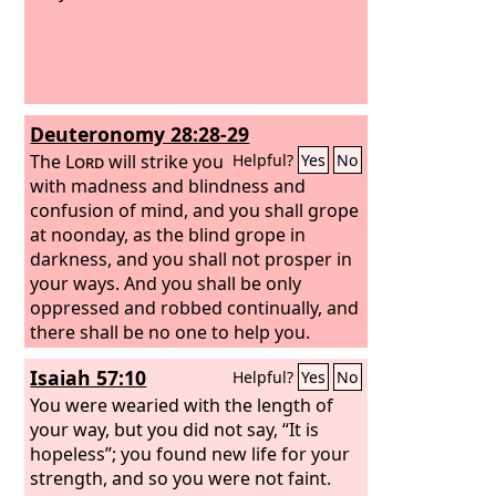
Deuteronomy 28:28-29
The
Lord
will strike you
Helpful?
Yes
No
with madness and blindness and
confusion of mind, and you shall grope
at noonday, as the blind grope in
darkness, and you shall not prosper in
your ways. And you shall be only
oppressed and robbed continually, and
there shall be no one to help you.
Isaiah 57:10
Helpful?
Yes
No
You were wearied with the length of
your way, but you did not say, “It is
hopeless”; you found new life for your
strength, and so you were not faint.