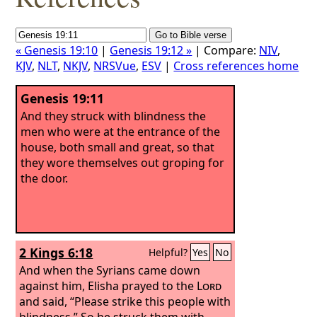
« Genesis 19:10
|
Genesis 19:12 »
| Compare:
NIV
,
KJV
,
NLT
,
NKJV
,
NRSVue
,
ESV
|
Cross references home
Genesis 19:11
And they struck with blindness the
men who were at the entrance of the
house, both small and great, so that
they wore themselves out groping for
the door.
2 Kings 6:18
Helpful?
Yes
No
And when the Syrians came down
against him, Elisha prayed to the
Lord
and said, “Please strike this people with
blindness.” So he struck them with