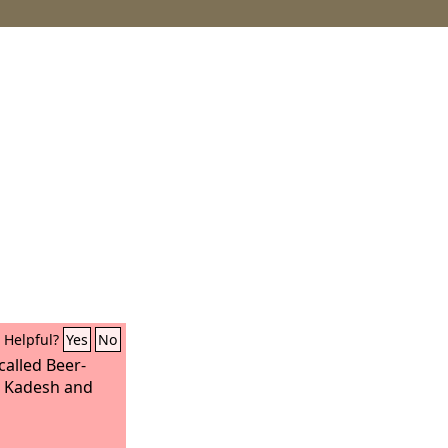
Helpful?
Yes
No
called Beer-
en Kadesh and