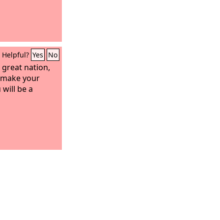
Helpful?
Yes
No
 great nation,
d make your
will be a