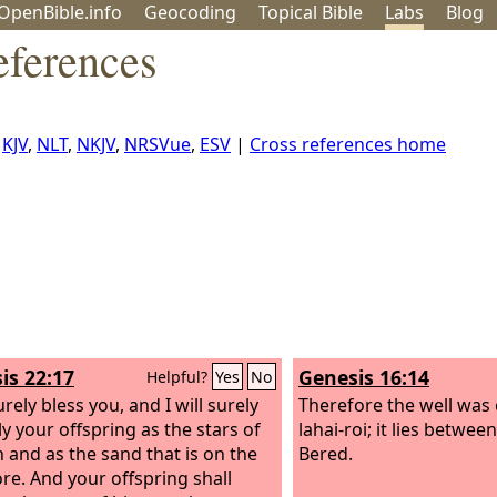
OpenBible.info
Geo
coding
Topical
Bible
Labs
Blog
eferences
,
KJV
,
NLT
,
NKJV
,
NRSVue
,
ESV
|
Cross references home
is 22:17
Genesis 16:14
Helpful?
Yes
No
surely bless you, and I will surely
Therefore the well was 
ly your offspring as the stars of
lahai-roi; it lies betwe
 and as the sand that is on the
Bered.
re. And your offspring shall