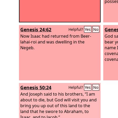
posses
Genesis 24:62
Genes
Helpful?
Yes
No
Now Isaac had returned from Beer-
God sa
lahai-roi and was dwelling in the
bear yo
Negeb.
name I
covena
covena
Genesis 50:24
Helpful?
Yes
No
And Joseph said to his brothers, “I am
about to die, but God will visit you and
bring you up out of this land to the
land that he swore to Abraham, to
Isaac, and to Jacob.”