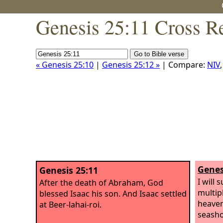
Genesis 25:11 Cross R
« Genesis 25:10
|
Genesis 25:12 »
| Compare:
NIV
Genes
Genesis 25:11
I will 
After the death of Abraham, God
multip
blessed Isaac his son. And Isaac settled
heaven
at Beer-lahai-roi.
seasho