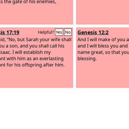
s the gate of his enemies,
is 17:19
Genesis 12:2
Helpful?
Yes
No
id, “No, but Sarah your wife shall
And I will make of you a
u a son, and you shall call his
and I will bless you an
saac. I will establish my
name great, so that you 
nt with him as an everlasting
blessing.
nt for his offspring after him.