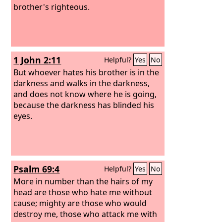
brother's righteous.
1 John 2:11
Helpful?
Yes
No
But whoever hates his brother is in the
darkness and walks in the darkness,
and does not know where he is going,
because the darkness has blinded his
eyes.
Psalm 69:4
Helpful?
Yes
No
More in number than the hairs of my
head are those who hate me without
cause; mighty are those who would
destroy me, those who attack me with