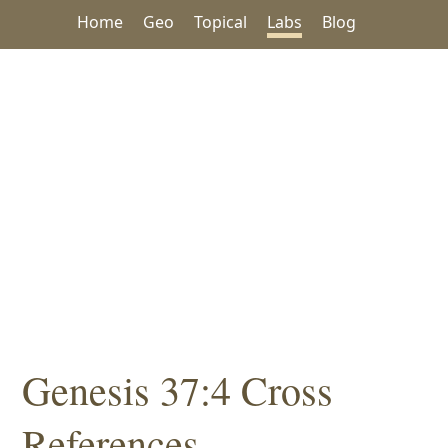
Home
Geo
Topical
Labs
Blog
Genesis 37:4 Cross
References