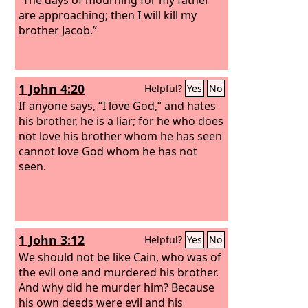
are approaching; then I will kill my
brother Jacob.”
1 John 4:20
Helpful?
Yes
No
If anyone says, “I love God,” and hates
his brother, he is a liar; for he who does
not love his brother whom he has seen
cannot love God whom he has not
seen.
1 John 3:12
Helpful?
Yes
No
We should not be like Cain, who was of
the evil one and murdered his brother.
And why did he murder him? Because
his own deeds were evil and his