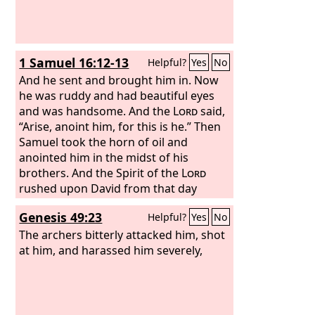
1 Samuel 16:12-13
Helpful?
Yes
No
And he sent and brought him in. Now
he was ruddy and had beautiful eyes
and was handsome. And the
Lord
said,
“Arise, anoint him, for this is he.” Then
Samuel took the horn of oil and
anointed him in the midst of his
brothers. And the Spirit of the
Lord
rushed upon David from that day
forward. And Samuel rose up and went
Genesis 49:23
Helpful?
Yes
No
to Ramah.
The archers bitterly attacked him, shot
at him, and harassed him severely,