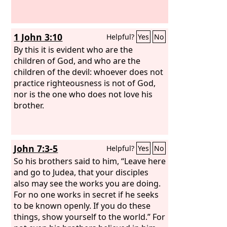
father.
1 John 3:10
Helpful?
Yes
No
By this it is evident who are the
children of God, and who are the
children of the devil: whoever does not
practice righteousness is not of God,
nor is the one who does not love his
brother.
John 7:3-5
Helpful?
Yes
No
So his brothers said to him, “Leave here
and go to Judea, that your disciples
also may see the works you are doing.
For no one works in secret if he seeks
to be known openly. If you do these
things, show yourself to the world.” For