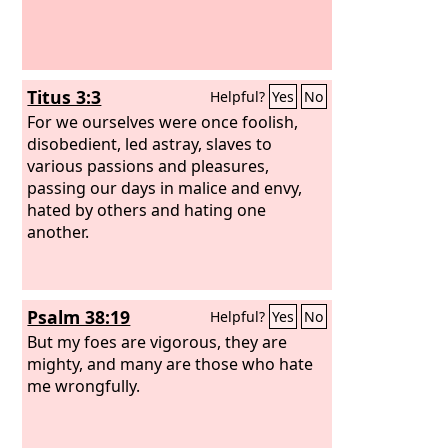
Titus 3:3
Helpful?
Yes
No
For we ourselves were once foolish,
disobedient, led astray, slaves to
various passions and pleasures,
passing our days in malice and envy,
hated by others and hating one
another.
Psalm 38:19
Helpful?
Yes
No
But my foes are vigorous, they are
mighty, and many are those who hate
me wrongfully.