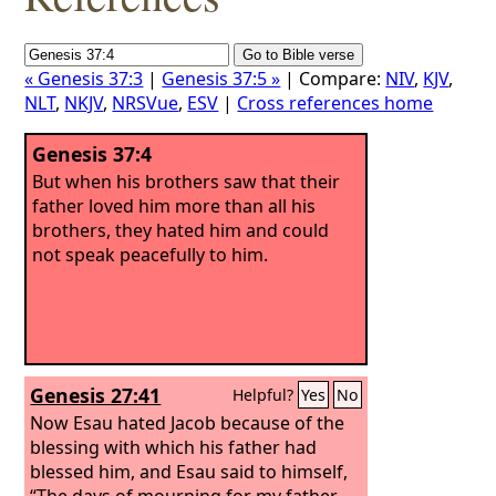
« Genesis 37:3
|
Genesis 37:5 »
| Compare:
NIV
,
KJV
,
NLT
,
NKJV
,
NRSVue
,
ESV
|
Cross references home
Genesis 37:4
But when his brothers saw that their
father loved him more than all his
brothers, they hated him and could
not speak peacefully to him.
Genesis 27:41
Helpful?
Yes
No
Now Esau hated Jacob because of the
blessing with which his father had
blessed him, and Esau said to himself,
“The days of mourning for my father