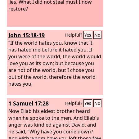
lies. What I did not steal must I now
restore?
John 15:18-19
Helpful?
Yes
No
“If the world hates you, know that it
has hated me before it hated you. If
you were of the world, the world would
love you as its own; but because you
are not of the world, but I chose you
out of the world, therefore the world
hates you.
1 Samuel 17:28
Helpful?
Yes
No
Now Eliab his eldest brother heard
when he spoke to the men. And Eliab's
anger was kindled against David, and
he said, “Why have you come down?
And with whom have you left those few