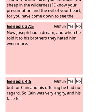
sheep in the wilderness? I know your
presumption and the evil of your heart,
for you have come down to see the
battle.”
Genesis 37:5
Helpful?
Yes
No
Now Joseph had a dream, and when he
told it to his brothers they hated him
even more.
Genesis 4:5
Helpful?
Yes
No
but for Cain and his offering he had no
regard. So Cain was very angry, and his
face fell.