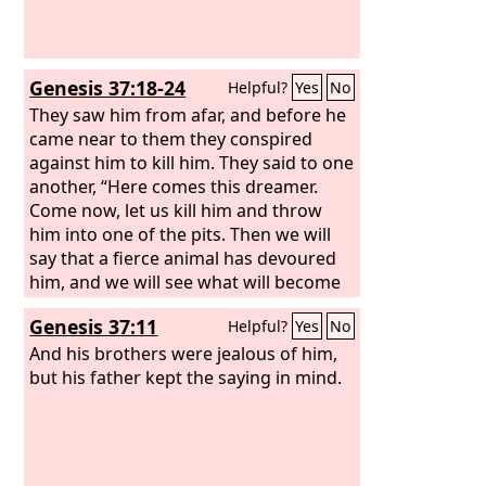
Genesis 37:18-24
Helpful?
Yes
No
They saw him from afar, and before he
came near to them they conspired
against him to kill him. They said to one
another, “Here comes this dreamer.
Come now, let us kill him and throw
him into one of the pits. Then we will
say that a fierce animal has devoured
him, and we will see what will become
of his dreams.” But when Reuben
Genesis 37:11
Helpful?
Yes
No
heard it, he rescued him out of their
hands, saying, “Let us not take his life.”
And his brothers were jealous of him,
And Reuben said to them, “Shed no
but his father kept the saying in mind.
blood; throw him into this pit here in
the wilderness, but do not lay a hand
on him”—that he might rescue him out
of their hand to restore him to his