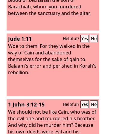
Barachiah, whom you murdered
between the sanctuary and the altar.
Jude 1:11
Helpful?
Yes
No
Woe to them! For they walked in the
way of Cain and abandoned
themselves for the sake of gain to
Balaam's error and perished in Korah's
rebellion.
1 John 3:12-15
Helpful?
Yes
No
We should not be like Cain, who was of
the evil one and murdered his brother.
And why did he murder him? Because
his own deeds were evil and his