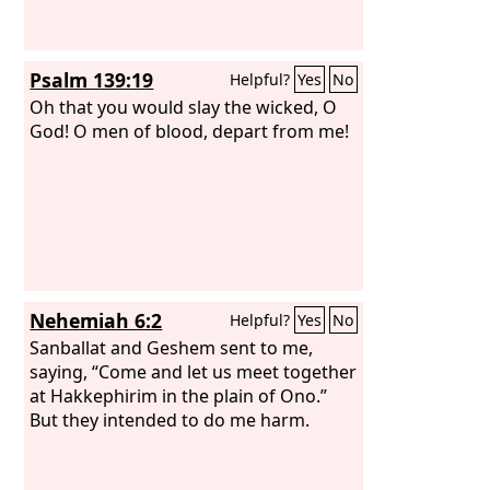
Psalm 139:19
Helpful?
Yes
No
Oh that you would slay the wicked, O
God! O men of blood, depart from me!
Nehemiah 6:2
Helpful?
Yes
No
Sanballat and Geshem sent to me,
saying, “Come and let us meet together
at Hakkephirim in the plain of Ono.”
But they intended to do me harm.