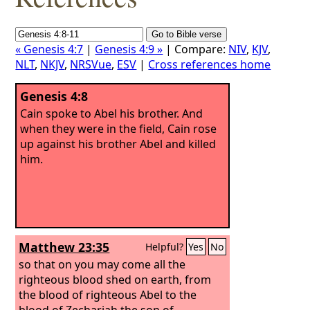
« Genesis 4:7
|
Genesis 4:9 »
| Compare:
NIV
,
KJV
,
NLT
,
NKJV
,
NRSVue
,
ESV
|
Cross references home
Genesis 4:8
Cain spoke to Abel his brother. And
when they were in the field, Cain rose
up against his brother Abel and killed
him.
Matthew 23:35
Helpful?
Yes
No
so that on you may come all the
righteous blood shed on earth, from
the blood of righteous Abel to the
blood of Zechariah the son of