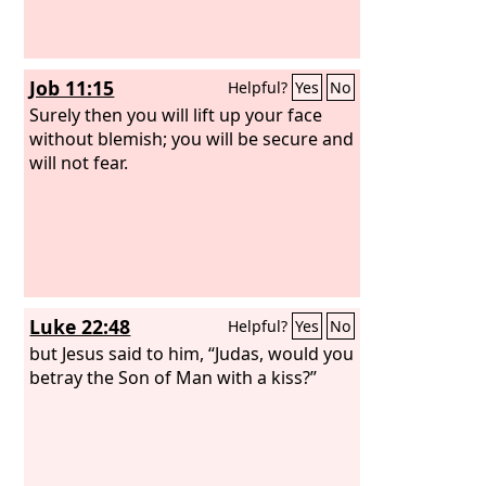
Job 11:15
Helpful?
Yes
No
Surely then you will lift up your face
without blemish; you will be secure and
will not fear.
Luke 22:48
Helpful?
Yes
No
but Jesus said to him, “Judas, would you
betray the Son of Man with a kiss?”