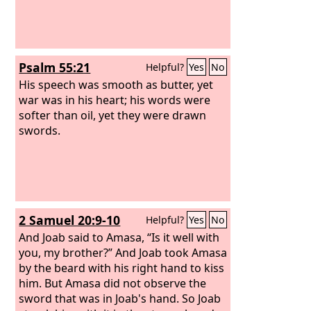
Psalm 55:21
Helpful?
Yes
No
His speech was smooth as butter, yet
war was in his heart; his words were
softer than oil, yet they were drawn
swords.
2 Samuel 20:9-10
Helpful?
Yes
No
And Joab said to Amasa, “Is it well with
you, my brother?” And Joab took Amasa
by the beard with his right hand to kiss
him. But Amasa did not observe the
sword that was in Joab's hand. So Joab