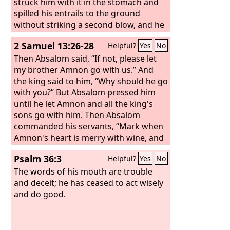
struck him with it in the stomach and
spilled his entrails to the ground
without striking a second blow, and he
died. Then Joab and Abishai his brother
2 Samuel 13:26-28
Helpful?
Yes
No
pursued Sheba the son of Bichri.
Then Absalom said, “If not, please let
my brother Amnon go with us.” And
the king said to him, “Why should he go
with you?” But Absalom pressed him
until he let Amnon and all the king's
sons go with him. Then Absalom
commanded his servants, “Mark when
Amnon's heart is merry with wine, and
when I say to you, ‘Strike Amnon,’ then
Psalm 36:3
Helpful?
Yes
No
kill him. Do not fear; have I not
commanded you? Be courageous and
The words of his mouth are trouble
be valiant.”
and deceit; he has ceased to act wisely
and do good.