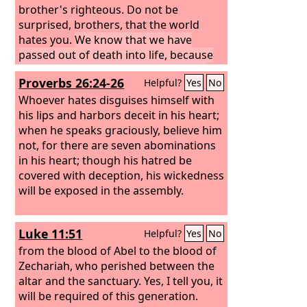
brother's righteous.
Do not be
surprised, brothers, that the world
hates you.
We know that we have
passed out of death into life, because
we love the brothers. Whoever does
Proverbs 26:24-26
Helpful?
Yes
No
not love abides in death.
Everyone who
hates his brother is a murderer, and
Whoever hates disguises himself with
you know that no murderer has eternal
his lips and harbors deceit in his heart;
life abiding in him.
when he speaks graciously, believe him
not, for there are seven abominations
in his heart; though his hatred be
covered with deception, his wickedness
will be exposed in the assembly.
Luke 11:51
Helpful?
Yes
No
from the blood of Abel to the blood of
Zechariah, who perished between the
altar and the sanctuary. Yes, I tell you, it
will be required of this generation.