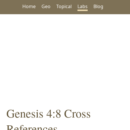
Home
Geo
Topical
Labs
Blog
Genesis 4:8 Cross
References