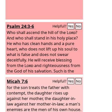
Psalm 24:3-6
Helpful?
Yes
No
Who shall ascend the hill of the
Lord
?
And who shall stand in his holy place?
He who has clean hands and a pure
heart, who does not lift up his soul to
what is false and does not swear
deceitfully. He will receive blessing
from the
Lord
and righteousness from
the God of his salvation. Such is the
generation of those who seek him,
Micah 7:6
Helpful?
Yes
No
who seek the face of the God of Jacob.
Selah
for the son treats the father with
contempt, the daughter rises up
against her mother, the daughter-in-
law against her mother-in-law; a man's
enemies are the men of his own house.