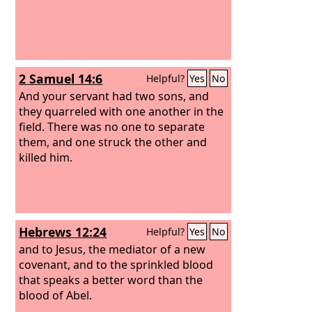
2 Samuel 14:6
Helpful?
Yes
No
And your servant had two sons, and
they quarreled with one another in the
field. There was no one to separate
them, and one struck the other and
killed him.
Hebrews 12:24
Helpful?
Yes
No
and to Jesus, the mediator of a new
covenant, and to the sprinkled blood
that speaks a better word than the
blood of Abel.