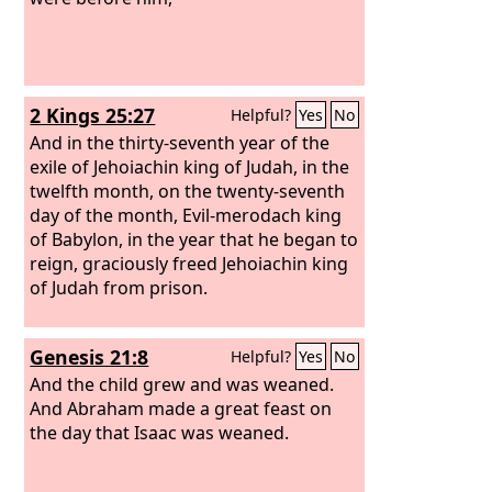
2 Kings 25:27
Helpful?
Yes
No
And in the thirty-seventh year of the
exile of Jehoiachin king of Judah, in the
twelfth month, on the twenty-seventh
day of the month, Evil-merodach king
of Babylon, in the year that he began to
reign, graciously freed Jehoiachin king
of Judah from prison.
Genesis 21:8
Helpful?
Yes
No
And the child grew and was weaned.
And Abraham made a great feast on
the day that Isaac was weaned.