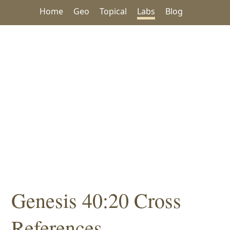
Home
Geo
Topical
Labs
Blog
Genesis 40:20 Cross
References