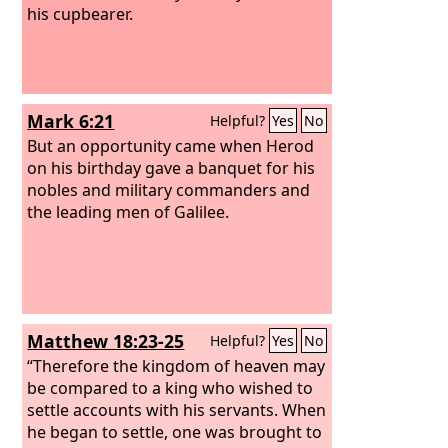
his cupbearer.
Mark 6:21
Helpful?
Yes
No
But an opportunity came when Herod
on his birthday gave a banquet for his
nobles and military commanders and
the leading men of Galilee.
Matthew 18:23-25
Helpful?
Yes
No
“Therefore the kingdom of heaven may
be compared to a king who wished to
settle accounts with his servants. When
he began to settle, one was brought to