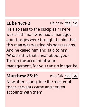
Luke 16:1-2
Helpful?
Yes
No
He also said to the disciples, “There
was a rich man who had a manager,
and charges were brought to him that
this man was wasting his possessions.
And he called him and said to him,
‘What is this that I hear about you?
Turn in the account of your
management, for you can no longer be
manager.’
Matthew 25:19
Helpful?
Yes
No
Now after a long time the master of
those servants came and settled
accounts with them.