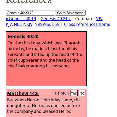
« Genesis 40:19
|
Genesis 40:21 »
| Compare:
NIV
,
KJV
,
NLT
,
NKJV
,
NRSVue
,
ESV
|
Cross references home
Genesis 40:20
On the third day, which was Pharaoh's
birthday, he made a feast for all his
servants and lifted up the head of the
chief cupbearer and the head of the
chief baker among his servants.
Matthew 14:6
Helpful?
Yes
No
But when Herod's birthday came, the
daughter of Herodias danced before
the company and pleased Herod,