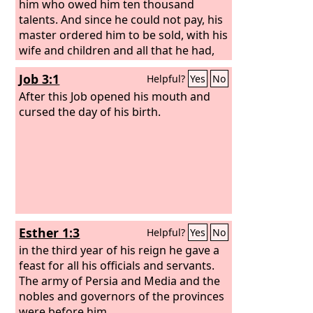
him who owed him ten thousand
talents. And since he could not pay, his
master ordered him to be sold, with his
wife and children and all that he had,
and payment to be made.
Job 3:1
Helpful?
Yes
No
After this Job opened his mouth and
cursed the day of his birth.
Esther 1:3
Helpful?
Yes
No
in the third year of his reign he gave a
feast for all his officials and servants.
The army of Persia and Media and the
nobles and governors of the provinces
were before him,