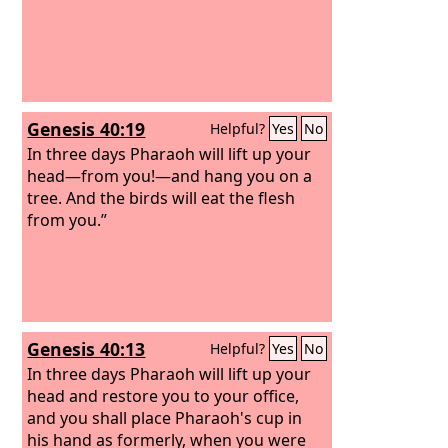
Genesis 40:19
Helpful?
Yes
No
In three days Pharaoh will lift up your
head—from you!—and hang you on a
tree. And the birds will eat the flesh
from you.”
Genesis 40:13
Helpful?
Yes
No
In three days Pharaoh will lift up your
head and restore you to your office,
and you shall place Pharaoh's cup in
his hand as formerly, when you were