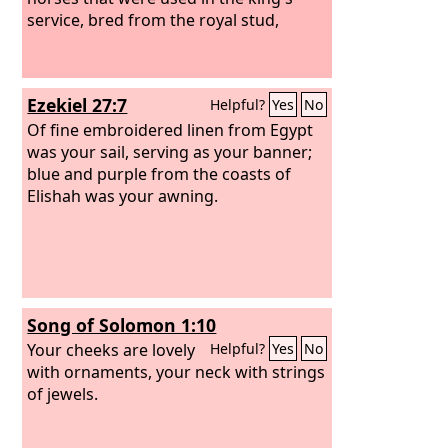
service, bred from the royal stud,
Ezekiel 27:7
Helpful?
Yes
No
Of fine embroidered linen from Egypt
was your sail, serving as your banner;
blue and purple from the coasts of
Elishah was your awning.
Song of Solomon 1:10
Your cheeks are lovely
Helpful?
Yes
No
with ornaments, your neck with strings
of jewels.