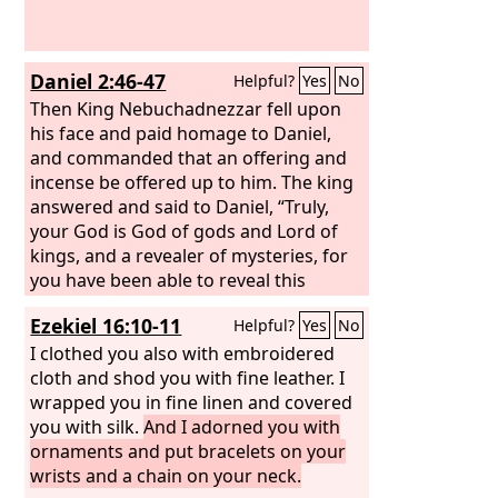
Daniel 2:46-47
Helpful?
Yes
No
Then King Nebuchadnezzar fell upon
his face and paid homage to Daniel,
and commanded that an offering and
incense be offered up to him. The king
answered and said to Daniel, “Truly,
your God is God of gods and Lord of
kings, and a revealer of mysteries, for
you have been able to reveal this
mystery.”
Ezekiel 16:10-11
Helpful?
Yes
No
I clothed you also with embroidered
cloth and shod you with fine leather. I
wrapped you in fine linen and covered
you with silk.
And I adorned you with
ornaments and put bracelets on your
wrists and a chain on your neck.