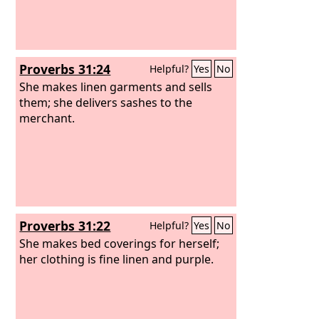
Proverbs 31:24
Helpful?
Yes
No
She makes linen garments and sells
them; she delivers sashes to the
merchant.
Proverbs 31:22
Helpful?
Yes
No
She makes bed coverings for herself;
her clothing is fine linen and purple.