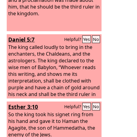
him, that he should be the third ruler in
the kingdom.
Daniel 5:7
Helpful?
Yes
No
The king called loudly to bring in the
enchanters, the Chaldeans, and the
astrologers. The king declared to the
wise men of Babylon, “Whoever reads
this writing, and shows me its
interpretation, shall be clothed with
purple and have a chain of gold around
his neck and shall be the third ruler in
the kingdom.”
Esther 3:10
Helpful?
Yes
No
So the king took his signet ring from
his hand and gave it to Haman the
Agagite, the son of Hammedatha, the
enemy of the Jews.