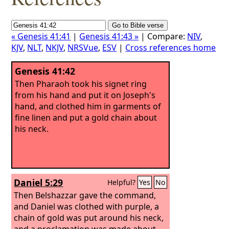
« Genesis 41:41
|
Genesis 41:43 »
| Compare:
NIV
,
KJV
,
NLT
,
NKJV
,
NRSVue
,
ESV
|
Cross references home
Genesis 41:42
Then Pharaoh took his signet ring
from his hand and put it on Joseph's
hand, and clothed him in garments of
fine linen and put a gold chain about
his neck.
Daniel 5:29
Helpful?
Yes
No
Then Belshazzar gave the command,
and Daniel was clothed with purple, a
chain of gold was put around his neck,
and a proclamation was made about