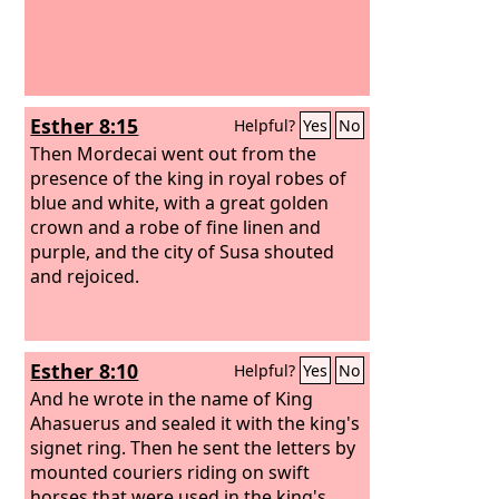
Esther 8:15
Helpful?
Yes
No
Then Mordecai went out from the
presence of the king in royal robes of
blue and white, with a great golden
crown and a robe of fine linen and
purple, and the city of Susa shouted
and rejoiced.
Esther 8:10
Helpful?
Yes
No
And he wrote in the name of King
Ahasuerus and sealed it with the king's
signet ring. Then he sent the letters by
mounted couriers riding on swift
horses that were used in the king's