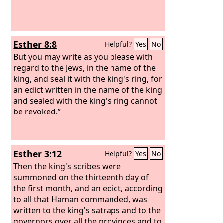
Esther 8:8
Helpful?
Yes
No
But you may write as you please with
regard to the Jews, in the name of the
king, and seal it with the king's ring, for
an edict written in the name of the king
and sealed with the king's ring cannot
be revoked.”
Esther 3:12
Helpful?
Yes
No
Then the king's scribes were
summoned on the thirteenth day of
the first month, and an edict, according
to all that Haman commanded, was
written to the king's satraps and to the
governors over all the provinces and to