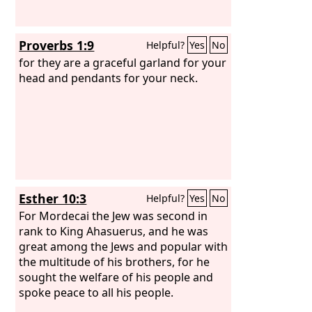
Proverbs 1:9
Helpful?
Yes
No
for they are a graceful garland for your
head and pendants for your neck.
Esther 10:3
Helpful?
Yes
No
For Mordecai the Jew was second in
rank to King Ahasuerus, and he was
great among the Jews and popular with
the multitude of his brothers, for he
sought the welfare of his people and
spoke peace to all his people.