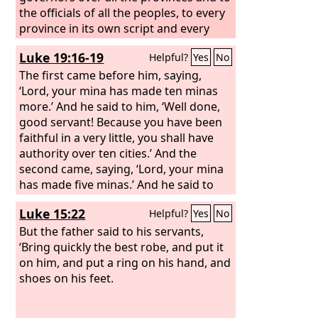
the officials of all the peoples, to every
province in its own script and every
people in its own language. It was
Luke 19:16-19
Helpful?
Yes
No
written in the name of King Ahasuerus
and sealed with the king's signet ring.
The first came before him, saying,
‘Lord, your mina has made ten minas
more.’ And he said to him, ‘Well done,
good servant! Because you have been
faithful in a very little, you shall have
authority over ten cities.’ And the
second came, saying, ‘Lord, your mina
has made five minas.’ And he said to
him, ‘And you are to be over five cities.’
Luke 15:22
Helpful?
Yes
No
But the father said to his servants,
‘Bring quickly the best robe, and put it
on him, and put a ring on his hand, and
shoes on his feet.