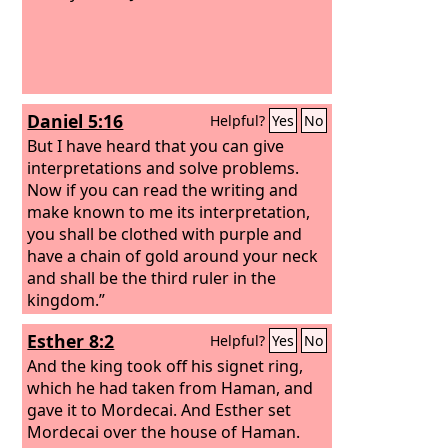
Daniel 5:16
Helpful?
Yes
No
But I have heard that you can give
interpretations and solve problems.
Now if you can read the writing and
make known to me its interpretation,
you shall be clothed with purple and
have a chain of gold around your neck
and shall be the third ruler in the
kingdom.”
Esther 8:2
Helpful?
Yes
No
And the king took off his signet ring,
which he had taken from Haman, and
gave it to Mordecai. And Esther set
Mordecai over the house of Haman.