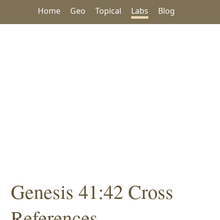
Home
Geo
Topical
Labs
Blog
Genesis 41:42 Cross
References