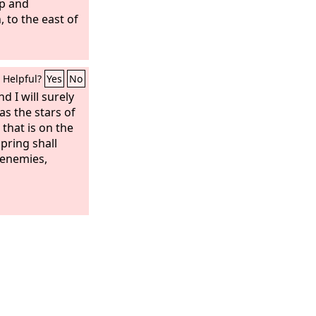
up and
to the east of
Helpful?
Yes
No
nd I will surely
as the stars of
that is on the
pring shall
 enemies,