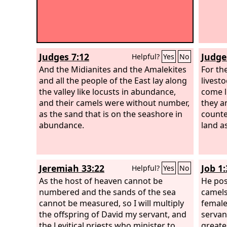
Judges 7:12
Judge
Helpful?
Yes
No
And the Midianites and the Amalekites
For th
and all the people of the East lay along
livest
the valley like locusts in abundance,
come l
and their camels were without number,
they a
as the sand that is on the seashore in
counte
abundance.
land a
Jeremiah 33:22
Job 1:
Helpful?
Yes
No
As the host of heaven cannot be
He pos
numbered and the sands of the sea
camels
cannot be measured, so I will multiply
female
the offspring of David my servant, and
servan
the Levitical priests who minister to
greates