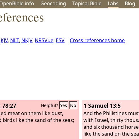
OpenBible.info
Geo
coding
Topical
Bible
Labs
Blog
eferences
,
KJV
,
NLT
,
NKJV
,
NRSVue
,
ESV
|
Cross references home
 78:27
1 Samuel 13:5
Helpful?
Yes
No
ned meat on them like dust,
And the Philistines mus
 birds like the sand of the seas;
with Israel, thirty thou
and six thousand hors
like the sand on the se