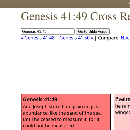
Genesis 41:49 Cross R
« Genesis 41:48
|
Genesis 41:50 »
| Compare:
NIV
Psalm
Genesis 41:49
he rai
And Joseph stored up grain in great
winged
abundance, like the sand of the sea,
until he ceased to measure it, for it
could not be measured.