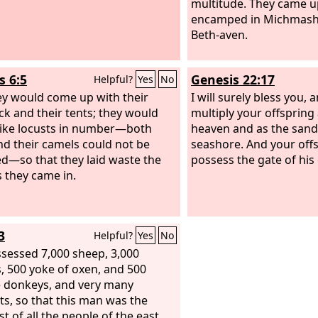
multitude. They came 
encamped in Michmash, 
Beth-aven.
s 6:5
Genesis 22:17
Helpful?
Yes
No
ey would come up with their
I will surely bless you, a
ock and their tents; they would
multiply your offspring 
ike locusts in number—both
heaven and as the sand 
nd their camels could not be
seashore. And your offs
d—so that they laid waste the
possess the gate of his
s they came in.
3
Helpful?
Yes
No
sessed 7,000 sheep, 3,000
, 500 yoke of oxen, and 500
 donkeys, and very many
ts, so that this man was the
t of all the people of the east.