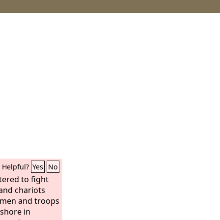
Helpful?
Yes
No
tered to fight
sand chariots
emen and troops
ashore in