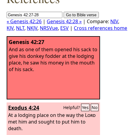
« Genesis 42:26
|
Genesis 42:28 »
| Compare:
NIV
,
KJV
,
NLT
,
NKJV
,
NRSVue
,
ESV
|
Cross references home
Genesis 42:27
And as one of them opened his sack to
give his donkey fodder at the lodging
place, he saw his money in the mouth
of his sack.
Exodus 4:24
Helpful?
Yes
No
At a lodging place on the way the
Lord
met him and sought to put him to
death.