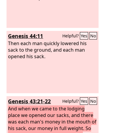
Genesis 44:11
Helpful?
Yes
No
Then each man quickly lowered his
sack to the ground, and each man
opened his sack.
Genesis 43:21-22
Helpful?
Yes
No
And when we came to the lodging
place we opened our sacks, and there
was each man's money in the mouth of
his sack, our money in full weight. So