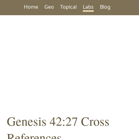
Home
Geo
Topical
Labs
Blog
Genesis 42:27 Cross
References