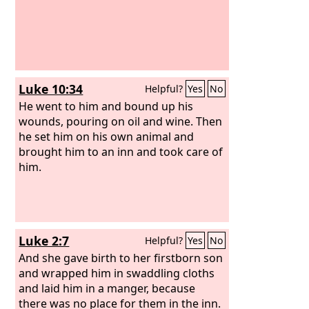
Luke 10:34
Helpful?
Yes
No
He went to him and bound up his
wounds, pouring on oil and wine. Then
he set him on his own animal and
brought him to an inn and took care of
him.
Luke 2:7
Helpful?
Yes
No
And she gave birth to her firstborn son
and wrapped him in swaddling cloths
and laid him in a manger, because
there was no place for them in the inn.