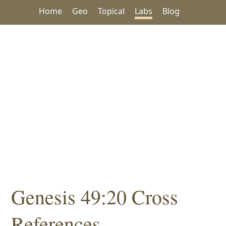
Home
Geo
Topical
Labs
Blog
Genesis 49:20 Cross
References