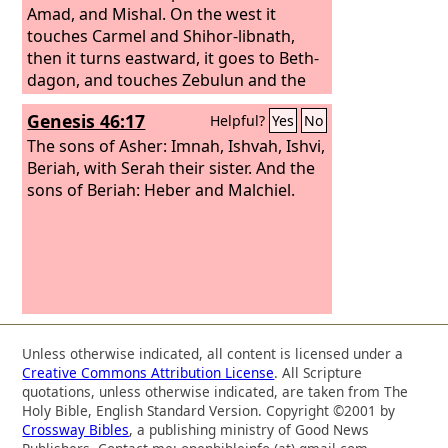
Amad, and Mishal. On the west it
touches Carmel and Shihor-libnath,
then it turns eastward, it goes to Beth-
dagon, and touches Zebulun and the
Valley of Iphtahel northward to Beth-
Genesis 46:17
Helpful?
Yes
No
emek and Neiel. Then it continues in
the north to Cabul, Ebron, Rehob,
The sons of Asher: Imnah, Ishvah, Ishvi,
Hammon, Kanah, as far as Sidon the
Beriah, with Serah their sister. And the
Great.
sons of Beriah: Heber and Malchiel.
Unless otherwise indicated, all content is licensed under a
Creative Commons Attribution License
. All Scripture
quotations, unless otherwise indicated, are taken from The
Holy Bible, English Standard Version. Copyright ©2001 by
Crossway Bibles
, a publishing ministry of Good News