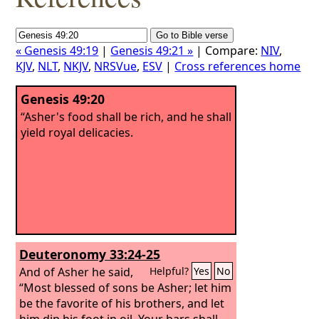
« Genesis 49:19
|
Genesis 49:21 »
| Compare:
NIV
,
KJV
,
NLT
,
NKJV
,
NRSVue
,
ESV
|
Cross references home
Genesis 49:20
“Asher's food shall be rich, and he shall
yield royal delicacies.
Deuteronomy 33:24-25
And of Asher he said,
Helpful?
Yes
No
“Most blessed of sons be Asher; let him
be the favorite of his brothers, and let
him dip his foot in oil.
Your bars shall