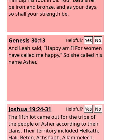
be iron and bronze, and as your days,
so shall your strength be.
Genesis 30:13
Helpful?
Yes
No
And Leah said, “Happy am I! For women
have called me happy.” So she called his
name Asher.
Joshua 19:24-31
Helpful?
Yes
No
The fifth lot came out for the tribe of
the people of Asher according to their
clans. Their territory included Helkath,
Hali, Beten, Achshaph, Allammelech,