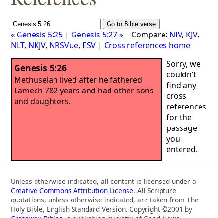
« Genesis 5:25
|
Genesis 5:27 »
| Compare:
NIV
,
KJV
,
NLT
,
NKJV
,
NRSVue
,
ESV
|
Cross references home
Sorry, we
Genesis 5:26
couldn’t
Methuselah lived after he fathered
find any
Lamech 782 years and had other sons
cross
and daughters.
references
for the
passage
you
entered.
Unless otherwise indicated, all content is licensed under a
Creative Commons Attribution License
. All Scripture
quotations, unless otherwise indicated, are taken from The
Holy Bible, English Standard Version. Copyright ©2001 by