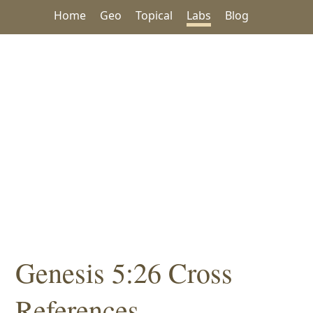
Home
Geo
Topical
Labs
Blog
Genesis 5:26 Cross
References