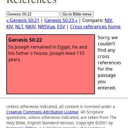
« Genesis 50:21
|
Genesis 50:23 »
| Compare:
NIV
,
KJV
,
NLT
,
NKJV
,
NRSVue
,
ESV
|
Cross references home
Sorry, we
Genesis 50:22
couldn’t
So Joseph remained in Egypt, he and
find any
his father's house. Joseph lived 110
cross
years.
references
for the
passage
you
entered.
Unless otherwise indicated, all content is licensed under a
Creative Commons Attribution License
. All Scripture
quotations, unless otherwise indicated, are taken from The
Holy Bible, English Standard Version. Copyright ©2001 by