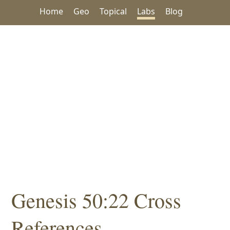
Home
Geo
Topical
Labs
Blog
Genesis 50:22 Cross
References