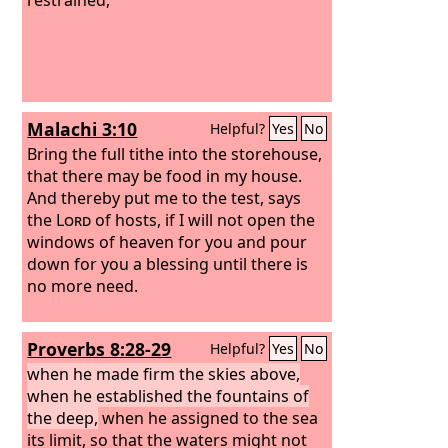
Malachi 3:10
Helpful?
Yes
No
Bring the full tithe into the storehouse,
that there may be food in my house.
And thereby put me to the test, says
the
Lord
of hosts, if I will not open the
windows of heaven for you and pour
down for you a blessing until there is
no more need.
Proverbs 8:28-29
Helpful?
Yes
No
when he made firm the skies above,
when he established the fountains of
the deep,
when he assigned to the sea
its limit, so that the waters might not