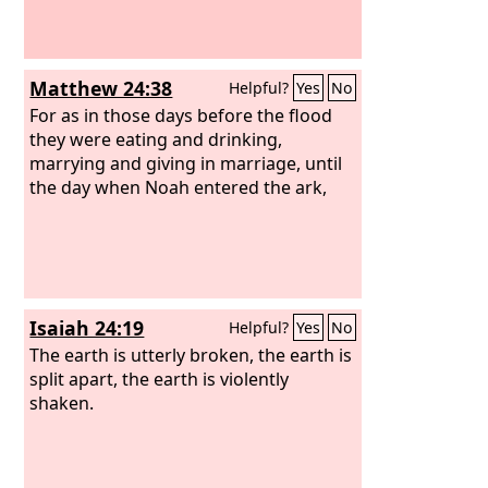
Matthew 24:38
Helpful?
Yes
No
For as in those days before the flood
they were eating and drinking,
marrying and giving in marriage, until
the day when Noah entered the ark,
Isaiah 24:19
Helpful?
Yes
No
The earth is utterly broken, the earth is
split apart, the earth is violently
shaken.