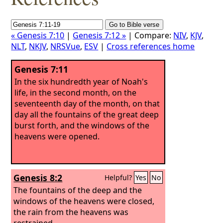
« Genesis 7:10
|
Genesis 7:12 »
| Compare:
NIV
,
KJV
,
NLT
,
NKJV
,
NRSVue
,
ESV
|
Cross references home
Genesis 7:11
In the six hundredth year of Noah's
life, in the second month, on the
seventeenth day of the month, on that
day all the fountains of the great deep
burst forth, and the windows of the
heavens were opened.
Genesis 8:2
Helpful?
Yes
No
The fountains of the deep and the
windows of the heavens were closed,
the rain from the heavens was
restrained,