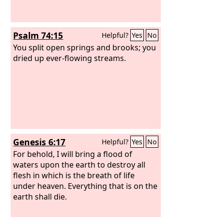
Psalm 74:15
Helpful?
Yes
No
You split open springs and brooks; you
dried up ever-flowing streams.
Genesis 6:17
Helpful?
Yes
No
For behold, I will bring a flood of
waters upon the earth to destroy all
flesh in which is the breath of life
under heaven. Everything that is on the
earth shall die.