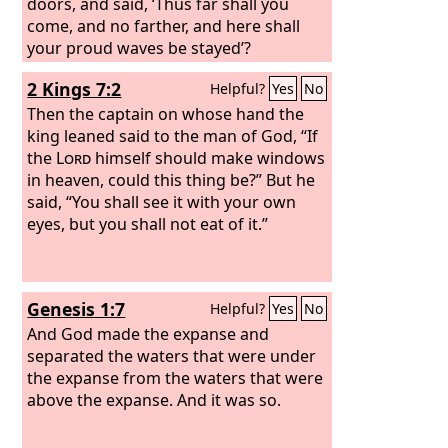
doors, and said, ‘Thus far shall you
come, and no farther, and here shall
your proud waves be stayed’?
2 Kings 7:2
Helpful?
Yes
No
Then the captain on whose hand the
king leaned said to the man of God, “If
the
Lord
himself should make windows
in heaven, could this thing be?” But he
said, “You shall see it with your own
eyes, but you shall not eat of it.”
Genesis 1:7
Helpful?
Yes
No
And God made the expanse and
separated the waters that were under
the expanse from the waters that were
above the expanse. And it was so.