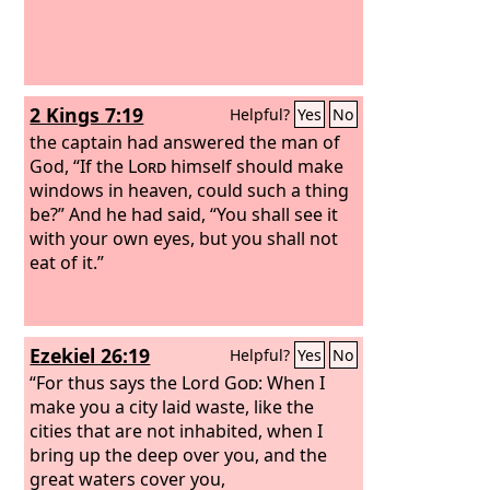
2 Kings 7:19
Helpful?
Yes
No
the captain had answered the man of
God, “If the
Lord
himself should make
windows in heaven, could such a thing
be?” And he had said, “You shall see it
with your own eyes, but you shall not
eat of it.”
Ezekiel 26:19
Helpful?
Yes
No
“For thus says the Lord
God
: When I
make you a city laid waste, like the
cities that are not inhabited, when I
bring up the deep over you, and the
great waters cover you,