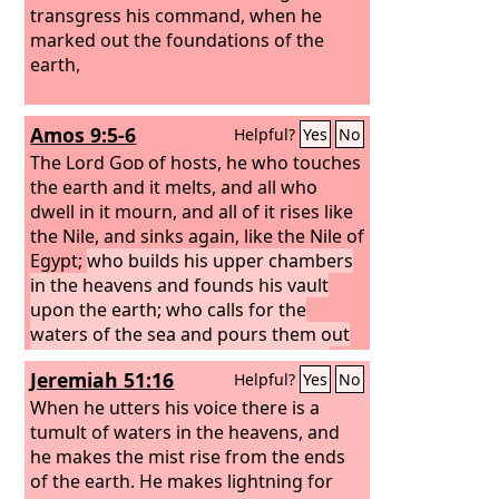
transgress his command, when he
marked out the foundations of the
earth,
Amos 9:5-6
Helpful?
Yes
No
The Lord
God
of hosts, he who touches
the earth and it melts, and all who
dwell in it mourn, and all of it rises like
the Nile, and sinks again, like the Nile of
Egypt;
who builds his upper chambers
in the heavens and founds his vault
upon the earth; who calls for the
waters of the sea and pours them out
upon the surface of the earth— the
Jeremiah 51:16
Helpful?
Yes
No
Lord
is his name.
When he utters his voice there is a
tumult of waters in the heavens, and
he makes the mist rise from the ends
of the earth. He makes lightning for