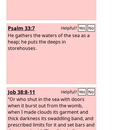
Psalm 33:7
Helpful?
Yes
No
He gathers the waters of the sea as a
heap; he puts the deeps in
storehouses.
Job 38:8-11
Helpful?
Yes
No
“Or who shut in the sea with doors
when it burst out from the womb,
when I made clouds its garment and
thick darkness its swaddling band, and
prescribed limits for it and set bars and