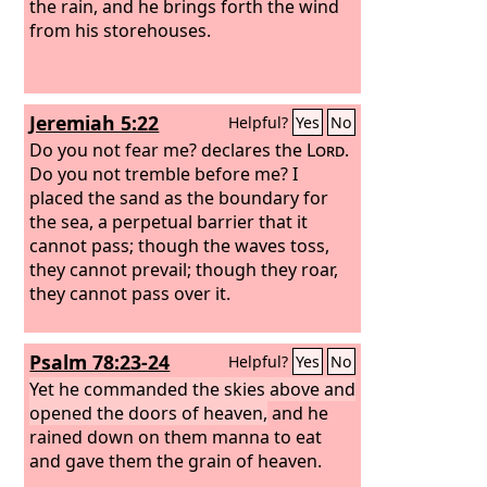
the rain, and he brings forth the wind
from his storehouses.
Jeremiah 5:22
Helpful?
Yes
No
Do you not fear me? declares the
Lord
.
Do you not tremble before me? I
placed the sand as the boundary for
the sea, a perpetual barrier that it
cannot pass; though the waves toss,
they cannot prevail; though they roar,
they cannot pass over it.
Psalm 78:23-24
Helpful?
Yes
No
Yet he commanded the skies above and
opened the doors of heaven,
and he
rained down on them manna to eat
and gave them the grain of heaven.