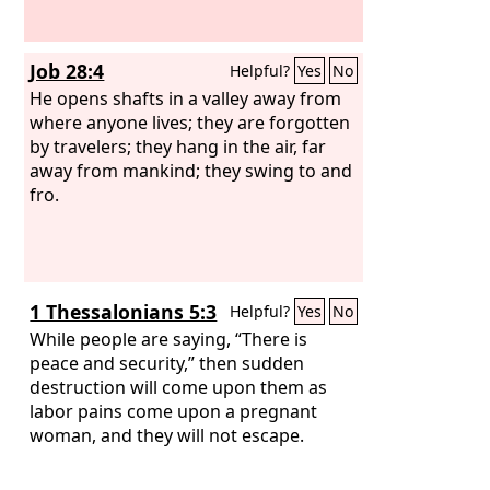
Job 28:4
Helpful?
Yes
No
He opens shafts in a valley away from
where anyone lives; they are forgotten
by travelers; they hang in the air, far
away from mankind; they swing to and
fro.
1 Thessalonians 5:3
Helpful?
Yes
No
While people are saying, “There is
peace and security,” then sudden
destruction will come upon them as
labor pains come upon a pregnant
woman, and they will not escape.