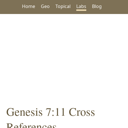
Home
Geo
Topical
Labs
Blog
Genesis 7:11 Cross
References