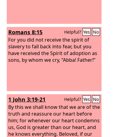
Romans 8:15
Helpful?
Yes
No
For you did not receive the spirit of
slavery to fall back into fear, but you
have received the Spirit of adoption as
sons, by whom we cry, “Abba! Father!”
1 John 3:19-21
Helpful?
Yes
No
By this we shall know that we are of the
truth and reassure our heart before
him; for whenever our heart condemns
us, God is greater than our heart, and
he knows everything. Beloved, if our