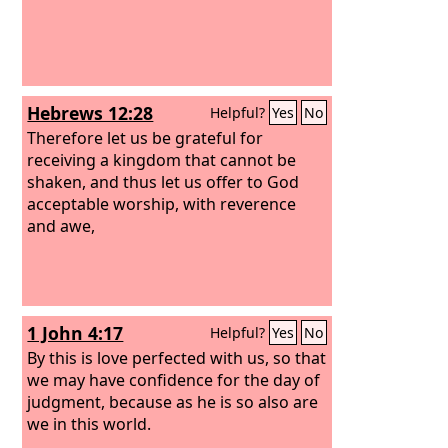
Hebrews 12:28
Helpful?
Yes
No
Therefore let us be grateful for
receiving a kingdom that cannot be
shaken, and thus let us offer to God
acceptable worship, with reverence
and awe,
1 John 4:17
Helpful?
Yes
No
By this is love perfected with us, so that
we may have confidence for the day of
judgment, because as he is so also are
we in this world.