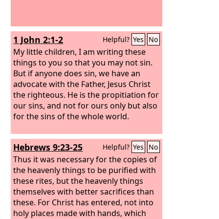
1 John 2:1-2
Helpful?
Yes
No
My little children, I am writing these
things to you so that you may not sin.
But if anyone does sin, we have an
advocate with the Father, Jesus Christ
the righteous. He is the propitiation for
our sins, and not for ours only but also
for the sins of the whole world.
Hebrews 9:23-25
Helpful?
Yes
No
Thus it was necessary for the copies of
the heavenly things to be purified with
these rites, but the heavenly things
themselves with better sacrifices than
these. For Christ has entered, not into
holy places made with hands, which