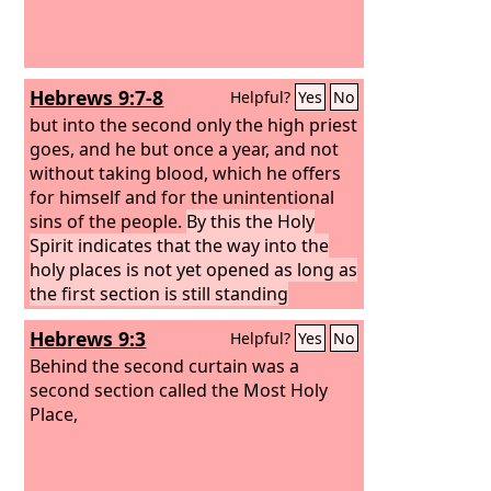
Hebrews 9:7-8
Helpful?
Yes
No
but into the second only the high priest
goes, and he but once a year, and not
without taking blood, which he offers
for himself and for the unintentional
sins of the people.
By this the Holy
Spirit indicates that the way into the
holy places is not yet opened as long as
the first section is still standing
Hebrews 9:3
Helpful?
Yes
No
Behind the second curtain was a
second section called the Most Holy
Place,