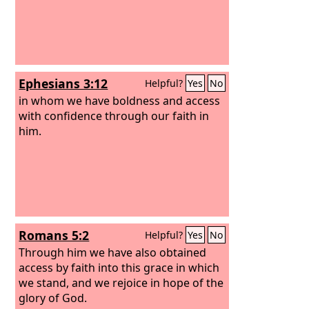
Ephesians 3:12
Helpful?
Yes
No
in whom we have boldness and access
with confidence through our faith in
him.
Romans 5:2
Helpful?
Yes
No
Through him we have also obtained
access by faith into this grace in which
we stand, and we rejoice in hope of the
glory of God.