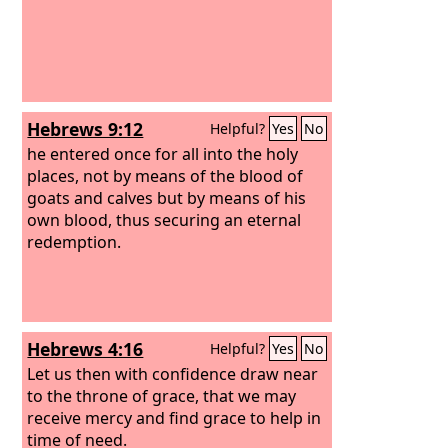
Hebrews 9:12
Helpful?
Yes
No
he entered once for all into the holy
places, not by means of the blood of
goats and calves but by means of his
own blood, thus securing an eternal
redemption.
Hebrews 4:16
Helpful?
Yes
No
Let us then with confidence draw near
to the throne of grace, that we may
receive mercy and find grace to help in
time of need.