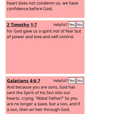
heart does not condemn us, we have
confidence before God;
2 Timothy 1:7
Helpful?
Yes
No
for God gave us a spirit not of fear but
of power and love and self-control.
Galatians 4:6-7
Helpful?
Yes
No
And because you are sons, God has
sent the Spirit of his Son into our
hearts, crying, “Abba! Father!” So you
are no longer a slave, but a son, and if
a son, then an heir through God.