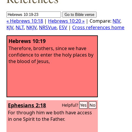
« Hebrews 10:18
|
Hebrews 10:20 »
| Compare:
NIV
,
KJV
,
NLT
,
NKJV
,
NRSVue
,
ESV
|
Cross references home
Hebrews 10:19
Therefore, brothers, since we have
confidence to enter the holy places by
the blood of Jesus,
Ephesians 2:18
Helpful?
Yes
No
For through him we both have access
in one Spirit to the Father.