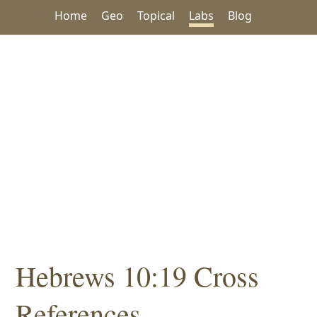
Home
Geo
Topical
Labs
Blog
Hebrews 10:19 Cross
References