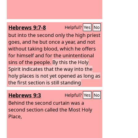
Hebrews 9:7-8
Helpful?
Yes
No
but into the second only the high priest
goes, and he but once a year, and not
without taking blood, which he offers
for himself and for the unintentional
sins of the people.
By this the Holy
Spirit indicates that the way into the
holy places is not yet opened as long as
the first section is still standing
Hebrews 9:3
Helpful?
Yes
No
Behind the second curtain was a
second section called the Most Holy
Place,