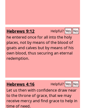
Hebrews 9:12
Helpful?
Yes
No
he entered once for all into the holy
places, not by means of the blood of
goats and calves but by means of his
own blood, thus securing an eternal
redemption.
Hebrews 4:16
Helpful?
Yes
No
Let us then with confidence draw near
to the throne of grace, that we may
receive mercy and find grace to help in
time of need.