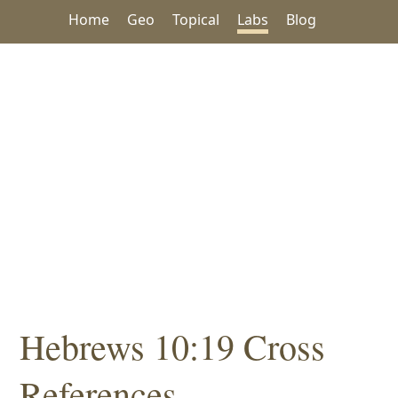
Home
Geo
Topical
Labs
Blog
Hebrews 10:19 Cross
References