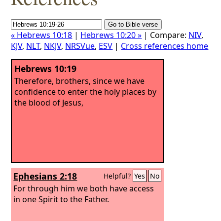
« Hebrews 10:18
|
Hebrews 10:20 »
| Compare:
NIV
,
KJV
,
NLT
,
NKJV
,
NRSVue
,
ESV
|
Cross references home
Hebrews 10:19
Therefore, brothers, since we have
confidence to enter the holy places by
the blood of Jesus,
Ephesians 2:18
Helpful?
Yes
No
For through him we both have access
in one Spirit to the Father.