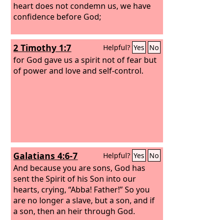
heart does not condemn us, we have
confidence before God;
2 Timothy 1:7
Helpful?
Yes
No
for God gave us a spirit not of fear but
of power and love and self-control.
Galatians 4:6-7
Helpful?
Yes
No
And because you are sons, God has
sent the Spirit of his Son into our
hearts, crying, “Abba! Father!” So you
are no longer a slave, but a son, and if
a son, then an heir through God.