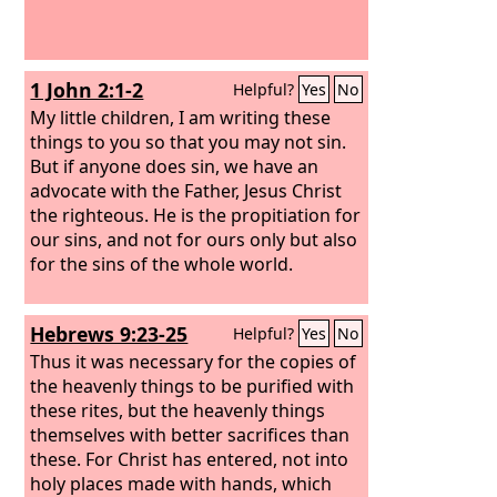
1 John 2:1-2
Helpful?
Yes
No
My little children, I am writing these
things to you so that you may not sin.
But if anyone does sin, we have an
advocate with the Father, Jesus Christ
the righteous. He is the propitiation for
our sins, and not for ours only but also
for the sins of the whole world.
Hebrews 9:23-25
Helpful?
Yes
No
Thus it was necessary for the copies of
the heavenly things to be purified with
these rites, but the heavenly things
themselves with better sacrifices than
these. For Christ has entered, not into
holy places made with hands, which