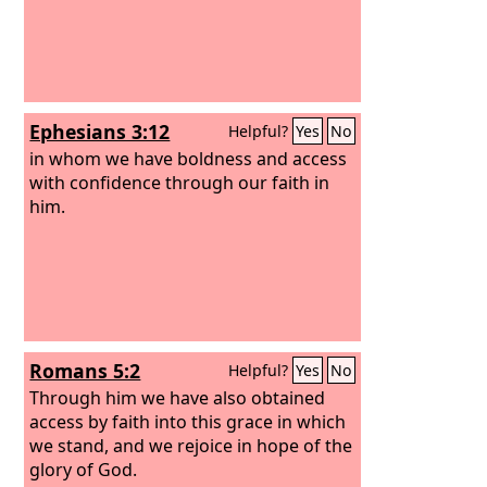
Ephesians 3:12
Helpful?
Yes
No
in whom we have boldness and access
with confidence through our faith in
him.
Romans 5:2
Helpful?
Yes
No
Through him we have also obtained
access by faith into this grace in which
we stand, and we rejoice in hope of the
glory of God.