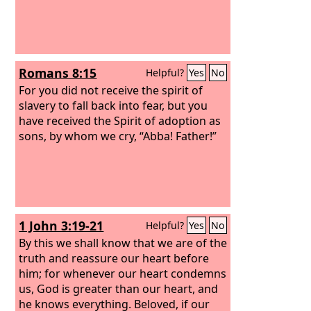
Romans 8:15
Helpful?
Yes
No
For you did not receive the spirit of
slavery to fall back into fear, but you
have received the Spirit of adoption as
sons, by whom we cry, “Abba! Father!”
1 John 3:19-21
Helpful?
Yes
No
By this we shall know that we are of the
truth and reassure our heart before
him; for whenever our heart condemns
us, God is greater than our heart, and
he knows everything. Beloved, if our