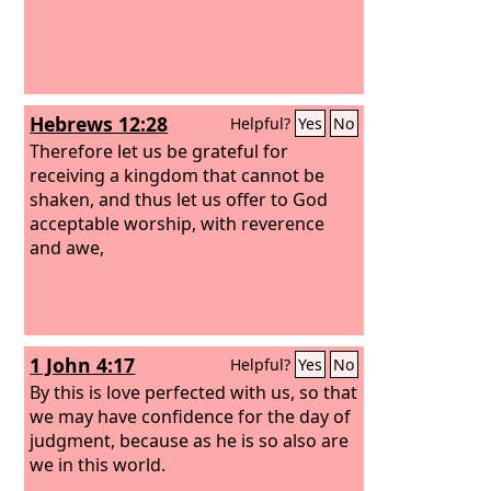
Hebrews 12:28
Helpful?
Yes
No
Therefore let us be grateful for
receiving a kingdom that cannot be
shaken, and thus let us offer to God
acceptable worship, with reverence
and awe,
1 John 4:17
Helpful?
Yes
No
By this is love perfected with us, so that
we may have confidence for the day of
judgment, because as he is so also are
we in this world.