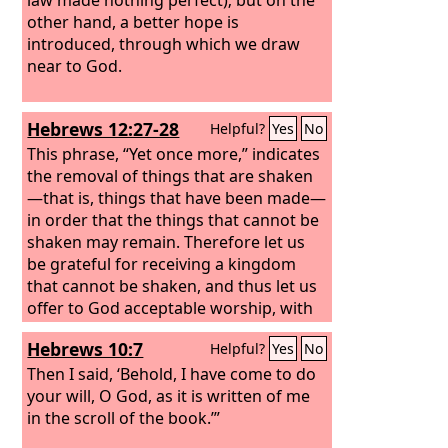
other hand, a better hope is
introduced, through which we draw
near to God.
Hebrews 12:27-28
Helpful?
Yes
No
This phrase, “Yet once more,” indicates
the removal of things that are shaken
—that is, things that have been made—
in order that the things that cannot be
shaken may remain. Therefore let us
be grateful for receiving a kingdom
that cannot be shaken, and thus let us
offer to God acceptable worship, with
reverence and awe,
Hebrews 10:7
Helpful?
Yes
No
Then I said, ‘Behold, I have come to do
your will, O God, as it is written of me
in the scroll of the book.’”