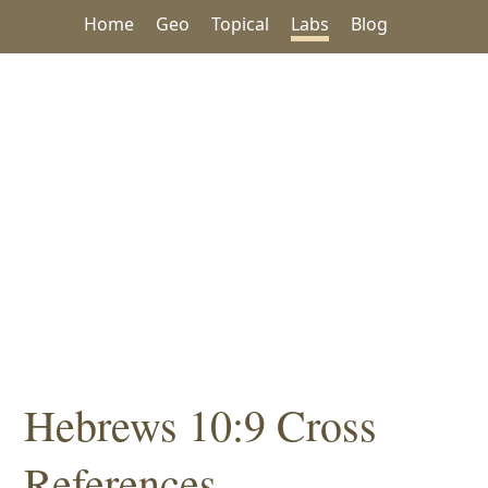
Home
Geo
Topical
Labs
Blog
Hebrews 10:9 Cross
References