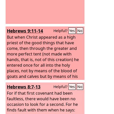
Hebrews 9:11-14
Helpful?
Yes
No
But when Christ appeared as a high
priest of the good things that have
come, then through the greater and
more perfect tent (not made with
hands, that is, not of this creation) he
entered once for all into the holy
places, not by means of the blood of
goats and calves but by means of his
own blood, thus securing an eternal
Hebrews 8:7-13
Helpful?
Yes
No
redemption. For if the blood of goats
and bulls, and the sprinkling of defiled
For if that first covenant had been
persons with the ashes of a heifer,
faultless, there would have been no
sanctify for the purification of the
occasion to look for a second. For he
flesh, how much more will the blood of
finds fault with them when he says: