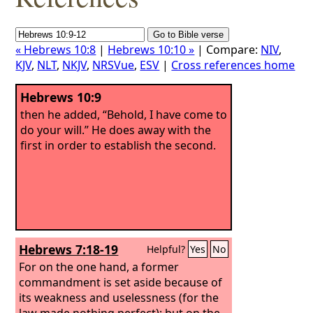
« Hebrews 10:8
|
Hebrews 10:10 »
| Compare:
NIV
,
KJV
,
NLT
,
NKJV
,
NRSVue
,
ESV
|
Cross references home
Hebrews 10:9
then he added, “Behold, I have come to
do your will.” He does away with the
first in order to establish the second.
Hebrews 7:18-19
Helpful?
Yes
No
For on the one hand, a former
commandment is set aside because of
its weakness and uselessness (for the
law made nothing perfect); but on the