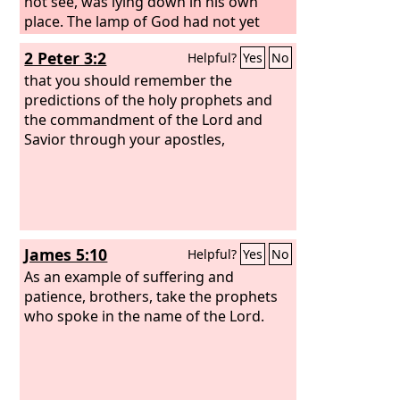
not see, was lying down in his own
place. The lamp of God had not yet
gone out, and Samuel was lying down
2 Peter 3:2
Helpful?
Yes
No
in the temple of the
Lord
, where the
ark of God was. Then the
that you should remember the
Lord
called
Samuel, and he said, “Here I am!” and
predictions of the holy prophets and
ran to Eli and said, “Here I am, for you
the commandment of the Lord and
called me.” But he said, “I did not call;
Savior through your apostles,
lie down again.” So he went and lay
down.
James 5:10
Helpful?
Yes
No
As an example of suffering and
patience, brothers, take the prophets
who spoke in the name of the Lord.