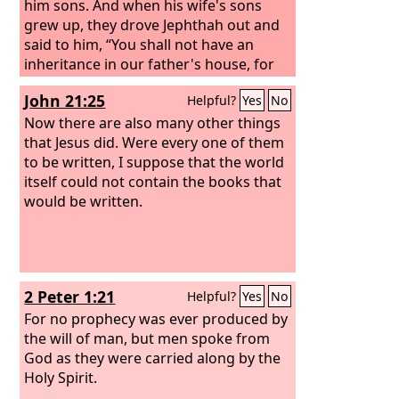
behold, you shall conceive and bear a
him sons. And when his wife's sons
son. No razor shall come upon his
grew up, they drove Jephthah out and
head, for the child shall be a Nazirite to
said to him, “You shall not have an
God from the womb, and he shall
inheritance in our father's house, for
begin to save Israel from the hand of
you are the son of another woman.”
John 21:25
Helpful?
Yes
No
the Philistines.”
Then Jephthah fled from his brothers
and lived in the land of Tob, and
Now there are also many other things
worthless fellows collected around
that Jesus did. Were every one of them
Jephthah and went out with him. After
to be written, I suppose that the world
a time the Ammonites made war
itself could not contain the books that
against Israel. And when the
would be written.
Ammonites made war against Israel,
the elders of Gilead went to bring
Jephthah from the land of Tob.
2 Peter 1:21
Helpful?
Yes
No
For no prophecy was ever produced by
the will of man, but men spoke from
God as they were carried along by the
Holy Spirit.