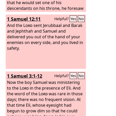
that he would set one of his
descendants on his throne, he foresaw
and spoke about the resurrection of
1 Samuel 12:11
Helpful?
Yes
No
the Christ, that he was not abandoned
to Hades, nor did his flesh see
And the
Lord
sent Jerubbaal and Barak
corruption.
and Jephthah and Samuel and
delivered you out of the hand of your
enemies on every side, and you lived in
safety.
1 Samuel 3:1-12
Helpful?
Yes
No
Now the boy Samuel was ministering
to the
Lord
in the presence of Eli. And
the word of the
Lord
was rare in those
days; there was no frequent vision. At
that time Eli, whose eyesight had
begun to grow dim so that he could