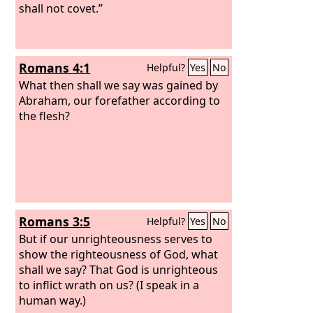
shall not covet.”
Romans 4:1
Helpful?
Yes
No
What then shall we say was gained by
Abraham, our forefather according to
the flesh?
Romans 3:5
Helpful?
Yes
No
But if our unrighteousness serves to
show the righteousness of God, what
shall we say? That God is unrighteous
to inflict wrath on us? (I speak in a
human way.)