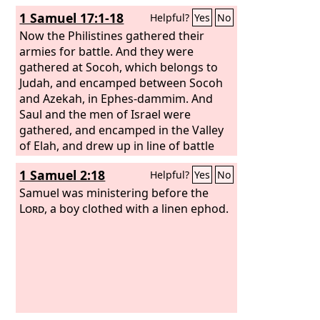
at Gilboa. When Saul saw the army of
1 Samuel 17:1-18
Helpful?
Yes
No
the Philistines, he was afraid, and his
heart trembled greatly. And when Saul
Now the Philistines gathered their
inquired of the
armies for battle. And they were
Lord
, the
Lord
did not
answer him, either by dreams, or by
gathered at Socoh, which belongs to
Urim, or by prophets. Then Saul said to
Judah, and encamped between Socoh
his servants, “Seek out for me a woman
and Azekah, in Ephes-dammim. And
who is a medium, that I may go to her
Saul and the men of Israel were
and inquire of her.” And his servants
gathered, and encamped in the Valley
said to him, “Behold, there is a medium
of Elah, and drew up in line of battle
at En-dor.”
against the Philistines. And the
1 Samuel 2:18
Helpful?
Yes
No
Philistines stood on the mountain on
the one side, and Israel stood on the
Samuel was ministering before the
mountain on the other side, with a
Lord
, a boy clothed with a linen ephod.
valley between them. And there came
out from the camp of the Philistines a
champion named Goliath of Gath,
whose height was six cubits and a
span. He had a helmet of bronze on his
head, and he was armed with a coat of
mail, and the weight of the coat was