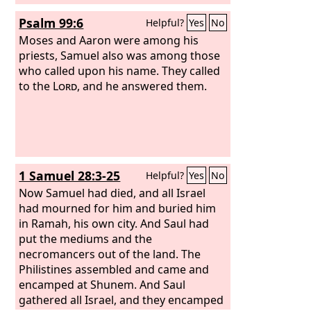
Psalm 99:6
Helpful?
Yes
No
Moses and Aaron were among his
priests, Samuel also was among those
who called upon his name. They called
to the
Lord
, and he answered them.
1 Samuel 28:3-25
Helpful?
Yes
No
Now Samuel had died, and all Israel
had mourned for him and buried him
in Ramah, his own city. And Saul had
put the mediums and the
necromancers out of the land. The
Philistines assembled and came and
encamped at Shunem. And Saul
gathered all Israel, and they encamped