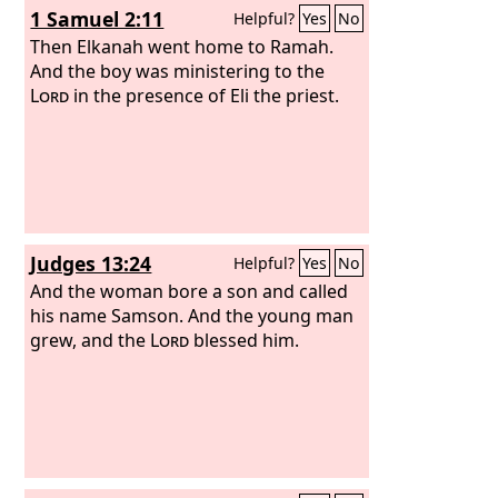
1 Samuel 2:11
Helpful?
Yes
No
five thousand shekels of bronze.
Then Elkanah went home to Ramah.
And the boy was ministering to the
Lord
in the presence of Eli the priest.
Judges 13:24
Helpful?
Yes
No
And the woman bore a son and called
his name Samson. And the young man
grew, and the
Lord
blessed him.