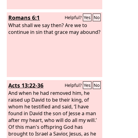
Romans 6:1
Helpful?
Yes
No
What shall we say then? Are we to
continue in sin that grace may abound?
Acts 13:22-36
Helpful?
Yes
No
And when he had removed him, he
raised up David to be their king, of
whom he testified and said, ‘I have
found in David the son of Jesse a man
after my heart, who will do all my will.’
Of this man's offspring God has
brought to Israel a Savior, Jesus, as he