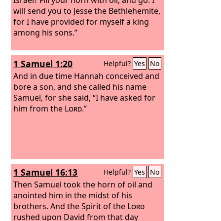
will send you to Jesse the Bethlehemite,
for I have provided for myself a king
among his sons.”
1 Samuel 1:20
Helpful?
Yes
No
And in due time Hannah conceived and
bore a son, and she called his name
Samuel, for she said, “I have asked for
him from the
Lord
.”
1 Samuel 16:13
Helpful?
Yes
No
Then Samuel took the horn of oil and
anointed him in the midst of his
brothers. And the Spirit of the
Lord
rushed upon David from that day