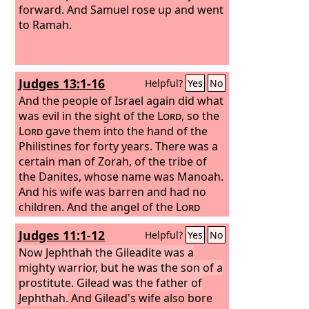
forward. And Samuel rose up and went
to Ramah.
Judges 13:1-16
Helpful?
Yes
No
And the people of Israel again did what
was evil in the sight of the
Lord
, so the
Lord
gave them into the hand of the
Philistines for forty years. There was a
certain man of Zorah, of the tribe of
the Danites, whose name was Manoah.
And his wife was barren and had no
children. And the angel of the
Lord
appeared to the woman and said to
Judges 11:1-12
Helpful?
Yes
No
her, “Behold, you are barren and have
not borne children, but you shall
Now Jephthah the Gileadite was a
conceive and bear a son. Therefore be
mighty warrior, but he was the son of a
careful and drink no wine or strong
prostitute. Gilead was the father of
drink, and eat nothing unclean, for
Jephthah.
And Gilead's wife also bore