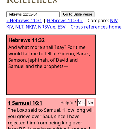
« Hebrews 11:31
|
Hebrews 11:33 »
| Compare:
NIV
,
KJV
,
NLT
,
NKJV
,
NRSVue
,
ESV
|
Cross references home
Hebrews 11:32
And what more shall I say? For time
would fail me to tell of Gideon, Barak,
Samson, Jephthah, of David and
Samuel and the prophets—
1 Samuel 16:1
Helpful?
Yes
No
The
Lord
said to Samuel, “How long will
you grieve over Saul, since I have
rejected him from being king over
Israel? Fill your horn with oil, and go. I