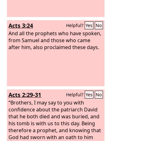
Acts 3:24
Helpful?
Yes
No
And all the prophets who have spoken,
from Samuel and those who came
after him, also proclaimed these days.
Acts 2:29-31
Helpful?
Yes
No
“Brothers, I may say to you with
confidence about the patriarch David
that he both died and was buried, and
his tomb is with us to this day. Being
therefore a prophet, and knowing that
God had sworn with an oath to him