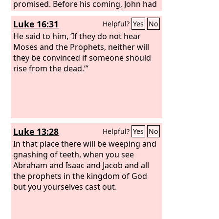
promised. Before his coming, John had
proclaimed a baptism of repentance to
Luke 16:31
Helpful?
Yes
No
all the people of Israel. And as John was
finishing his course, he said, ‘What do
He said to him, ‘If they do not hear
you suppose that I am? I am not he. No,
Moses and the Prophets, neither will
but behold, after me one is coming, the
they be convinced if someone should
sandals of whose feet I am not worthy
rise from the dead.’”
to untie.’ “Brothers, sons of the family
of Abraham, and those among you
who fear God, to us has been sent the
message of this salvation.
Luke 13:28
Helpful?
Yes
No
In that place there will be weeping and
gnashing of teeth, when you see
Abraham and Isaac and Jacob and all
the prophets in the kingdom of God
but you yourselves cast out.