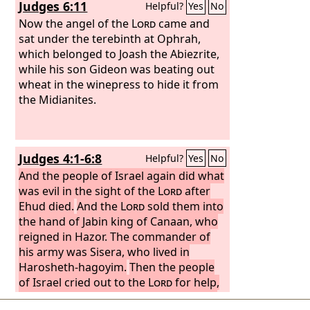
Judges 6:11
Helpful?
Yes
No
Now the angel of the
Lord
came and
sat under the terebinth at Ophrah,
which belonged to Joash the Abiezrite,
while his son Gideon was beating out
wheat in the winepress to hide it from
the Midianites.
Judges 4:1-6:8
Helpful?
Yes
No
And the people of Israel again did what
was evil in the sight of the
Lord
after
Ehud died.
And the
Lord
sold them into
the hand of Jabin king of Canaan, who
reigned in Hazor. The commander of
his army was Sisera, who lived in
Harosheth-hagoyim.
Then the people
of Israel cried out to the
Lord
for help,
for he had 900 chariots of iron and he