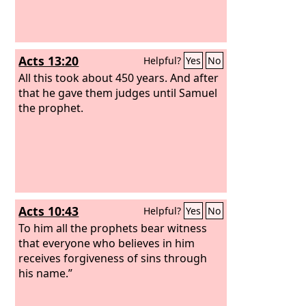
Acts 13:20
Helpful?
Yes
No
All this took about 450 years. And after
that he gave them judges until Samuel
the prophet.
Acts 10:43
Helpful?
Yes
No
To him all the prophets bear witness
that everyone who believes in him
receives forgiveness of sins through
his name.”