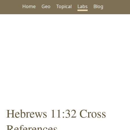
Home
Geo
Topical
Labs
Blog
Hebrews 11:32 Cross
References