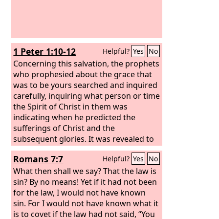
1 Peter 1:10-12
Helpful?
Yes
No
Concerning this salvation, the prophets
who prophesied about the grace that
was to be yours searched and inquired
carefully, inquiring what person or time
the Spirit of Christ in them was
indicating when he predicted the
sufferings of Christ and the
subsequent glories. It was revealed to
them that they were serving not
Romans 7:7
Helpful?
Yes
No
themselves but you, in the things that
have now been announced to you
What then shall we say? That the law is
through those who preached the good
sin? By no means! Yet if it had not been
news to you by the Holy Spirit sent
for the law, I would not have known
from heaven, things into which angels
sin. For I would not have known what it
long to look.
is to covet if the law had not said, “You