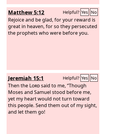
Matthew 5:12
Helpful?
Yes
No
Rejoice and be glad, for your reward is
great in heaven, for so they persecuted
the prophets who were before you.
Jeremiah 15:1
Helpful?
Yes
No
Then the
Lord
said to me, “Though
Moses and Samuel stood before me,
yet my heart would not turn toward
this people. Send them out of my sight,
and let them go!