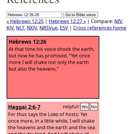
« Hebrews 12:25
|
Hebrews 12:27 »
| Compare:
NIV
,
KJV
,
NLT
,
NKJV
,
NRSVue
,
ESV
|
Cross references home
Hebrews 12:26
At that time his voice shook the earth,
but now he has promised, “Yet once
more I will shake not only the earth
but also the heavens.”
Haggai 2:6-7
Helpful?
Yes
No
For thus says the
Lord
of hosts: Yet
once more, in a little while, I will shake
the heavens and the earth and the sea
and the dry land.
And I will shake all