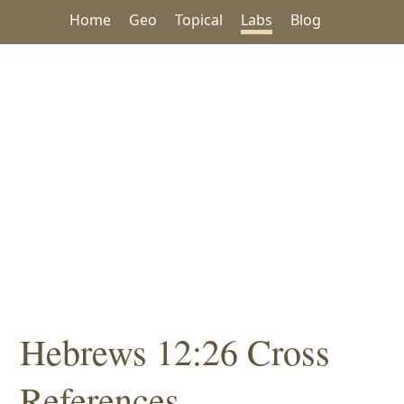
Home
Geo
Topical
Labs
Blog
Hebrews 12:26 Cross
References