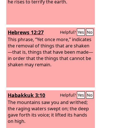
he rises to terrify the earth.
Hebrews 12:27
Helpful?
Yes
No
This phrase, “Yet once more,” indicates
the removal of things that are shaken
—that is, things that have been made—
in order that the things that cannot be
shaken may remain.
Habakkuk 3:10
Helpful?
Yes
No
The mountains saw you and writhed;
the raging waters swept on; the deep
gave forth its voice; it lifted its hands
on high.