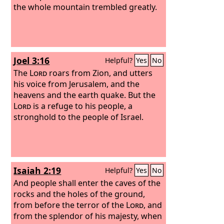
the whole mountain trembled greatly.
Joel 3:16
Helpful?
Yes
No
The
Lord
roars from Zion, and utters
his voice from Jerusalem, and the
heavens and the earth quake. But the
Lord
is a refuge to his people, a
stronghold to the people of Israel.
Isaiah 2:19
Helpful?
Yes
No
And people shall enter the caves of the
rocks and the holes of the ground,
from before the terror of the
Lord
, and
from the splendor of his majesty, when