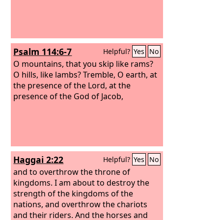
Psalm 114:6-7
Helpful?
Yes
No
O mountains, that you skip like rams?
O hills, like lambs? Tremble, O earth, at
the presence of the Lord, at the
presence of the God of Jacob,
Haggai 2:22
Helpful?
Yes
No
and to overthrow the throne of
kingdoms. I am about to destroy the
strength of the kingdoms of the
nations, and overthrow the chariots
and their riders. And the horses and