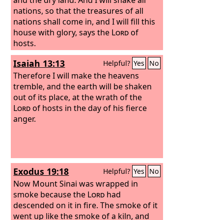
nations, so that the treasures of all
nations shall come in, and I will fill this
house with glory, says the
Lord
of
hosts.
Isaiah 13:13
Helpful?
Yes
No
Therefore I will make the heavens
tremble, and the earth will be shaken
out of its place, at the wrath of the
Lord
of hosts in the day of his fierce
anger.
Exodus 19:18
Helpful?
Yes
No
Now Mount Sinai was wrapped in
smoke because the
Lord
had
descended on it in fire. The smoke of it
went up like the smoke of a kiln, and