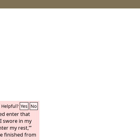
Helpful?
Yes
No
ed enter that
s I swore in my
nter my rest,’”
e finished from