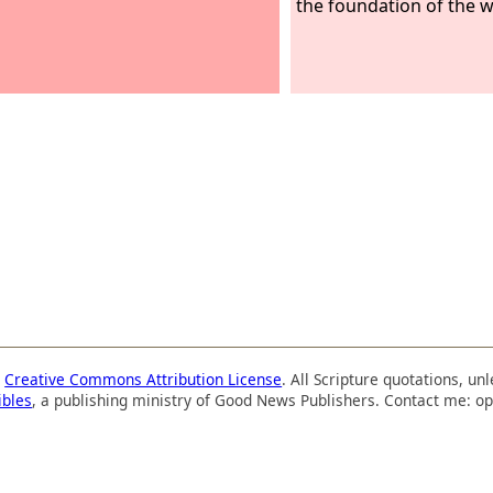
the foundation of the w
a
Creative Commons Attribution License
. All Scripture quotations, u
ibles
, a publishing ministry of Good News Publishers. Contact me: op