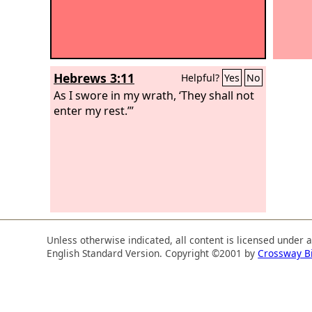
Hebrews 3:11
Helpful?
Yes
No
As I swore in my wrath, ‘They shall not
enter my rest.’”
Unless otherwise indicated, all content is licensed under 
English Standard Version. Copyright ©2001 by
Crossway B