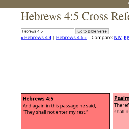
Hebrews 4:5 Cross Ref
« Hebrews 4:4
|
Hebrews 4:6 »
| Compare:
NIV
,
KJ
Psalm
Hebrews 4:5
Theref
And again in this passage he said,
shall n
“They shall not enter my rest.”