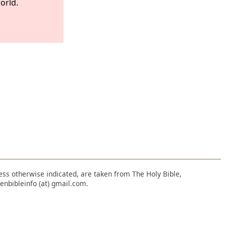
orld.
nless otherwise indicated, are taken from The Holy Bible,
enbibleinfo (at) gmail.com.