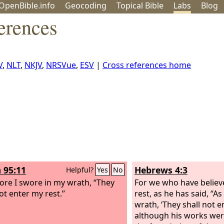
OpenBible.info
Geo
coding
Topical
Bible
Labs
Blog
erences
V
,
NLT
,
NKJV
,
NRSVue
,
ESV
|
Cross references home
 95:11
Hebrews 4:3
Helpful?
Yes
No
ore I swore in my wrath, “They
For we who have believ
ot enter my rest.”
rest, as he has said, “A
wrath, ‘They shall not e
although his works wer