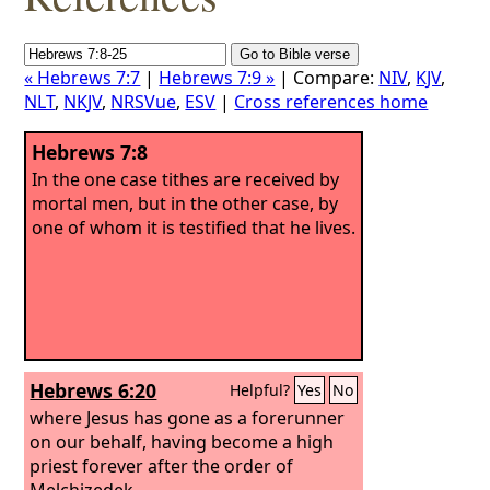
« Hebrews 7:7
|
Hebrews 7:9 »
| Compare:
NIV
,
KJV
,
NLT
,
NKJV
,
NRSVue
,
ESV
|
Cross references home
Hebrews 7:8
In the one case tithes are received by
mortal men, but in the other case, by
one of whom it is testified that he lives.
Hebrews 6:20
Helpful?
Yes
No
where Jesus has gone as a forerunner
on our behalf, having become a high
priest forever after the order of
Melchizedek.