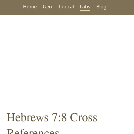
Home
Geo
Topical
Labs
Blog
Hebrews 7:8 Cross
References