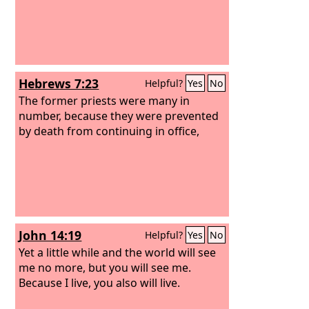
Hebrews 7:23
Helpful?
Yes
No
The former priests were many in
number, because they were prevented
by death from continuing in office,
John 14:19
Helpful?
Yes
No
Yet a little while and the world will see
me no more, but you will see me.
Because I live, you also will live.