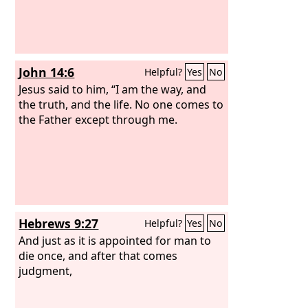
John 14:6
Helpful?
Yes
No
Jesus said to him, “I am the way, and
the truth, and the life. No one comes to
the Father except through me.
Hebrews 9:27
Helpful?
Yes
No
And just as it is appointed for man to
die once, and after that comes
judgment,