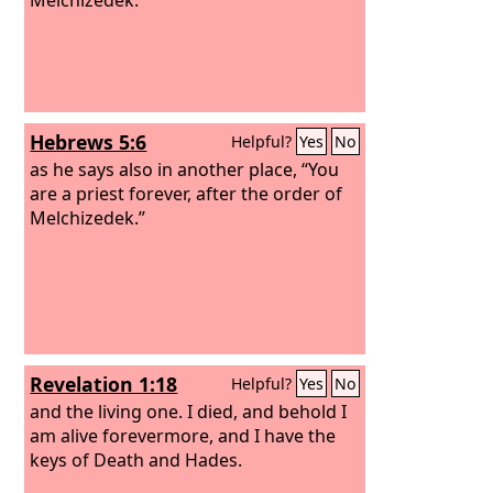
Hebrews 5:6
Helpful?
Yes
No
as he says also in another place, “You
are a priest forever, after the order of
Melchizedek.”
Revelation 1:18
Helpful?
Yes
No
and the living one. I died, and behold I
am alive forevermore, and I have the
keys of Death and Hades.