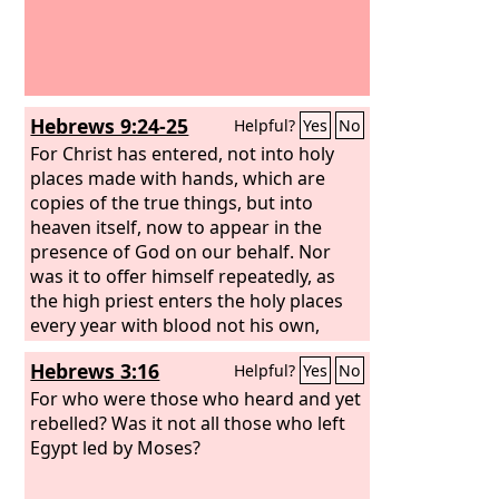
Hebrews 9:24-25
Helpful?
Yes
No
For Christ has entered, not into holy
places made with hands, which are
copies of the true things, but into
heaven itself, now to appear in the
presence of God on our behalf. Nor
was it to offer himself repeatedly, as
the high priest enters the holy places
every year with blood not his own,
Hebrews 3:16
Helpful?
Yes
No
For who were those who heard and yet
rebelled? Was it not all those who left
Egypt led by Moses?