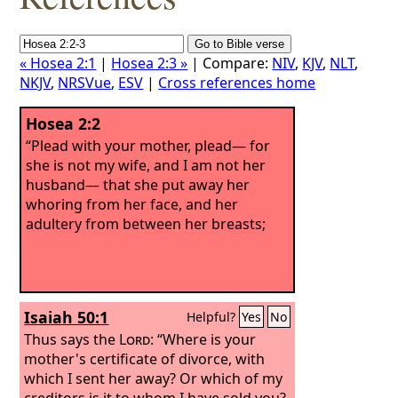
« Hosea 2:1
|
Hosea 2:3 »
| Compare:
NIV
,
KJV
,
NLT
,
NKJV
,
NRSVue
,
ESV
|
Cross references home
Hosea 2:2
“Plead with your mother, plead— for
she is not my wife, and I am not her
husband— that she put away her
whoring from her face, and her
adultery from between her breasts;
Isaiah 50:1
Helpful?
Yes
No
Thus says the
Lord
: “Where is your
mother's certificate of divorce, with
which I sent her away? Or which of my
creditors is it to whom I have sold you?