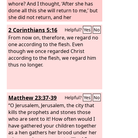
whore? And I thought, ‘After she has
done all this she will return to me,’ but
she did not return, and her
treacherous sister Judah saw it. She
2 Corinthians 5:16
Helpful?
Yes
No
saw that for all the adulteries of that
faithless one, Israel, I had sent her
From now on, therefore, we regard no
away with a decree of divorce. Yet her
one according to the flesh. Even
treacherous sister Judah did not fear,
though we once regarded Christ
but she too went and played the
according to the flesh, we regard him
whore.
thus no longer.
Because she took her
whoredom lightly, she polluted the
land, committing adultery with stone
and tree.
Matthew 23:37-39
Helpful?
Yes
No
“O Jerusalem, Jerusalem, the city that
kills the prophets and stones those
who are sent to it! How often would I
have gathered your children together
as a hen gathers her brood under her