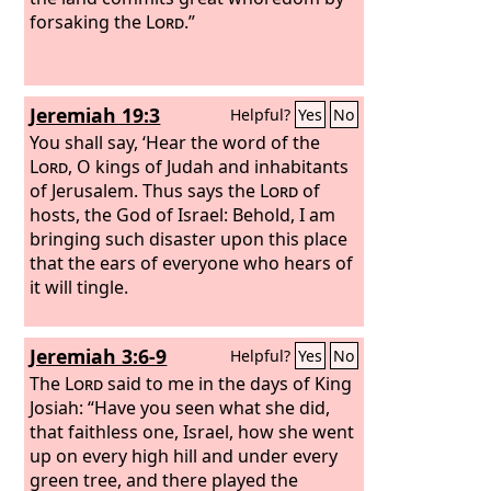
forsaking the
Lord
.”
Jeremiah 19:3
Helpful?
Yes
No
You shall say, ‘Hear the word of the
Lord
, O kings of Judah and inhabitants
of Jerusalem. Thus says the
Lord
of
hosts, the God of Israel: Behold, I am
bringing such disaster upon this place
that the ears of everyone who hears of
it will tingle.
Jeremiah 3:6-9
Helpful?
Yes
No
The
Lord
said to me in the days of King
Josiah: “Have you seen what she did,
that faithless one, Israel, how she went
up on every high hill and under every
green tree, and there played the