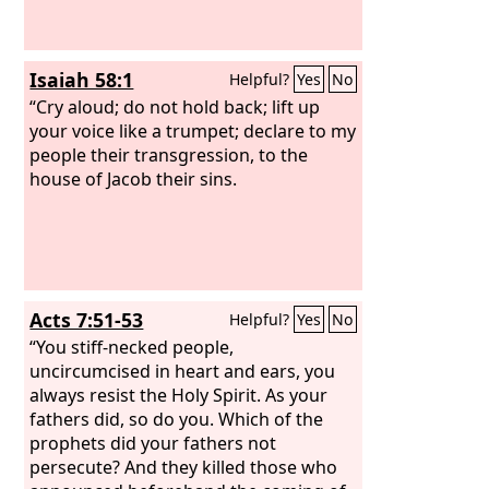
Isaiah 58:1
Helpful?
Yes
No
“Cry aloud; do not hold back; lift up
your voice like a trumpet; declare to my
people their transgression, to the
house of Jacob their sins.
Acts 7:51-53
Helpful?
Yes
No
“You stiff-necked people,
uncircumcised in heart and ears, you
always resist the Holy Spirit. As your
fathers did, so do you. Which of the
prophets did your fathers not
persecute? And they killed those who