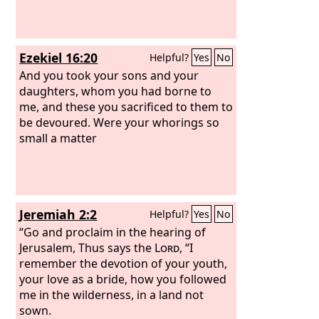
Ezekiel 16:20
Helpful?
Yes
No
And you took your sons and your
daughters, whom you had borne to
me, and these you sacrificed to them to
be devoured. Were your whorings so
small a matter
Jeremiah 2:2
Helpful?
Yes
No
“Go and proclaim in the hearing of
Jerusalem, Thus says the
Lord
, “I
remember the devotion of your youth,
your love as a bride, how you followed
me in the wilderness, in a land not
sown.