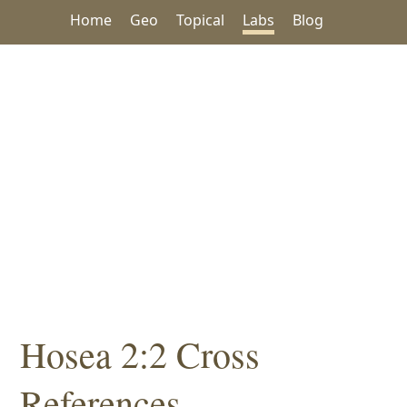
Home
Geo
Topical
Labs
Blog
Hosea 2:2 Cross
References