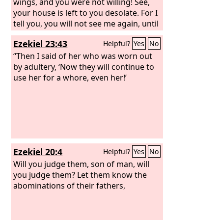
wings, and you were not willing! See,
your house is left to you desolate. For I
tell you, you will not see me again, until
you say, ‘Blessed is he who comes in
Ezekiel 23:43
Helpful?
Yes
No
the name of the Lord.’”
“Then I said of her who was worn out
by adultery, ‘Now they will continue to
use her for a whore, even her!’
Ezekiel 20:4
Helpful?
Yes
No
Will you judge them, son of man, will
you judge them? Let them know the
abominations of their fathers,