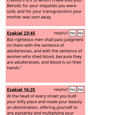
Behold, for your iniquities you were
sold, and for your transgressions your
mother was sent away.
Ezekiel 23:45
Helpful?
Yes
No
But righteous men shall pass judgment
on them with the sentence of
adulteresses, and with the sentence of
women who shed blood, because they
are adulteresses, and blood is on their
hands.”
Ezekiel 16:25
Helpful?
Yes
No
At the head of every street you built
your lofty place and made your beauty
an abomination, offering yourself to
any passerby and multiplying your