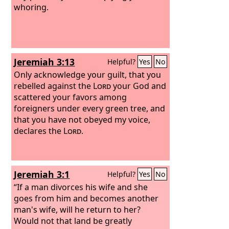
whoring.
Jeremiah 3:13
Helpful?
Yes
No
Only acknowledge your guilt, that you
rebelled against the
Lord
your God and
scattered your favors among
foreigners under every green tree, and
that you have not obeyed my voice,
declares the
Lord
.
Jeremiah 3:1
Helpful?
Yes
No
“If a man divorces his wife and she
goes from him and becomes another
man's wife, will he return to her?
Would not that land be greatly