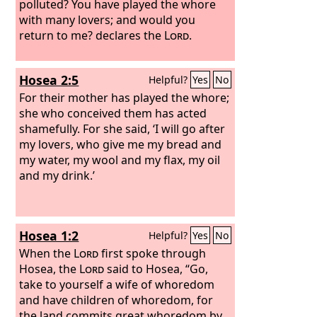
polluted? You have played the whore
with many lovers; and would you
return to me? declares the
Lord
.
Hosea 2:5
Helpful?
Yes
No
For their mother has played the whore;
she who conceived them has acted
shamefully. For she said, ‘I will go after
my lovers, who give me my bread and
my water, my wool and my flax, my oil
and my drink.’
Hosea 1:2
Helpful?
Yes
No
When the
Lord
first spoke through
Hosea, the
Lord
said to Hosea, “Go,
take to yourself a wife of whoredom
and have children of whoredom, for
the land commits great whoredom by