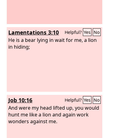
Lamentations 3:10
Helpful?
Yes
No
He is a bear lying in wait for me, a lion
in hiding;
Job 10:16
Helpful?
Yes
No
And were my head lifted up, you would
hunt me like a lion and again work
wonders against me.