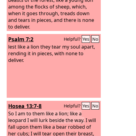
among the flocks of sheep, which,
when it goes through, treads down
and tears in pieces, and there is none
to deliver.
Psalm 7:2
Helpful?
Yes
No
lest like a lion they tear my soul apart,
rending it in pieces, with none to
deliver.
Hosea 13:7-8
Helpful?
Yes
No
So I am to them like a lion; like a
leopard I will lurk beside the way.
I will
fall upon them like a bear robbed of
her cubs; I will tear open their breast,