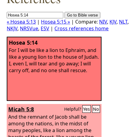
« Hosea 5:13
|
Hosea 5:15 »
| Compare:
NIV
,
KJV
,
NLT
,
NKJV
,
NRSVue
,
ESV
|
Cross references home
Hosea 5:14
For I will be like a lion to Ephraim, and
like a young lion to the house of Judah.
I, even I, will tear and go away; I will
carry off, and no one shall rescue.
Micah 5:8
Helpful?
Yes
No
And the remnant of Jacob shall be
among the nations, in the midst of
many peoples, like a lion among the
beasts of the forest, like a young lion