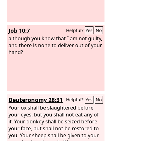
Job 10:7
Helpful?
Yes
No
although you know that I am not guilty,
and there is none to deliver out of your
hand?
Deuteronomy 28:31
Helpful?
Yes
No
Your ox shall be slaughtered before
your eyes, but you shall not eat any of
it. Your donkey shall be seized before
your face, but shall not be restored to
you. Your sheep shall be given to your