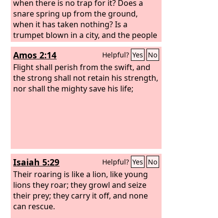
when there is no trap for it? Does a
snare spring up from the ground,
when it has taken nothing? Is a
trumpet blown in a city, and the people
are not afraid? Does disaster come to a
Amos 2:14
Helpful?
Yes
No
city, unless the
Lord
has done it? “For
the Lord
Flight shall perish from the swift, and
God
does nothing without
revealing his secret to his servants the
the strong shall not retain his strength,
prophets. The lion has roared; who will
nor shall the mighty save his life;
not fear? The Lord
God
has spoken;
who can but prophesy?”
Isaiah 5:29
Helpful?
Yes
No
Their roaring is like a lion, like young
lions they roar; they growl and seize
their prey; they carry it off, and none
can rescue.