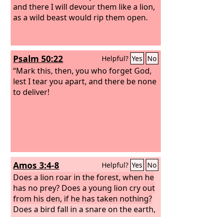
and there I will devour them like a lion,
as a wild beast would rip them open.
Psalm 50:22
Helpful?
Yes
No
“Mark this, then, you who forget God,
lest I tear you apart, and there be none
to deliver!
Amos 3:4-8
Helpful?
Yes
No
Does a lion roar in the forest, when he
has no prey? Does a young lion cry out
from his den, if he has taken nothing?
Does a bird fall in a snare on the earth,