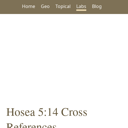
Home
Geo
Topical
Labs
Blog
Hosea 5:14 Cross
References