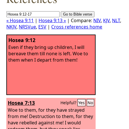
« Hosea 9:11
|
Hosea 9:13 »
| Compare:
NIV
,
KJV
,
NLT
,
NKJV
,
NRSVue
,
ESV
|
Cross references home
Hosea 9:12
Even if they bring up children, I will
bereave them till none is left. Woe to
them when I depart from them!
Hosea 7:13
Helpful?
Yes
No
Woe to them, for they have strayed
from me! Destruction to them, for they
have rebelled against me! I would
redeem them, but they speak lies