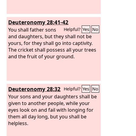
Deuteronomy 28:41-42
You shall father sons
Helpful?
Yes
No
and daughters, but they shall not be
yours, for they shall go into captivity.
The cricket shall possess all your trees
and the fruit of your ground.
Deuteronomy 28:32
Helpful?
Yes
No
Your sons and your daughters shall be
given to another people, while your
eyes look on and fail with longing for
them all day long, but you shall be
helpless.