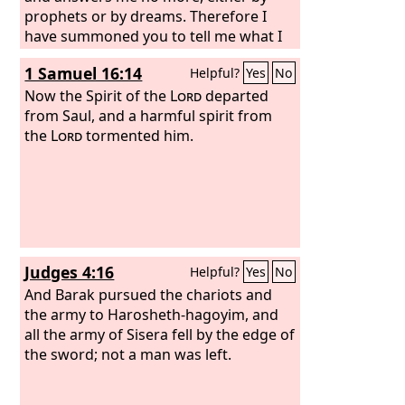
prophets or by dreams. Therefore I
have summoned you to tell me what I
shall do.” And Samuel said, “Why then
1 Samuel 16:14
Helpful?
Yes
No
do you ask me, since the
Lord
has
turned from you and become your
Now the Spirit of the
Lord
departed
enemy?
from Saul, and a harmful spirit from
the
Lord
tormented him.
Judges 4:16
Helpful?
Yes
No
And Barak pursued the chariots and
the army to Harosheth-hagoyim, and
all the army of Sisera fell by the edge of
the sword; not a man was left.