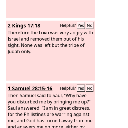
2 Kings 17:18
Helpful?
Yes
No
Therefore the
Lord
was very angry with
Israel and removed them out of his
sight. None was left but the tribe of
Judah only.
1 Samuel 28:15-16
Helpful?
Yes
No
Then Samuel said to Saul, “Why have
you disturbed me by bringing me up?”
Saul answered, “I am in great distress,
for the Philistines are warring against
me, and God has turned away from me
and answers me no more, either by