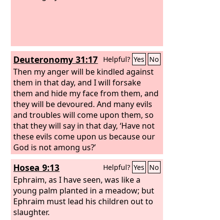
Deuteronomy 31:17
Helpful?
Yes
No
Then my anger will be kindled against
them in that day, and I will forsake
them and hide my face from them, and
they will be devoured. And many evils
and troubles will come upon them, so
that they will say in that day, ‘Have not
these evils come upon us because our
God is not among us?’
Hosea 9:13
Helpful?
Yes
No
Ephraim, as I have seen, was like a
young palm planted in a meadow; but
Ephraim must lead his children out to
slaughter.