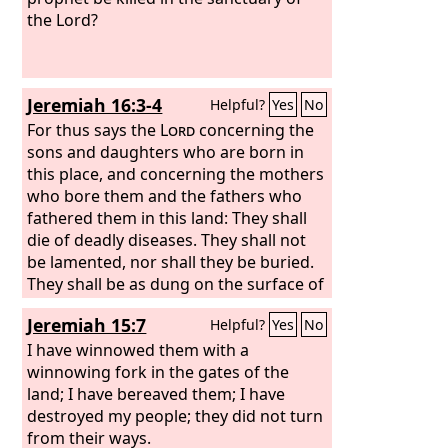
the Lord?
Jeremiah 16:3-4
Helpful?
Yes
No
For thus says the
Lord
concerning the
sons and daughters who are born in
this place, and concerning the mothers
who bore them and the fathers who
fathered them in this land: They shall
die of deadly diseases. They shall not
be lamented, nor shall they be buried.
They shall be as dung on the surface of
the ground. They shall perish by the
Jeremiah 15:7
Helpful?
Yes
No
sword and by famine, and their dead
bodies shall be food for the birds of
I have winnowed them with a
the air and for the beasts of the earth.
winnowing fork in the gates of the
land; I have bereaved them; I have
destroyed my people; they did not turn
from their ways.