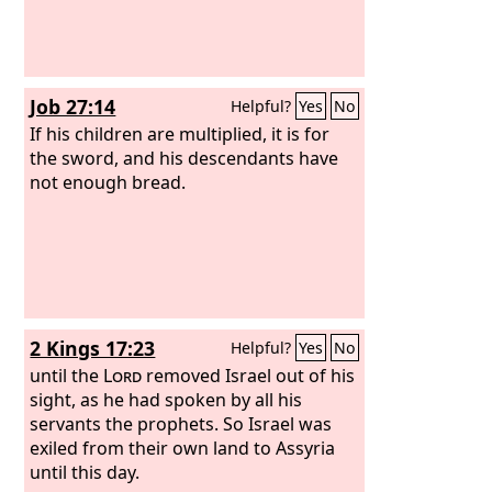
Job 27:14
Helpful?
Yes
No
If his children are multiplied, it is for
the sword, and his descendants have
not enough bread.
2 Kings 17:23
Helpful?
Yes
No
until the
Lord
removed Israel out of his
sight, as he had spoken by all his
servants the prophets. So Israel was
exiled from their own land to Assyria
until this day.