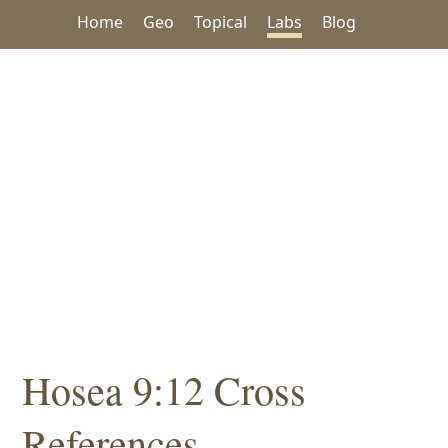
Home
Geo
Topical
Labs
Blog
Hosea 9:12 Cross
References