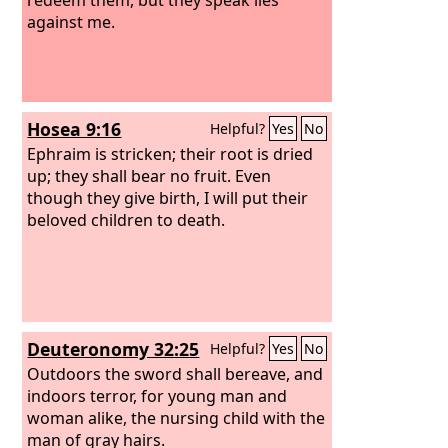
against me.
Hosea 9:16
Helpful?
Yes
No
Ephraim is stricken; their root is dried
up; they shall bear no fruit. Even
though they give birth, I will put their
beloved children to death.
Deuteronomy 32:25
Helpful?
Yes
No
Outdoors the sword shall bereave, and
indoors terror, for young man and
woman alike, the nursing child with the
man of gray hairs.