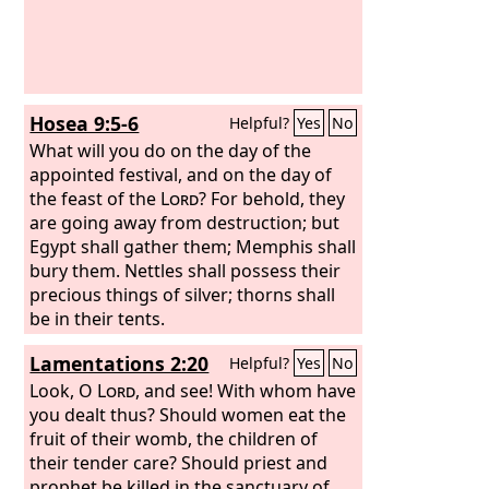
Hosea 9:5-6
Helpful?
Yes
No
What will you do on the day of the
appointed festival, and on the day of
the feast of the
Lord
? For behold, they
are going away from destruction; but
Egypt shall gather them; Memphis shall
bury them. Nettles shall possess their
precious things of silver; thorns shall
be in their tents.
Lamentations 2:20
Helpful?
Yes
No
Look, O
Lord
, and see! With whom have
you dealt thus? Should women eat the
fruit of their womb, the children of
their tender care? Should priest and
prophet be killed in the sanctuary of