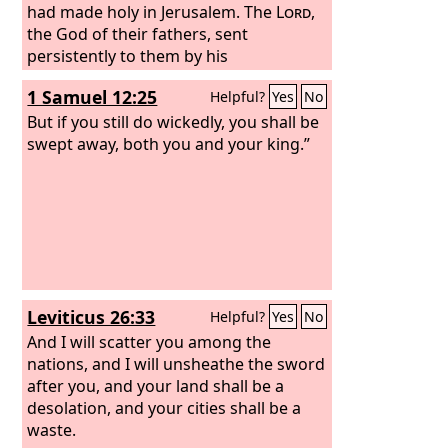
had made holy in Jerusalem. The
Lord
,
the God of their fathers, sent
persistently to them by his
messengers, because he had
1 Samuel 12:25
Helpful?
Yes
No
compassion on his people and on his
dwelling place. But they kept mocking
But if you still do wickedly, you shall be
the messengers of God, despising his
swept away, both you and your king.”
words and scoffing at his prophets,
until the wrath of the
Lord
rose against
his people, until there was no remedy.
Leviticus 26:33
Helpful?
Yes
No
And I will scatter you among the
nations, and I will unsheathe the sword
after you, and your land shall be a
desolation, and your cities shall be a
waste.