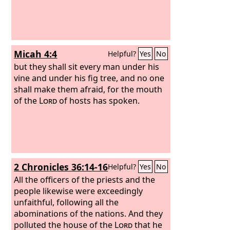
Micah 4:4
Helpful?
Yes
No
but they shall sit every man under his
vine and under his fig tree, and no one
shall make them afraid, for the mouth
of the
Lord
of hosts has spoken.
2 Chronicles 36:14-16
Helpful?
Yes
No
All the officers of the priests and the
people likewise were exceedingly
unfaithful, following all the
abominations of the nations. And they
polluted the house of the
Lord
that he