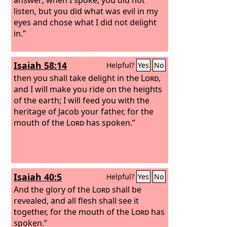
listen, but you did what was evil in my
eyes and chose what I did not delight
in.”
Isaiah 58:14
Helpful?
Yes
No
then you shall take delight in the
Lord
,
and I will make you ride on the heights
of the earth; I will feed you with the
heritage of Jacob your father, for the
mouth of the
Lord
has spoken.”
Isaiah 40:5
Helpful?
Yes
No
And the glory of the
Lord
shall be
revealed, and all flesh shall see it
together, for the mouth of the
Lord
has
spoken.”