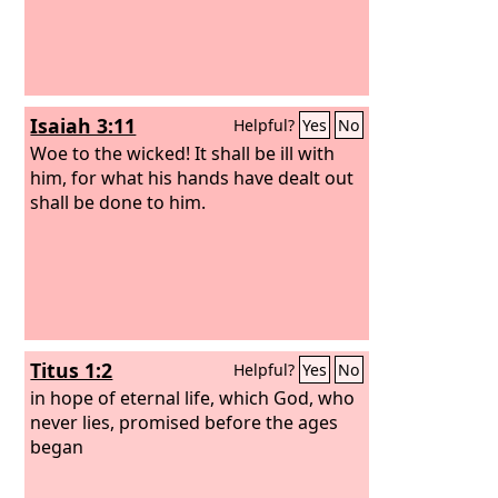
Isaiah 3:11
Helpful?
Yes
No
Woe to the wicked! It shall be ill with
him, for what his hands have dealt out
shall be done to him.
Titus 1:2
Helpful?
Yes
No
in hope of eternal life, which God, who
never lies, promised before the ages
began