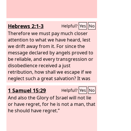
Hebrews 2:1-3
Helpful?
Yes
No
Therefore we must pay much closer
attention to what we have heard, lest
we drift away from it. For since the
message declared by angels proved to
be reliable, and every transgression or
disobedience received a just
retribution, how shall we escape if we
neglect such a great salvation? It was
declared at first by the Lord, and it was
1 Samuel 15:29
Helpful?
Yes
No
attested to us by those who heard,
And also the Glory of Israel will not lie
or have regret, for he is not a man, that
he should have regret.”