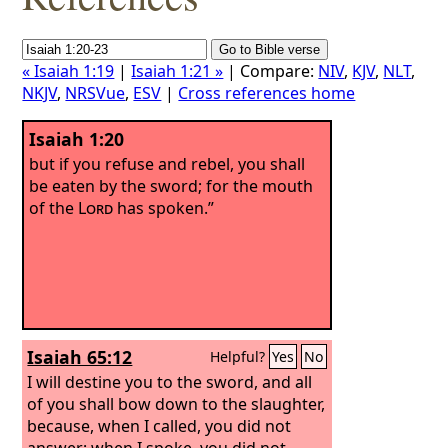
« Isaiah 1:19
|
Isaiah 1:21 »
| Compare:
NIV
,
KJV
,
NLT
,
NKJV
,
NRSVue
,
ESV
|
Cross references home
Isaiah 1:20
but if you refuse and rebel, you shall
be eaten by the sword; for the mouth
of the
Lord
has spoken.”
Isaiah 65:12
Helpful?
Yes
No
I will destine you to the sword, and all
of you shall bow down to the slaughter,
because, when I called, you did not
answer; when I spoke, you did not