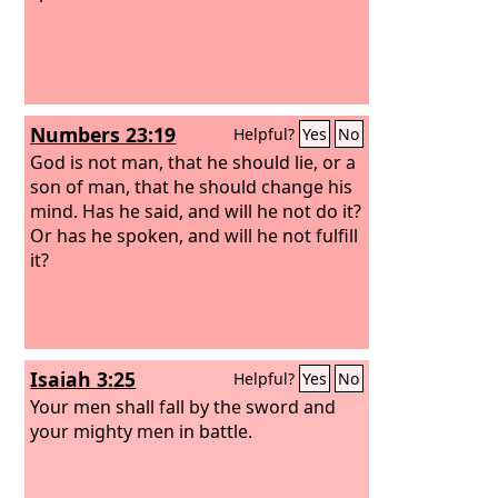
Numbers 23:19
Helpful?
Yes
No
God is not man, that he should lie, or a
son of man, that he should change his
mind. Has he said, and will he not do it?
Or has he spoken, and will he not fulfill
it?
Isaiah 3:25
Helpful?
Yes
No
Your men shall fall by the sword and
your mighty men in battle.