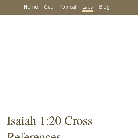
Home
Geo
Topical
Labs
Blog
Isaiah 1:20 Cross
References